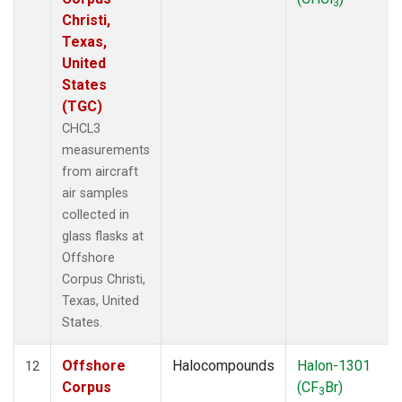
3
Christi,
Texas,
United
States
(TGC)
CHCL3
measurements
from aircraft
air samples
collected in
glass flasks at
Offshore
Corpus Christi,
Texas, United
States.
Offshore
Halocompounds
Halon-1301
12
Corpus
(CF
Br)
3