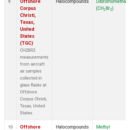
Offshore
Halocompounds
Dibromomethan
9
Corpus
(CH
Br
)
2
2
Christi,
Texas,
United
States
(TGC)
CH2BR2
measurements
from aircraft
air samples
collected in
glass flasks at
Offshore
Corpus Christi,
Texas, United
States.
Offshore
Halocompounds
Methyl
10