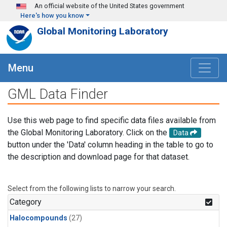
Skip to main content
An official website of the United States government
Here's how you know
Global Monitoring Laboratory
Menu
GML Data Finder
Use this web page to find specific data files available from
the Global Monitoring Laboratory. Click on the
Data
button under the 'Data' column heading in the table to go to
the description and download page for that dataset.
Select from the following lists to narrow your search.
Category
Halocompounds
(27)