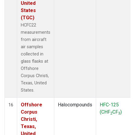
United
States
(TGC)
HCFC22
measurements
from aircraft
air samples
collected in
glass flasks at
Offshore
Corpus Christi,
Texas, United
States.
Offshore
Halocompounds
HFC-125
16
Corpus
(CHF
CF
)
2
3
Christi,
Texas,
United