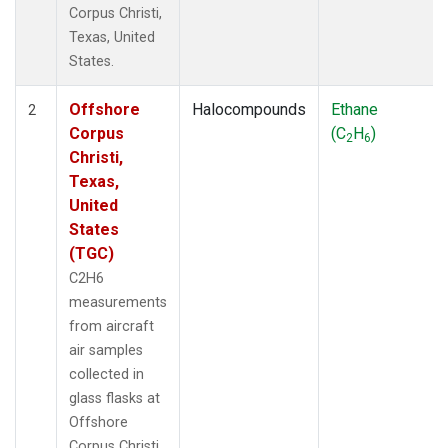
Corpus Christi,
Texas, United
States.
Offshore
Halocompounds
Ethane
2
Corpus
(C
H
)
2
6
Christi,
Texas,
United
States
(TGC)
C2H6
measurements
from aircraft
air samples
collected in
glass flasks at
Offshore
Corpus Christi,