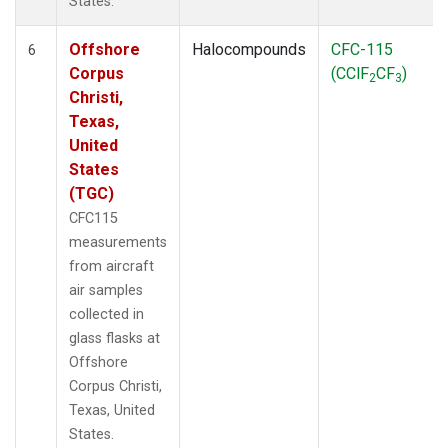
States.
Offshore
Halocompounds
CFC-115
6
Corpus
(CClF
CF
)
2
3
Christi,
Texas,
United
States
(TGC)
CFC115
measurements
from aircraft
air samples
collected in
glass flasks at
Offshore
Corpus Christi,
Texas, United
States.