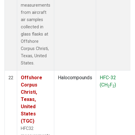
measurements
from aircraft
air samples
collected in
glass flasks at
Offshore
Corpus Christi,
Texas, United
States.
Offshore
Halocompounds
HFC-32
22
Corpus
(CH
F
)
2
2
Christi,
Texas,
United
States
(TGC)
HFC32