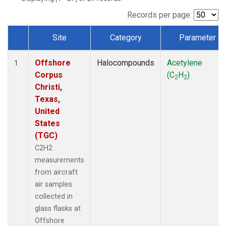
Records per page:
Site
Category
Parameter
Dataset Number
Offshore
Halocompounds
Acetylene
1
Corpus
(C
H
)
2
2
Christi,
Texas,
United
States
(TGC)
C2H2
measurements
from aircraft
air samples
collected in
glass flasks at
Offshore