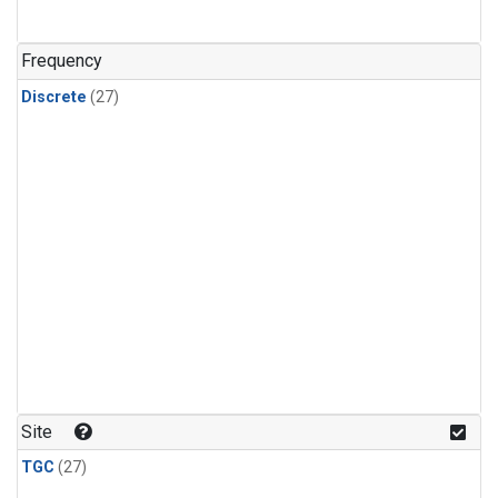
n-Butane
(1)
n-Pentane
(1)
Frequency
Discrete
(27)
Site
TGC
(27)