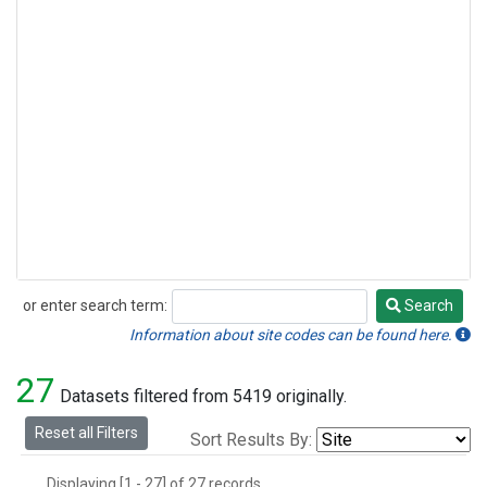
or enter search term:
Search
Search
Information about site codes can be found here.
27
Datasets filtered from 5419 originally.
Reset all Filters
Sort Results By:
Displaying [1 - 27] of 27 records.