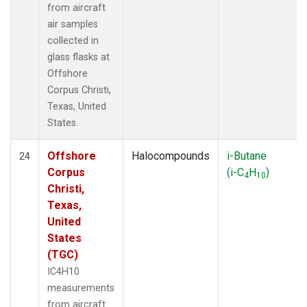
from aircraft
air samples
collected in
glass flasks at
Offshore
Corpus Christi,
Texas, United
States.
Offshore
Halocompounds
i-Butane
24
Corpus
(i-C
H
)
4
10
Christi,
Texas,
United
States
(TGC)
IC4H10
measurements
from aircraft