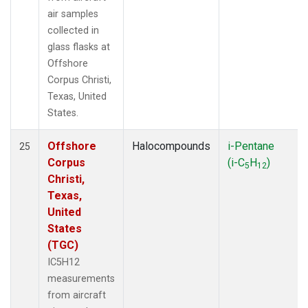
air samples
collected in
glass flasks at
Offshore
Corpus Christi,
Texas, United
States.
Offshore
Halocompounds
i-Pentane
25
Corpus
(i-C
H
)
5
12
Christi,
Texas,
United
States
(TGC)
IC5H12
measurements
from aircraft