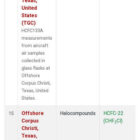
Texas,
United
States
(TGC)
HCFC133A
measurements
from aircraft
air samples
collected in
glass flasks at
Offshore
Corpus Christi,
Texas, United
States.
Offshore
Halocompounds
HCFC-22
15
Corpus
(CHF
Cl)
2
Christi,
Texas,