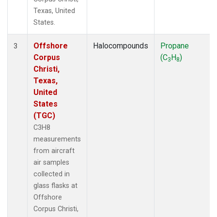
Texas, United
States.
Offshore
Halocompounds
Propane
3
Corpus
(C
H
)
3
8
Christi,
Texas,
United
States
(TGC)
C3H8
measurements
from aircraft
air samples
collected in
glass flasks at
Offshore
Corpus Christi,