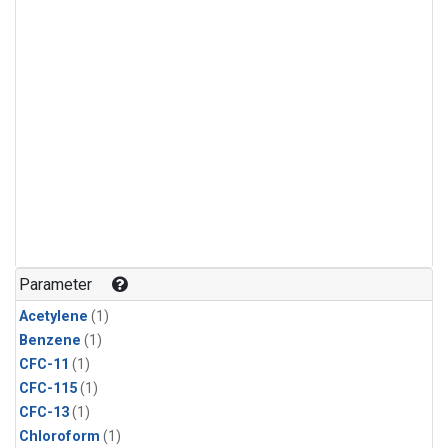
Parameter
Acetylene
(1)
Benzene
(1)
CFC-11
(1)
CFC-115
(1)
CFC-13
(1)
Chloroform
(1)