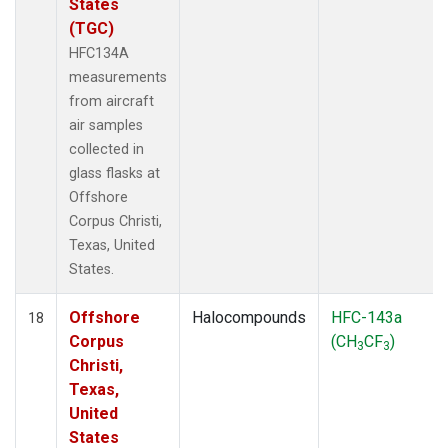
States
(TGC)
HFC134A
measurements
from aircraft
air samples
collected in
glass flasks at
Offshore
Corpus Christi,
Texas, United
States.
Offshore
Halocompounds
HFC-143a
18
Corpus
(CH
CF
)
3
3
Christi,
Texas,
United
States