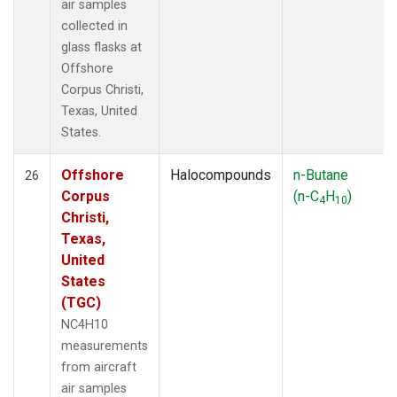
air samples
collected in
glass flasks at
Offshore
Corpus Christi,
Texas, United
States.
Offshore
Halocompounds
n-Butane
26
Corpus
(n-C
H
)
4
10
Christi,
Texas,
United
States
(TGC)
NC4H10
measurements
from aircraft
air samples