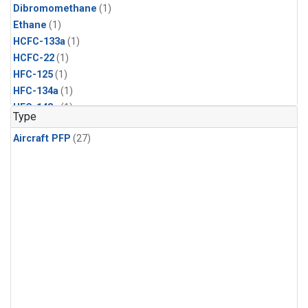
Dibromomethane
(1)
Ethane
(1)
HCFC-133a
(1)
HCFC-22
(1)
HFC-125
(1)
HFC-134a
(1)
HFC-143a
(1)
Type
HFC-152a
(1)
Aircraft PFP
(27)
HFC-227ea
(1)
HFC-236fa
(1)
HFC-32
(1)
Halon-1301
(1)
Halon-2402
(1)
Methyl Chloroform
(1)
PFC-14
(1)
PFC-218
(1)
Propane
(1)
i-Butane
(1)
i-Pentane
(1)