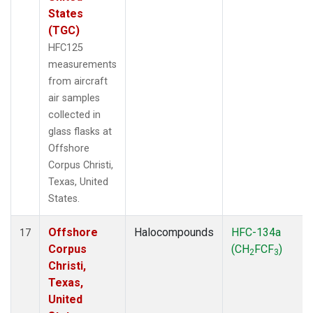
States
(TGC)
HFC125
measurements
from aircraft
air samples
collected in
glass flasks at
Offshore
Corpus Christi,
Texas, United
States.
Offshore
Halocompounds
HFC-134a
17
Corpus
(CH
FCF
)
2
3
Christi,
Texas,
United