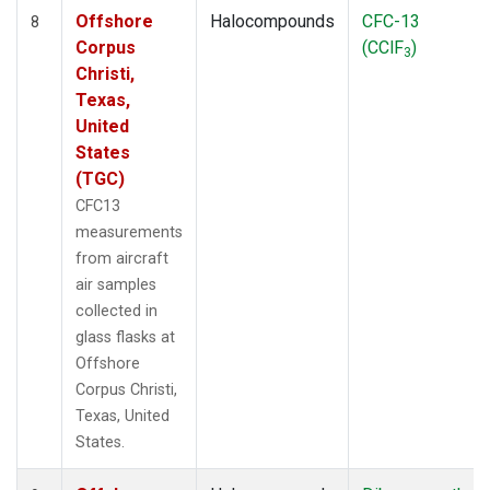
Offshore
Halocompounds
CFC-13
8
Corpus
(CClF
)
3
Christi,
Texas,
United
States
(TGC)
CFC13
measurements
from aircraft
air samples
collected in
glass flasks at
Offshore
Corpus Christi,
Texas, United
States.