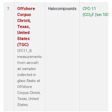
Offshore
Halocompounds
CFC-11
7
Corpus
(CCl
F (ion 103))
3
Christi,
Texas,
United
States
(TGC)
CFC11_B
measurements
from aircraft
air samples
collected in
glass flasks at
Offshore
Corpus Christi,
Texas, United
States.