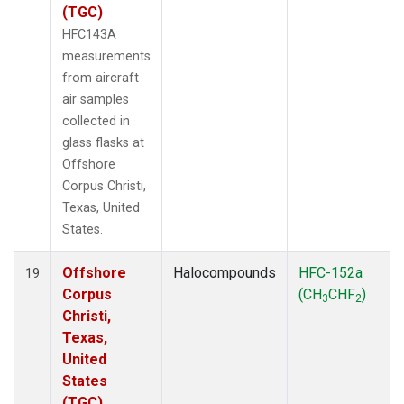
(TGC)
HFC143A
measurements
from aircraft
air samples
collected in
glass flasks at
Offshore
Corpus Christi,
Texas, United
States.
Offshore
Halocompounds
HFC-152a
19
Corpus
(CH
CHF
)
3
2
Christi,
Texas,
United
States
(TGC)