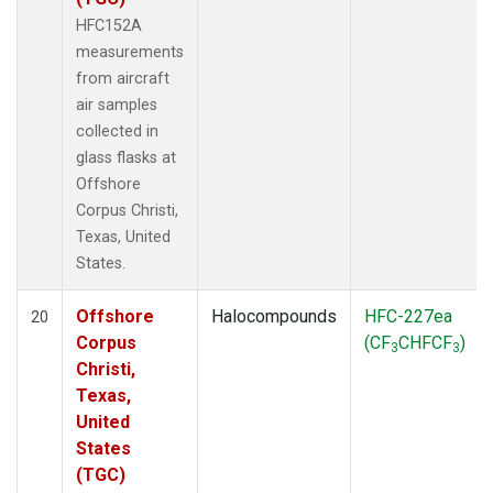
HFC152A
measurements
from aircraft
air samples
collected in
glass flasks at
Offshore
Corpus Christi,
Texas, United
States.
Offshore
Halocompounds
HFC-227ea
20
Corpus
(CF
CHFCF
)
3
3
Christi,
Texas,
United
States
(TGC)