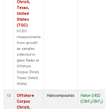
Christi,
Texas,
United
States
(TGC)
H1301
measurements
from aircraft
air samples
collected in
glass flasks at
Offshore
Corpus Christi,
Texas, United
States.
Offshore
Halocompounds
Halon-2402
13
Corpus
(CBrF
CBrF
)
2
2
Christi,