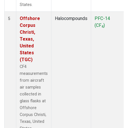
States.
Offshore
Halocompounds
PFC-14
5
Corpus
(CF
)
4
Christi,
Texas,
United
States
(TGC)
CF4
measurements
from aircraft
air samples
collected in
glass flasks at
Offshore
Corpus Christi,
Texas, United