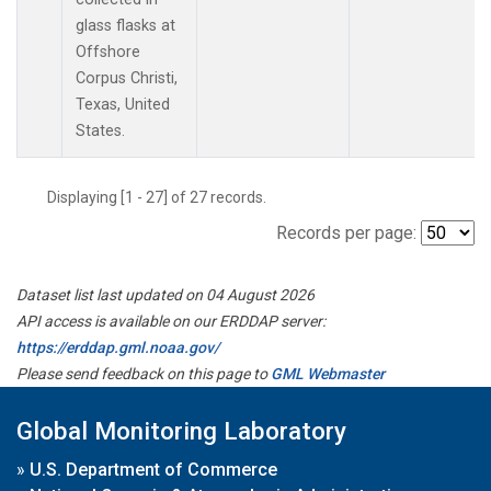
glass flasks at
Offshore
Corpus Christi,
Texas, United
States.
Displaying [1 - 27] of 27 records.
Records per page:
Dataset list last updated on 04 August 2026
API access is available on our ERDDAP server:
https://erddap.gml.noaa.gov/
Please send feedback on this page to
GML Webmaster
Global Monitoring Laboratory
»
U.S. Department of Commerce