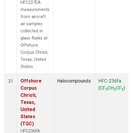
HFC227EA
measurements
from aircraft
air samples
collected in
glass flasks at
Offshore
Corpus Christi,
Texas, United
States.
Offshore
Halocompounds
HFC-236fa
21
Corpus
(CF
CH
CF
)
3
2
3
Christi,
Texas,
United
States
(TGC)
HFC236FA