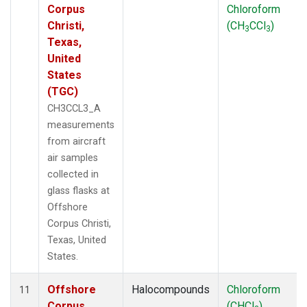
Corpus
Chloroform
Christi,
(CH
CCl
)
3
3
Texas,
United
States
(TGC)
CH3CCL3_A
measurements
from aircraft
air samples
collected in
glass flasks at
Offshore
Corpus Christi,
Texas, United
States.
Offshore
Halocompounds
Chloroform
11
Corpus
(CHCl
)