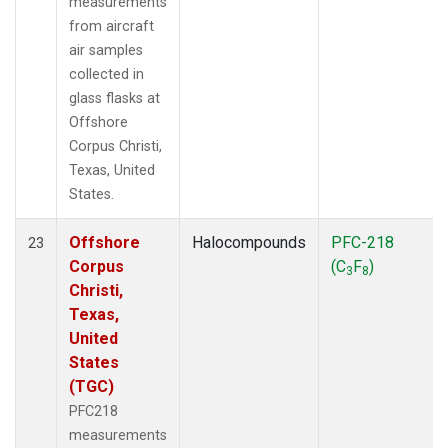
measurements
from aircraft
air samples
collected in
glass flasks at
Offshore
Corpus Christi,
Texas, United
States.
Offshore
Halocompounds
PFC-218
23
Corpus
(C
F
)
3
8
Christi,
Texas,
United
States
(TGC)
PFC218
measurements