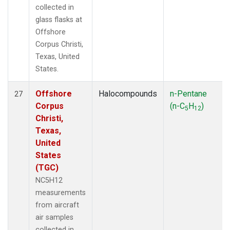
collected in
glass flasks at
Offshore
Corpus Christi,
Texas, United
States.
Offshore
Halocompounds
n-Pentane
27
Corpus
(n-C
H
)
5
12
Christi,
Texas,
United
States
(TGC)
NC5H12
measurements
from aircraft
air samples
collected in