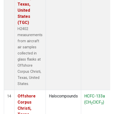
Texas,
United
States
(TGC)
H2402
measurements
from aircraft
air samples
collected in
glass flasks at
Offshore
Corpus Christi,
Texas, United
States.
Offshore
Halocompounds
HCFC-133a
14
Corpus
(CH
ClCF
)
2
3
Christi,