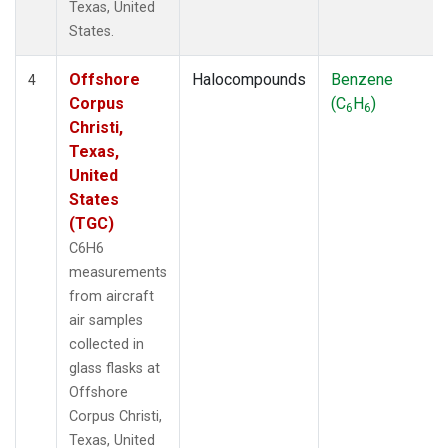
Texas, United
States.
Offshore
Halocompounds
Benzene
4
Corpus
(C
H
)
6
6
Christi,
Texas,
United
States
(TGC)
C6H6
measurements
from aircraft
air samples
collected in
glass flasks at
Offshore
Corpus Christi,
Texas, United