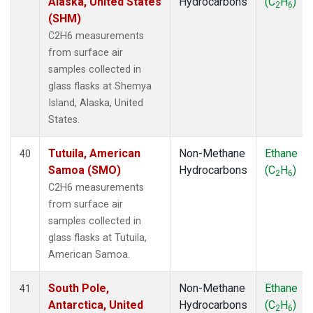
Alaska, United States
Hydrocarbons
(C
H
)
2
6
(SHM)
C2H6 measurements
from surface air
samples collected in
glass flasks at Shemya
Island, Alaska, United
States.
Tutuila, American
Non-Methane
Ethane
40
Samoa (SMO)
Hydrocarbons
(C
H
)
2
6
C2H6 measurements
from surface air
samples collected in
glass flasks at Tutuila,
American Samoa.
South Pole,
Non-Methane
Ethane
41
Antarctica, United
Hydrocarbons
(C
H
)
2
6