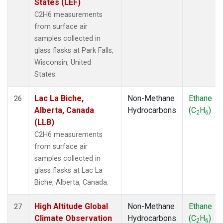
States (LEF)
C2H6 measurements
from surface air
samples collected in
glass flasks at Park Falls,
Wisconsin, United
States.
Lac La Biche,
Non-Methane
Ethane
26
Alberta, Canada
Hydrocarbons
(C
H
)
2
6
(LLB)
C2H6 measurements
from surface air
samples collected in
glass flasks at Lac La
Biche, Alberta, Canada.
High Altitude Global
Non-Methane
Ethane
27
Climate Observation
Hydrocarbons
(C
H
)
2
6