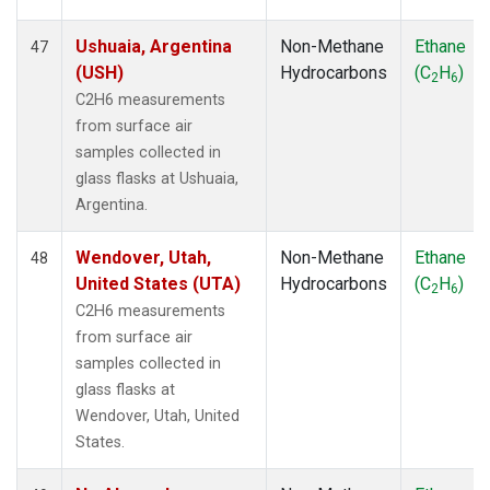
Ushuaia, Argentina
Non-Methane
Ethane
47
(USH)
Hydrocarbons
(C
H
)
2
6
C2H6 measurements
from surface air
samples collected in
glass flasks at Ushuaia,
Argentina.
Wendover, Utah,
Non-Methane
Ethane
48
United States (UTA)
Hydrocarbons
(C
H
)
2
6
C2H6 measurements
from surface air
samples collected in
glass flasks at
Wendover, Utah, United
States.