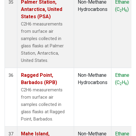
Palmer Station,
Non-Methane
Ethane
35
Antarctica, United
Hydrocarbons
(C
H
)
2
6
States (PSA)
C2H6 measurements
from surface air
samples collected in
glass flasks at Palmer
Station, Antarctica,
United States.
Ragged Point,
Non-Methane
Ethane
36
Barbados (RPB)
Hydrocarbons
(C
H
)
2
6
C2H6 measurements
from surface air
samples collected in
glass flasks at Ragged
Point, Barbados.
Mahe Island,
Non-Methane
Ethane
37