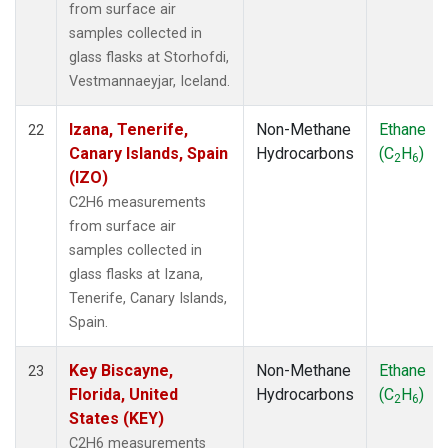
from surface air
samples collected in
glass flasks at Storhofdi,
Vestmannaeyjar, Iceland.
Izana, Tenerife,
Non-Methane
Ethane
22
Canary Islands, Spain
Hydrocarbons
(C
H
)
2
6
(IZO)
C2H6 measurements
from surface air
samples collected in
glass flasks at Izana,
Tenerife, Canary Islands,
Spain.
Key Biscayne,
Non-Methane
Ethane
23
Florida, United
Hydrocarbons
(C
H
)
2
6
States (KEY)
C2H6 measurements