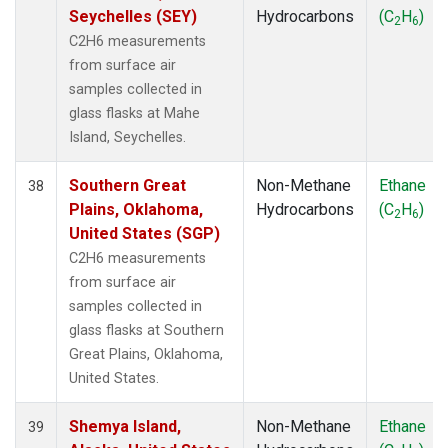
Seychelles (SEY)
Hydrocarbons
(C
H
)
2
6
C2H6 measurements
from surface air
samples collected in
glass flasks at Mahe
Island, Seychelles.
Southern Great
Non-Methane
Ethane
38
Plains, Oklahoma,
Hydrocarbons
(C
H
)
2
6
United States (SGP)
C2H6 measurements
from surface air
samples collected in
glass flasks at Southern
Great Plains, Oklahoma,
United States.
Shemya Island,
Non-Methane
Ethane
39