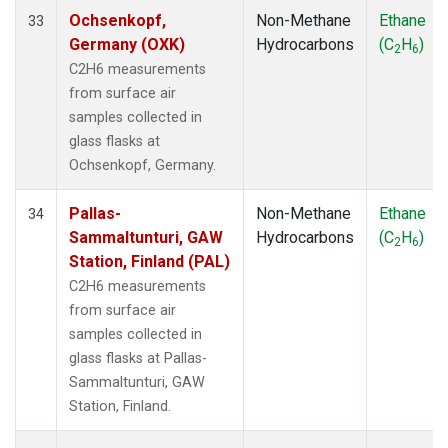
Ochsenkopf,
Non-Methane
Ethane
33
Germany (OXK)
Hydrocarbons
(C
H
)
2
6
C2H6 measurements
from surface air
samples collected in
glass flasks at
Ochsenkopf, Germany.
Pallas-
Non-Methane
Ethane
34
Sammaltunturi, GAW
Hydrocarbons
(C
H
)
2
6
Station, Finland (PAL)
C2H6 measurements
from surface air
samples collected in
glass flasks at Pallas-
Sammaltunturi, GAW
Station, Finland.