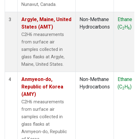
SMO
(1)
Nunavut, Canada.
SPO
(1)
SUM
(1)
Argyle, Maine, United
Non-Methane
Ethane
3
SYO
(1)
States (AMT)
Hydrocarbons
(C
H
)
2
6
TAP
(1)
C2H6 measurements
THD
(1)
from surface air
TIK
(1)
samples collected in
USH
(1)
glass flasks at Argyle,
UTA
(1)
Maine, United States.
ZEP
(1)
Anmyeon-do,
Non-Methane
Ethane
4
Republic of Korea
Hydrocarbons
(C
H
)
2
6
(AMY)
C2H6 measurements
from surface air
samples collected in
glass flasks at
Anmyeon-do, Republic