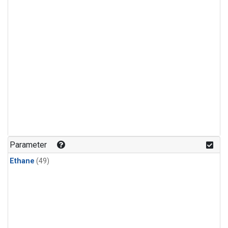
Parameter
Ethane
(49)