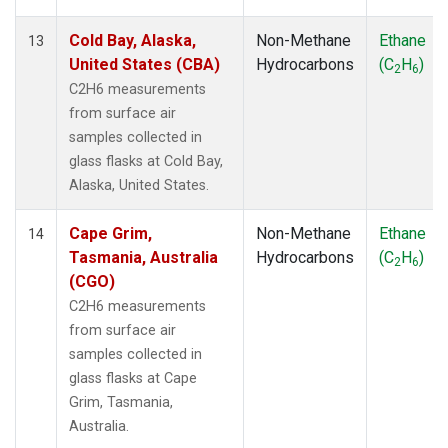
Cold Bay, Alaska,
Non-Methane
Ethane
13
United States (CBA)
Hydrocarbons
(C
H
)
2
6
C2H6 measurements
from surface air
samples collected in
glass flasks at Cold Bay,
Alaska, United States.
Cape Grim,
Non-Methane
Ethane
14
Tasmania, Australia
Hydrocarbons
(C
H
)
2
6
(CGO)
C2H6 measurements
from surface air
samples collected in
glass flasks at Cape
Grim, Tasmania,
Australia.