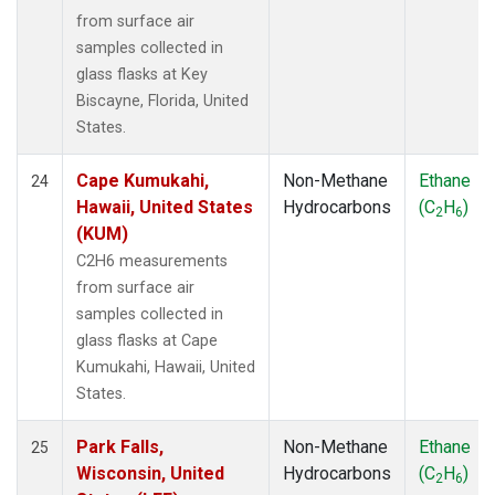
from surface air
samples collected in
glass flasks at Key
Biscayne, Florida, United
States.
Cape Kumukahi,
Non-Methane
Ethane
24
Hawaii, United States
Hydrocarbons
(C
H
)
2
6
(KUM)
C2H6 measurements
from surface air
samples collected in
glass flasks at Cape
Kumukahi, Hawaii, United
States.
Park Falls,
Non-Methane
Ethane
25
Wisconsin, United
Hydrocarbons
(C
H
)
2
6