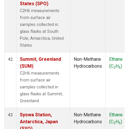
States (SPO)
C2H6 measurements
from surface air
samples collected in
glass flasks at South
Pole, Antarctica, United
States.
Summit, Greenland
Non-Methane
Ethane
42
(SUM)
Hydrocarbons
(C
H
)
2
6
C2H6 measurements
from surface air
samples collected in
glass flasks at Summit,
Greenland.
Syowa Station,
Non-Methane
Ethane
43
Antarctica, Japan
Hydrocarbons
(C
H
)
2
6
(SYO)