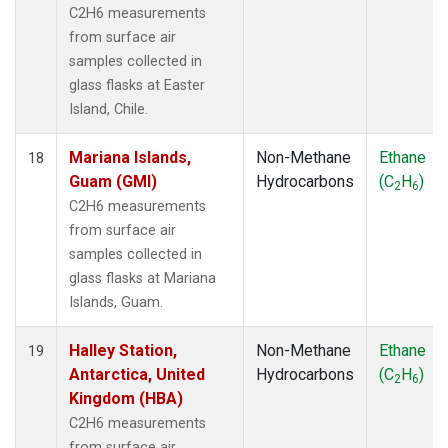
C2H6 measurements
from surface air
samples collected in
glass flasks at Easter
Island, Chile.
Mariana Islands,
Non-Methane
Ethane
18
Guam (GMI)
Hydrocarbons
(C
H
)
2
6
C2H6 measurements
from surface air
samples collected in
glass flasks at Mariana
Islands, Guam.
Halley Station,
Non-Methane
Ethane
19
Antarctica, United
Hydrocarbons
(C
H
)
2
6
Kingdom (HBA)
C2H6 measurements
from surface air