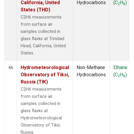
California, United
Hydrocarbons
(C
H
)
2
6
States (THD)
C2H6 measurements
from surface air
samples collected in
glass flasks at Trinidad
Head, California, United
States.
Hydrometeorological
Non-Methane
Ethane
46
Observatory of Tiksi,
Hydrocarbons
(C
H
)
2
6
Russia (TIK)
C2H6 measurements
from surface air
samples collected in
glass flasks at
Hydrometeorological
Observatory of Tiksi,
Russia.