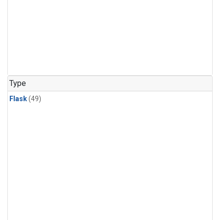
Type
Flask
(49)