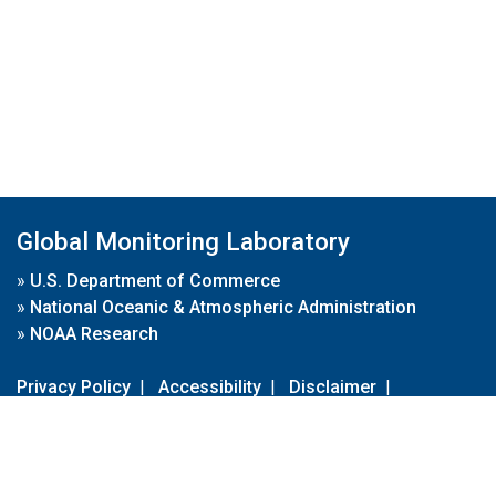
Global Monitoring Laboratory
»
U.S. Department of Commerce
»
National Oceanic & Atmospheric Administration
»
NOAA Research
Privacy Policy
|
Accessibility
|
Disclaimer
|
Disclaimer for External Links
|
FOIA
|
Usa.gov