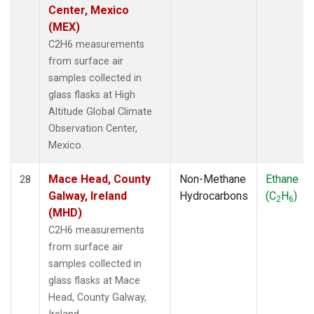
Center, Mexico
(MEX)
C2H6 measurements
from surface air
samples collected in
glass flasks at High
Altitude Global Climate
Observation Center,
Mexico.
Mace Head, County
Non-Methane
Ethane
28
Galway, Ireland
Hydrocarbons
(C
H
)
2
6
(MHD)
C2H6 measurements
from surface air
samples collected in
glass flasks at Mace
Head, County Galway,