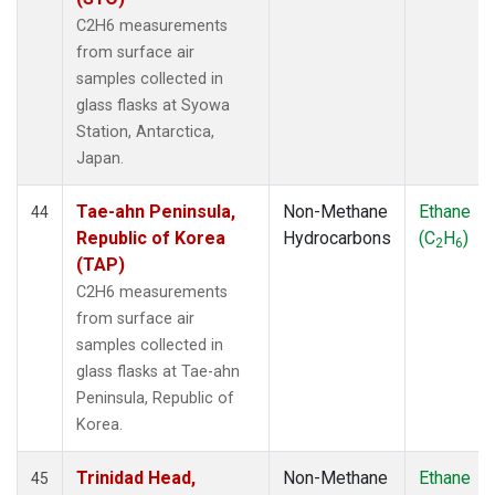
C2H6 measurements
from surface air
samples collected in
glass flasks at Syowa
Station, Antarctica,
Japan.
Tae-ahn Peninsula,
Non-Methane
Ethane
44
Republic of Korea
Hydrocarbons
(C
H
)
2
6
(TAP)
C2H6 measurements
from surface air
samples collected in
glass flasks at Tae-ahn
Peninsula, Republic of
Korea.
Trinidad Head,
Non-Methane
Ethane
45