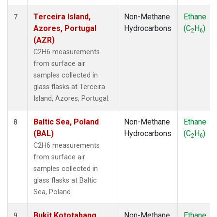
Terceira Island,
Non-Methane
Ethane
7
Azores, Portugal
Hydrocarbons
(C
H
)
2
6
(AZR)
C2H6 measurements
from surface air
samples collected in
glass flasks at Terceira
Island, Azores, Portugal.
Baltic Sea, Poland
Non-Methane
Ethane
8
(BAL)
Hydrocarbons
(C
H
)
2
6
C2H6 measurements
from surface air
samples collected in
glass flasks at Baltic
Sea, Poland.
Bukit Kototabang,
Non-Methane
Ethane
9