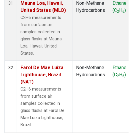
Mauna Loa, Hawaii,
Non-Methane
Ethane
31
United States (MLO)
Hydrocarbons
(C
H
)
2
6
C2H6 measurements
from surface air
samples collected in
glass flasks at Mauna
Loa, Hawaii, United
States.
Farol De Mae Luiza
Non-Methane
Ethane
32
Lighthouse, Brazil
Hydrocarbons
(C
H
)
2
6
(NAT)
C2H6 measurements
from surface air
samples collected in
glass flasks at Farol De
Mae Luiza Lighthouse,
Brazil.