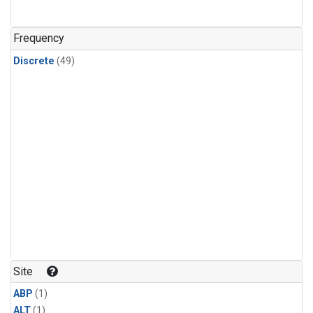
Frequency
Discrete
(49)
Site
ABP
(1)
ALT
(1)