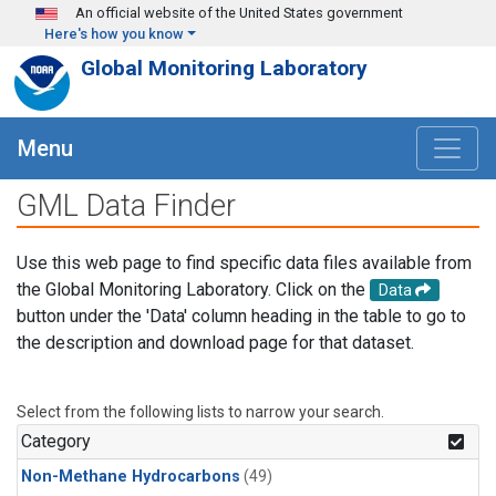
Skip to main content
An official website of the United States government
Here's how you know
Global Monitoring Laboratory
Menu
GML Data Finder
Use this web page to find specific data files available from
the Global Monitoring Laboratory. Click on the
Data
button under the 'Data' column heading in the table to go to
the description and download page for that dataset.
Select from the following lists to narrow your search.
Category
Non-Methane Hydrocarbons
(49)