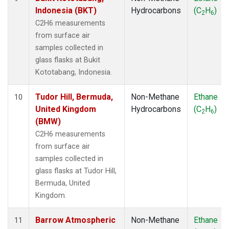
Indonesia (BKT)
Hydrocarbons
(C
H
)
2
6
C2H6 measurements
from surface air
samples collected in
glass flasks at Bukit
Kototabang, Indonesia.
Tudor Hill, Bermuda,
Non-Methane
Ethane
10
United Kingdom
Hydrocarbons
(C
H
)
2
6
(BMW)
C2H6 measurements
from surface air
samples collected in
glass flasks at Tudor Hill,
Bermuda, United
Kingdom.
Barrow Atmospheric
Non-Methane
Ethane
11