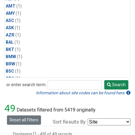
AMT
(1)
AMY
(1)
ASC
(1)
ASK
(1)
AZR
(1)
BAL
(1)
BKT
(1)
BMW
(1)
BRW
(1)
BSC
(1)
CBA
(1)
or enter search term:
Search
CGO
(1)
Search
CPT
(1)
Information about site codes can be found here.
CRZ
(1)
49
EIC
(1)
Datasets filtered from 5419 originally.
GMI
(1)
Reset all Filters
Sort Results By:
HBA
(1)
HPB
(1)
Displaying [1 - 49] of 49 records.