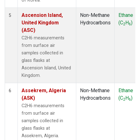
of Korea.
Ascension Island,
Non-Methane
Ethane
5
United Kingdom
Hydrocarbons
(C
H
)
2
6
(ASC)
C2H6 measurements
from surface air
samples collected in
glass flasks at
Ascension Island, United
Kingdom.
Assekrem, Algeria
Non-Methane
Ethane
6
(ASK)
Hydrocarbons
(C
H
)
2
6
C2H6 measurements
from surface air
samples collected in
glass flasks at
Assekrem, Algeria.