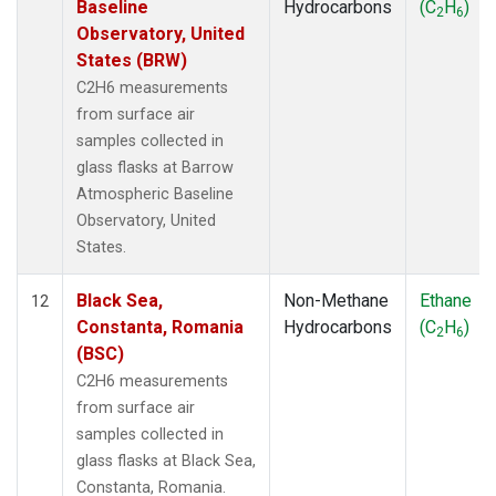
Baseline
Hydrocarbons
(C
H
)
2
6
Observatory, United
States (BRW)
C2H6 measurements
from surface air
samples collected in
glass flasks at Barrow
Atmospheric Baseline
Observatory, United
States.
Black Sea,
Non-Methane
Ethane
12
Constanta, Romania
Hydrocarbons
(C
H
)
2
6
(BSC)
C2H6 measurements
from surface air
samples collected in
glass flasks at Black Sea,
Constanta, Romania.