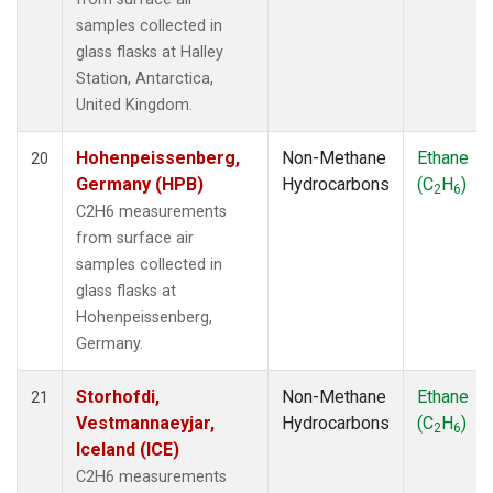
samples collected in
glass flasks at Halley
Station, Antarctica,
United Kingdom.
Hohenpeissenberg,
Non-Methane
Ethane
20
Germany (HPB)
Hydrocarbons
(C
H
)
2
6
C2H6 measurements
from surface air
samples collected in
glass flasks at
Hohenpeissenberg,
Germany.
Storhofdi,
Non-Methane
Ethane
21
Vestmannaeyjar,
Hydrocarbons
(C
H
)
2
6
Iceland (ICE)
C2H6 measurements