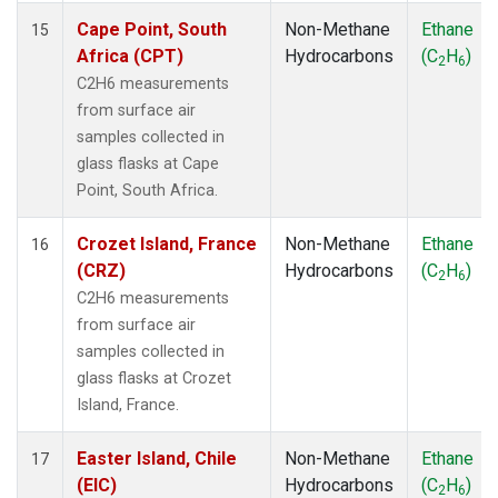
Cape Point, South
Non-Methane
Ethane
15
Africa (CPT)
Hydrocarbons
(C
H
)
2
6
C2H6 measurements
from surface air
samples collected in
glass flasks at Cape
Point, South Africa.
Crozet Island, France
Non-Methane
Ethane
16
(CRZ)
Hydrocarbons
(C
H
)
2
6
C2H6 measurements
from surface air
samples collected in
glass flasks at Crozet
Island, France.
Easter Island, Chile
Non-Methane
Ethane
17
(EIC)
Hydrocarbons
(C
H
)
2
6