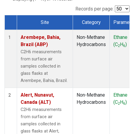
ICE
(1)
IZO
(1)
Records per page:
KEY
(1)
Site
Category
Paramete
KUM
(1)
Dataset Number
LEF
(1)
Arembepe, Bahia,
Non-Methane
Ethane
LLB
(1)
1
Brazil (ABP)
Hydrocarbons
(C
H
)
MEX
(1)
2
6
MHD
(1)
C2H6 measurements
MID
(1)
from surface air
MKN
(1)
samples collected in
MLO
(1)
glass flasks at
NAT
(1)
Arembepe, Bahia, Brazil.
OXK
(1)
PAL
(1)
Alert, Nunavut,
Non-Methane
Ethane
2
PSA
(1)
Canada (ALT)
Hydrocarbons
(C
H
)
2
6
RPB
(1)
C2H6 measurements
SEY
(1)
from surface air
SGP
(1)
samples collected in
SHM
(1)
glass flasks at Alert,