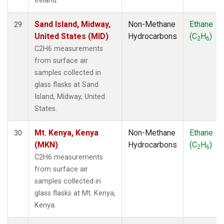
Ireland.
Sand Island, Midway,
Non-Methane
Ethane
29
United States (MID)
Hydrocarbons
(C
H
)
2
6
C2H6 measurements
from surface air
samples collected in
glass flasks at Sand
Island, Midway, United
States.
Mt. Kenya, Kenya
Non-Methane
Ethane
30
(MKN)
Hydrocarbons
(C
H
)
2
6
C2H6 measurements
from surface air
samples collected in
glass flasks at Mt. Kenya,
Kenya.