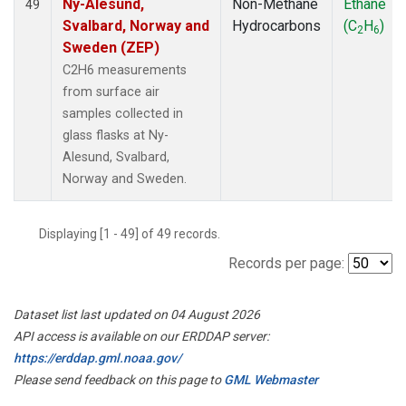
Ny-Alesund,
Non-Methane
Ethane
49
Svalbard, Norway and
Hydrocarbons
(C
H
)
2
6
Sweden (ZEP)
C2H6 measurements
from surface air
samples collected in
glass flasks at Ny-
Alesund, Svalbard,
Norway and Sweden.
Displaying [1 - 49] of 49 records.
Records per page:
Dataset list last updated on 04 August 2026
API access is available on our ERDDAP server:
https://erddap.gml.noaa.gov/
Please send feedback on this page to
GML Webmaster