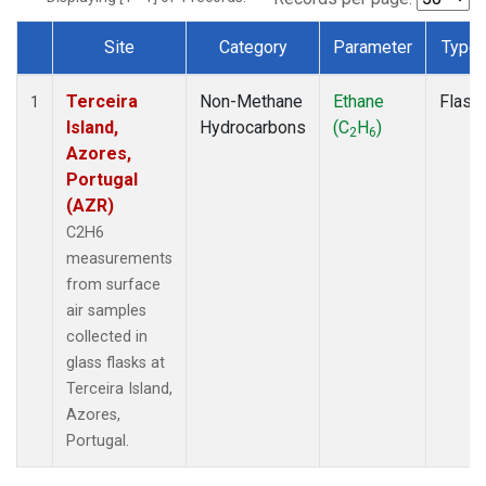
Site
Category
Parameter
Type
Dataset Number
Terceira
Non-Methane
Ethane
Flask
1
Island,
Hydrocarbons
(C
H
)
2
6
Azores,
Portugal
(AZR)
C2H6
measurements
from surface
air samples
collected in
glass flasks at
Terceira Island,
Azores,
Portugal.