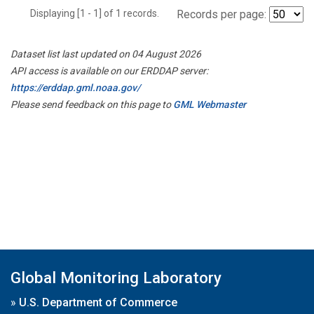
Displaying [1 - 1] of 1 records.
Records per page:
Dataset list last updated on 04 August 2026
API access is available on our ERDDAP server:
https://erddap.gml.noaa.gov/
Please send feedback on this page to
GML Webmaster
Global Monitoring Laboratory
»
U.S. Department of Commerce