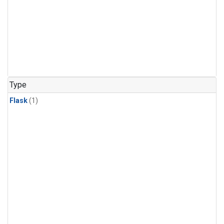
Type
Flask
(1)