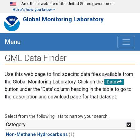
Skip to main content
An official website of the United States government
Here's how you know
Global Monitoring Laboratory
Menu
GML Data Finder
Use this web page to find specific data files available from
the Global Monitoring Laboratory. Click on the
Data
button under the 'Data' column heading in the table to go to
the description and download page for that dataset.
Select from the following lists to narrow your search.
Category
Non-Methane Hydrocarbons
(1)