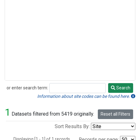
or enter search term:
Search
Search
Information about site codes can be found here.
1
Datasets filtered from 5419 originally.
Reset all Filters
Sort Results By:
Displaying [1 - 1] of 1 records.
Records per page: