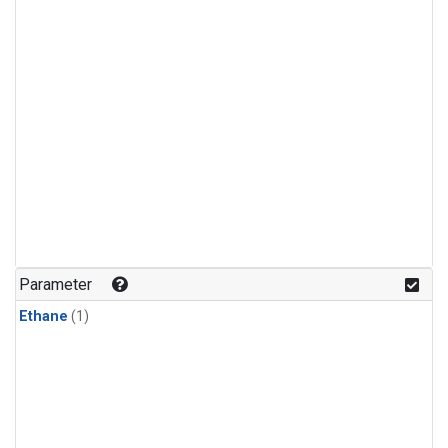
Parameter
Ethane
(1)