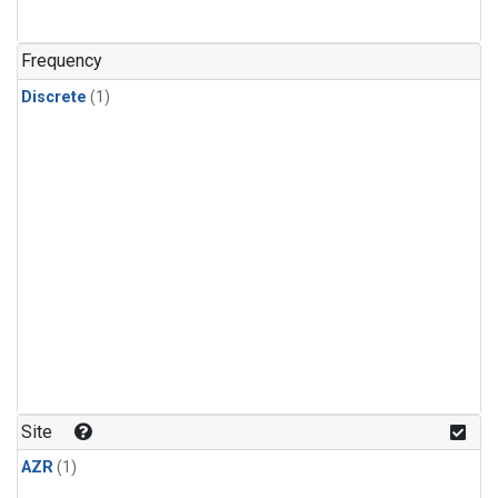
Frequency
Discrete
(1)
Site
AZR
(1)