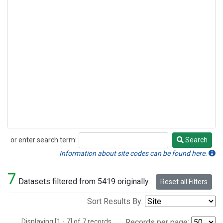
or enter search term:
Search
Search
Information about site codes can be found here.
7
Datasets filtered from 5419 originally.
Reset all Filters
Sort Results By:
Displaying [1 - 7] of 7 records.
Records per page: