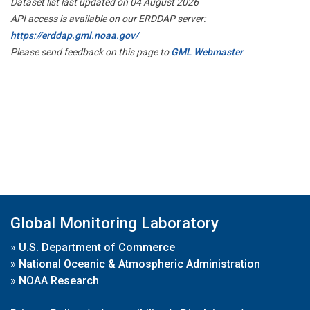
Dataset list last updated on 04 August 2026
API access is available on our ERDDAP server:
https://erddap.gml.noaa.gov/
Please send feedback on this page to
GML Webmaster
Global Monitoring Laboratory
»
U.S. Department of Commerce
»
National Oceanic & Atmospheric Administration
»
NOAA Research