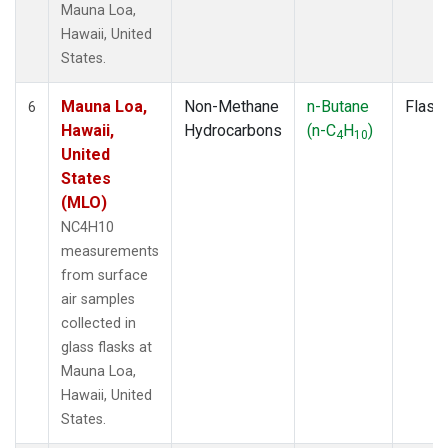
Mauna Loa,
Hawaii, United
States.
Mauna Loa,
Non-Methane
n-Butane
Flask
6
Hawaii,
Hydrocarbons
(n-C
H
)
4
10
United
States
(MLO)
NC4H10
measurements
from surface
air samples
collected in
glass flasks at
Mauna Loa,
Hawaii, United
States.