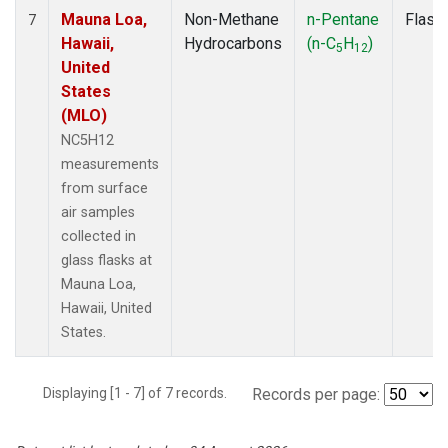
Mauna Loa,
Non-Methane
n-Pentane
Flask
7
Hawaii,
Hydrocarbons
(n-C
H
)
5
12
United
States
(MLO)
NC5H12
measurements
from surface
air samples
collected in
glass flasks at
Mauna Loa,
Hawaii, United
States.
Displaying [1 - 7] of 7 records.
Records per page: