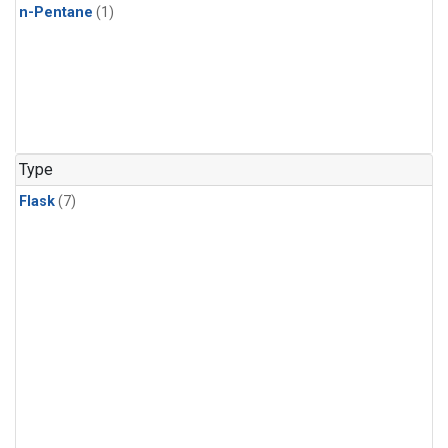
n-Pentane
(1)
Type
Flask
(7)