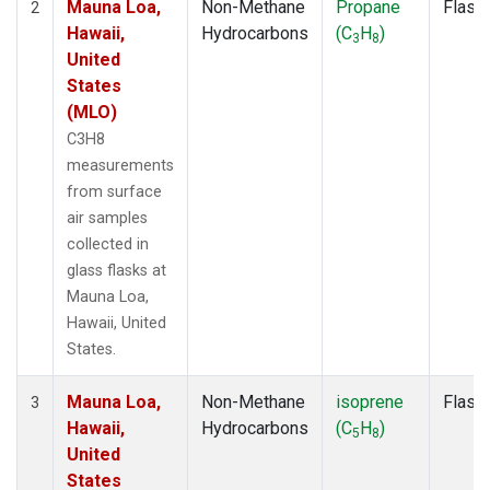
Mauna Loa,
Non-Methane
Propane
Flask
2
Hawaii,
Hydrocarbons
(C
H
)
3
8
United
States
(MLO)
C3H8
measurements
from surface
air samples
collected in
glass flasks at
Mauna Loa,
Hawaii, United
States.
Mauna Loa,
Non-Methane
isoprene
Flask
3
Hawaii,
Hydrocarbons
(C
H
)
5
8
United
States