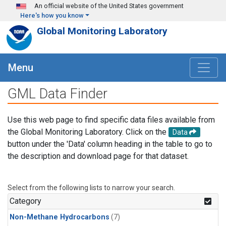
Skip to main content
An official website of the United States government
Here's how you know
Global Monitoring Laboratory
Menu
GML Data Finder
Use this web page to find specific data files available from
the Global Monitoring Laboratory. Click on the
Data
button under the 'Data' column heading in the table to go to
the description and download page for that dataset.
Select from the following lists to narrow your search.
Category
Non-Methane Hydrocarbons
(7)