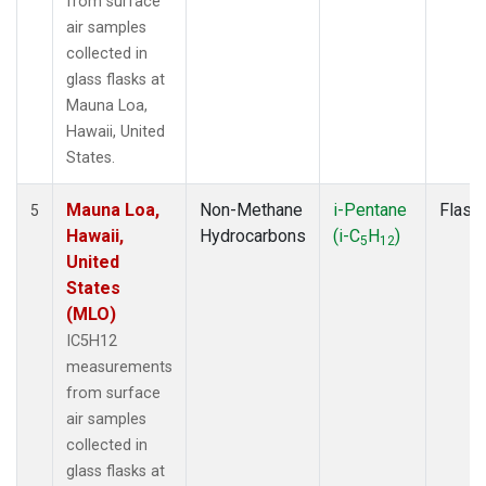
from surface
air samples
collected in
glass flasks at
Mauna Loa,
Hawaii, United
States.
Mauna Loa,
Non-Methane
i-Pentane
Flask
5
Hawaii,
Hydrocarbons
(i-C
H
)
5
12
United
States
(MLO)
IC5H12
measurements
from surface
air samples
collected in
glass flasks at