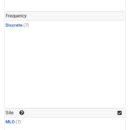
Frequency
Discrete
(7)
Site
MLO
(7)