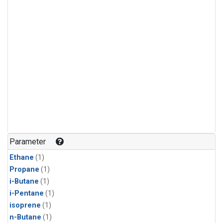
Parameter
Ethane
(1)
Propane
(1)
i-Butane
(1)
i-Pentane
(1)
isoprene
(1)
n-Butane
(1)