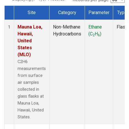
Site
Category
Parameter
Type
Dataset Number
Mauna Loa,
Non-Methane
Ethane
Flask
1
Hawaii,
Hydrocarbons
(C
H
)
2
6
United
States
(MLO)
C2H6
measurements
from surface
air samples
collected in
glass flasks at
Mauna Loa,
Hawaii, United
States.