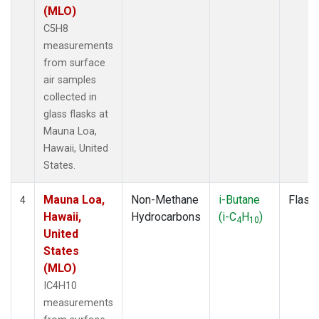
(MLO)
C5H8
measurements
from surface
air samples
collected in
glass flasks at
Mauna Loa,
Hawaii, United
States.
Mauna Loa,
Non-Methane
i-Butane
Flask
4
Hawaii,
Hydrocarbons
(i-C
H
)
4
10
United
States
(MLO)
IC4H10
measurements