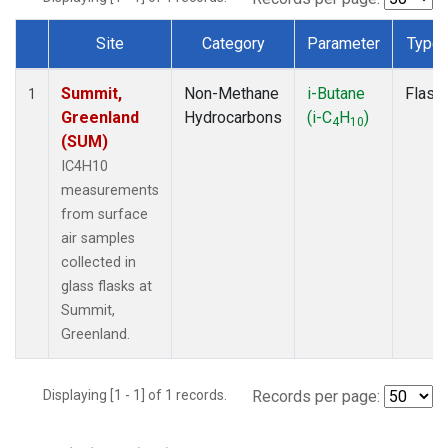
Site
Category
Parameter
Type
Dataset Number
Summit,
Non-Methane
i-Butane
Flask
1
Greenland
Hydrocarbons
(i-C
H
)
4
10
(SUM)
IC4H10
measurements
from surface
air samples
collected in
glass flasks at
Summit,
Greenland.
Displaying [1 - 1] of 1 records.
Records per page: