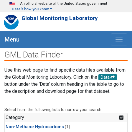
Skip to main content
An official website of the United States government
Here's how you know
Global Monitoring Laboratory
Menu
GML Data Finder
Use this web page to find specific data files available from
the Global Monitoring Laboratory. Click on the
Data
button under the 'Data' column heading in the table to go to
the description and download page for that dataset.
Select from the following lists to narrow your search.
Category
Non-Methane Hydrocarbons
(1)