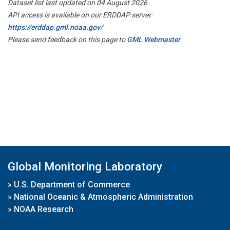
Dataset list last updated on 04 August 2026
API access is available on our ERDDAP server:
https://erddap.gml.noaa.gov/
Please send feedback on this page to
GML Webmaster
Global Monitoring Laboratory
»
U.S. Department of Commerce
»
National Oceanic & Atmospheric Administration
»
NOAA Research