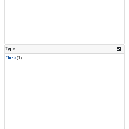
Type
Flask
(1)