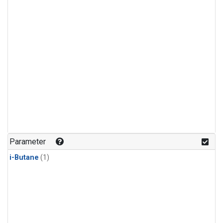
Parameter
i-Butane
(1)