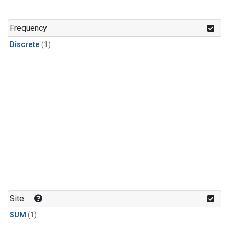
Frequency
Discrete
(1)
Site
SUM
(1)