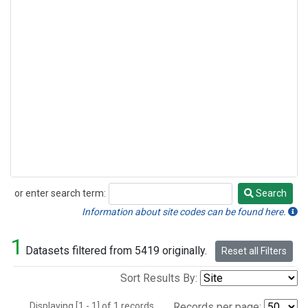
or enter search term:
Search
Search
Information about site codes can be found here.
1
Datasets filtered from 5419 originally.
Reset all Filters
Sort Results By:
Displaying [1 - 1] of 1 records.
Records per page: