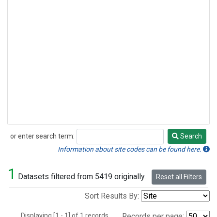
or enter search term:
Search
Search
Information about site codes can be found here.
1
Datasets filtered from 5419 originally.
Reset all Filters
Sort Results By:
Displaying [1 - 1] of 1 records.
Records per page: