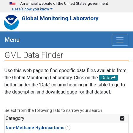
Skip to main content
An official website of the United States government
Here's how you know
Global Monitoring Laboratory
Menu
GML Data Finder
Use this web page to find specific data files available from
the Global Monitoring Laboratory. Click on the
Data
button under the 'Data' column heading in the table to go to
the description and download page for that dataset.
Select from the following lists to narrow your search.
Category
Non-Methane Hydrocarbons
(1)