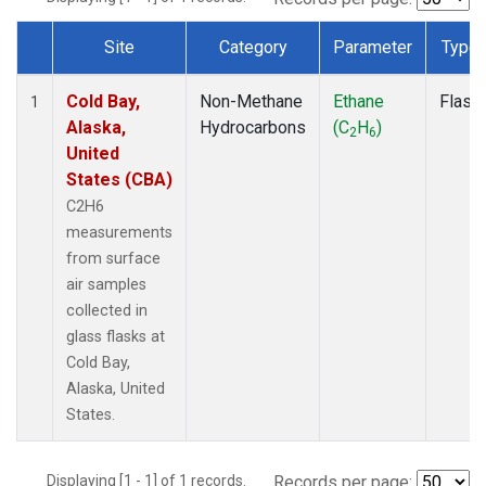
Site
Category
Parameter
Type
Dataset Number
Cold Bay,
Non-Methane
Ethane
Flask
1
Alaska,
Hydrocarbons
(C
H
)
2
6
United
States (CBA)
C2H6
measurements
from surface
air samples
collected in
glass flasks at
Cold Bay,
Alaska, United
States.
Displaying [1 - 1] of 1 records.
Records per page: