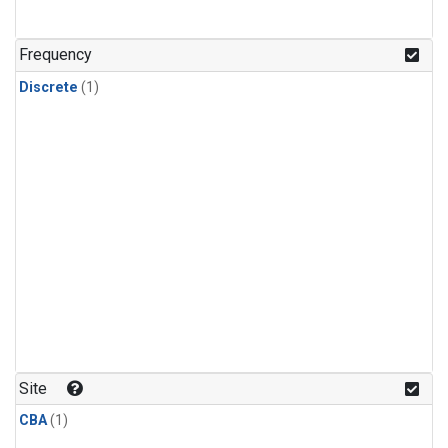
Frequency
Discrete
(1)
Site
CBA
(1)