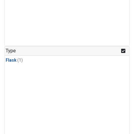
Type
Flask
(1)