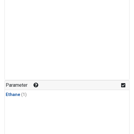
Parameter
Ethane
(1)