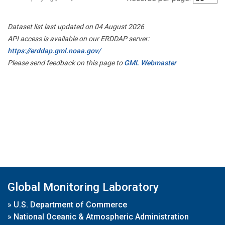
Dataset list last updated on 04 August 2026
API access is available on our ERDDAP server:
https://erddap.gml.noaa.gov/
Please send feedback on this page to
GML Webmaster
Global Monitoring Laboratory
»
U.S. Department of Commerce
»
National Oceanic & Atmospheric Administration