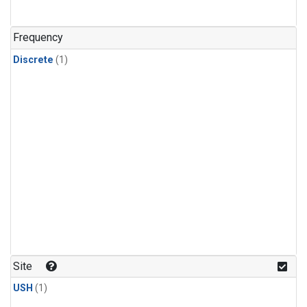
Frequency
Discrete
(1)
Site
USH
(1)