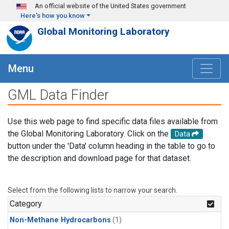
Skip to main content
An official website of the United States government
Here's how you know
Global Monitoring Laboratory
Menu
GML Data Finder
Use this web page to find specific data files available from
the Global Monitoring Laboratory. Click on the
Data
button under the 'Data' column heading in the table to go to
the description and download page for that dataset.
Select from the following lists to narrow your search.
Category
Non-Methane Hydrocarbons
(1)