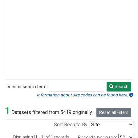
or enter search term:
Search
Search
Information about site codes can be found here.
1
Datasets filtered from 5419 originally.
Reset all Filters
Sort Results By:
Displaying [1 - 1] of 1 records.
Records per page: