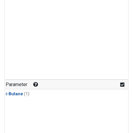
Parameter
i-Butane
(1)