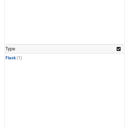
Type
Flask
(1)