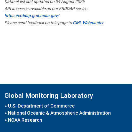
Dataset list last updated on 04 August 2026
API access is available on our ERDDAP server:
https://erddap.gml.noaa.gov/
Please send feedback on this page to
GML Webmaster
Global Monitoring Laboratory
»
U.S. Department of Commerce
»
National Oceanic & Atmospheric Administration
»
NOAA Research