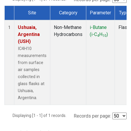
Site
Category
Parameter
Type
Dataset Number
Ushuaia,
Non-Methane
i-Butane
Flask
1
Argentina
Hydrocarbons
(i-C
H
)
4
10
(USH)
IC4H10
measurements
from surface
air samples
collected in
glass flasks at
Ushuaia,
Argentina.
Displaying [1 - 1] of 1 records.
Records per page: