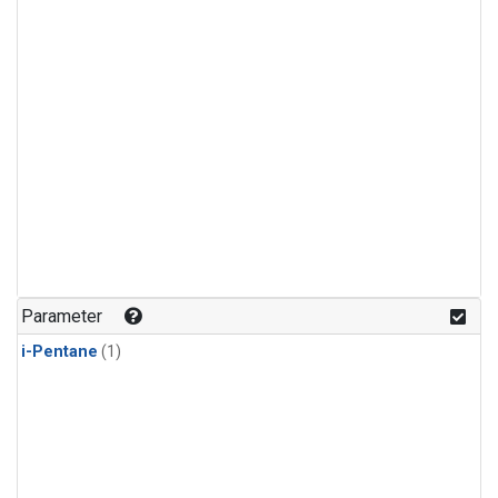
Parameter
i-Pentane
(1)