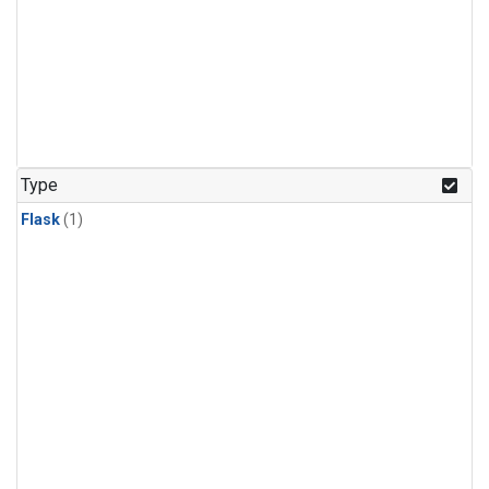
Type
Flask
(1)