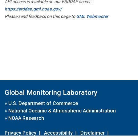
API access is available on our ERDDAP server:
https://erddap.gml.noaa.gov/
Please send feedback on this page to
GML Webmaster
Global Monitoring Laboratory
»
U.S. Department of Commerce
»
National Oceanic & Atmospheric Administration
»
NOAA Research
Privacy Policy
|
Accessibility
|
Disclaimer
|