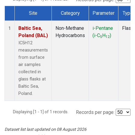
Site
Category
Parameter
Type
Dataset Number
Baltic Sea,
Non-Methane
i-Pentane
Flask
1
Poland (BAL)
Hydrocarbons
(i-C
H
)
5
12
IC5H12
measurements
from surface
air samples
collected in
glass flasks at
Baltic Sea,
Poland.
Displaying [1 - 1] of 1 records.
Records per page:
Dataset list last updated on 08 August 2026