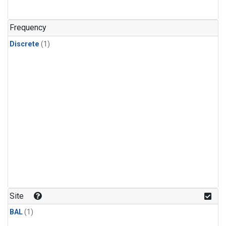
Frequency
Discrete
(1)
Site
BAL
(1)