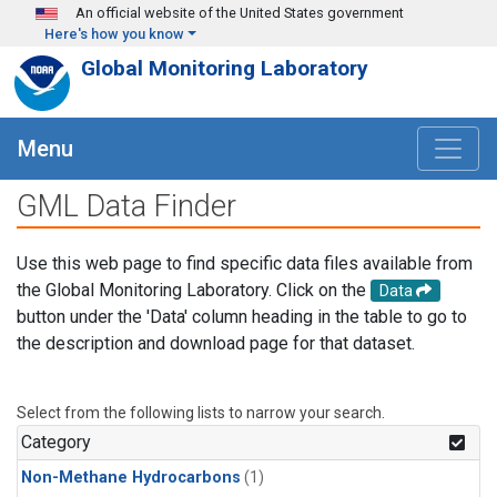
Skip to main content
An official website of the United States government
Here's how you know
Global Monitoring Laboratory
Menu
GML Data Finder
Use this web page to find specific data files available from
the Global Monitoring Laboratory. Click on the
Data
button under the 'Data' column heading in the table to go to
the description and download page for that dataset.
Select from the following lists to narrow your search.
Category
Non-Methane Hydrocarbons
(1)