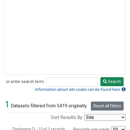
or enter search term:
Search
Search
Information about site codes can be found here.
1
Datasets filtered from 5419 originally.
Reset all Filters
Sort Results By:
Displaying [1 - 1] of 1 records.
Records per page: