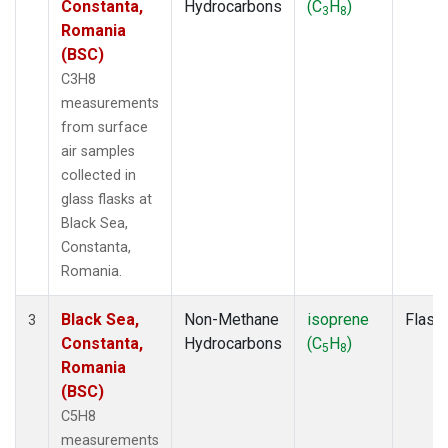
Constanta,
Hydrocarbons
(C
H
)
3
8
Romania
(BSC)
C3H8
measurements
from surface
air samples
collected in
glass flasks at
Black Sea,
Constanta,
Romania.
Black Sea,
Non-Methane
isoprene
Flask
3
Constanta,
Hydrocarbons
(C
H
)
5
8
Romania
(BSC)
C5H8
measurements