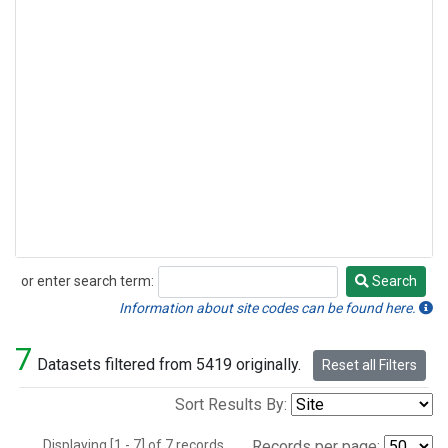
or enter search term:
Search
Search
Information about site codes can be found here.
7
Datasets filtered from 5419 originally.
Reset all Filters
Sort Results By:
Displaying [1 - 7] of 7 records.
Records per page: