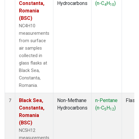
Constanta,
Hydrocarbons
(n-C
H
)
4
10
Romania
(BSC)
NC4H10
measurements
from surface
air samples
collected in
glass flasks at
Black Sea,
Constanta,
Romania.
Black Sea,
Non-Methane
n-Pentane
Flask
7
Constanta,
Hydrocarbons
(n-C
H
)
5
12
Romania
(BSC)
NC5H12
measurements