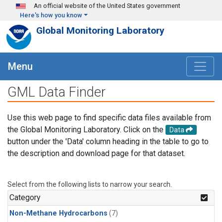
Skip to main content
An official website of the United States government
Here's how you know
Global Monitoring Laboratory
Menu
GML Data Finder
Use this web page to find specific data files available from
the Global Monitoring Laboratory. Click on the
Data
button under the 'Data' column heading in the table to go to
the description and download page for that dataset.
Select from the following lists to narrow your search.
Category
Non-Methane Hydrocarbons
(7)