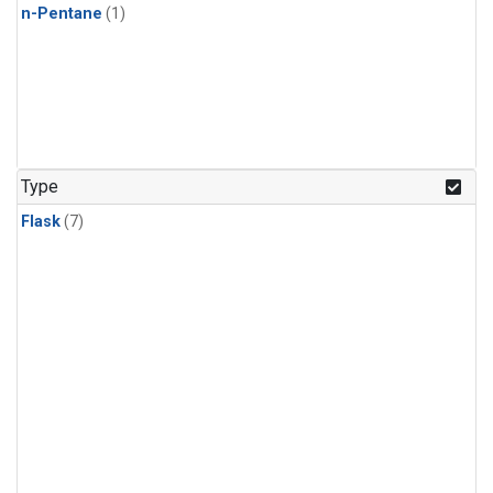
n-Pentane
(1)
Type
Flask
(7)