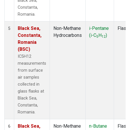
Black Sea,
Constanta,
Romania.
Black Sea,
Non-Methane
i-Pentane
Flask
5
Constanta,
Hydrocarbons
(i-C
H
)
5
12
Romania
(BSC)
IC5H12
measurements
from surface
air samples
collected in
glass flasks at
Black Sea,
Constanta,
Romania.
Black Sea,
Non-Methane
n-Butane
Flask
6