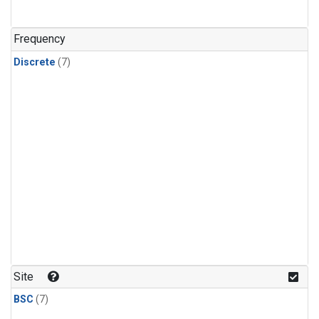
Frequency
Discrete
(7)
Site
BSC
(7)