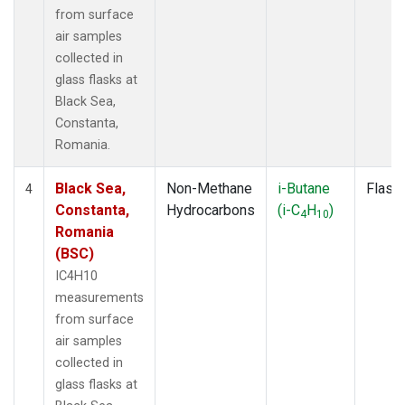
from surface
air samples
collected in
glass flasks at
Black Sea,
Constanta,
Romania.
Black Sea,
Non-Methane
i-Butane
Flask
4
Constanta,
Hydrocarbons
(i-C
H
)
4
10
Romania
(BSC)
IC4H10
measurements
from surface
air samples
collected in
glass flasks at