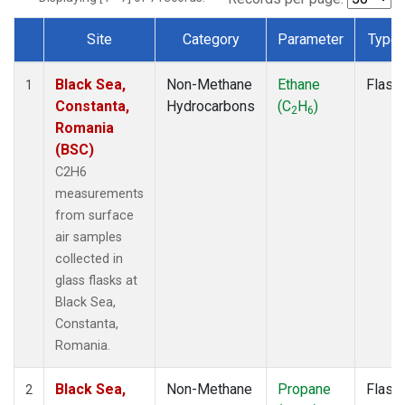
Site
Category
Parameter
Type
Dataset Number
Black Sea,
Non-Methane
Ethane
Flask
1
Constanta,
Hydrocarbons
(C
H
)
2
6
Romania
(BSC)
C2H6
measurements
from surface
air samples
collected in
glass flasks at
Black Sea,
Constanta,
Romania.
Black Sea,
Non-Methane
Propane
Flask
2