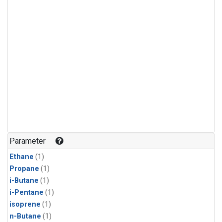
Parameter
Ethane
(1)
Propane
(1)
i-Butane
(1)
i-Pentane
(1)
isoprene
(1)
n-Butane
(1)