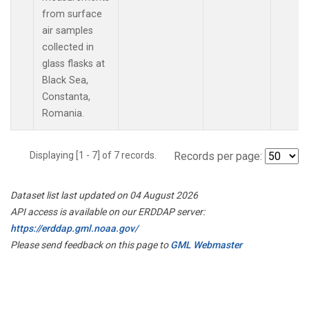
from surface
air samples
collected in
glass flasks at
Black Sea,
Constanta,
Romania.
Displaying [1 - 7] of 7 records.
Records per page:
Dataset list last updated on 04 August 2026
API access is available on our ERDDAP server:
https://erddap.gml.noaa.gov/
Please send feedback on this page to
GML Webmaster