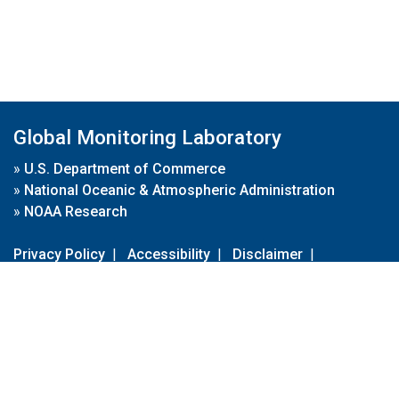
Global Monitoring Laboratory
»
U.S. Department of Commerce
»
National Oceanic & Atmospheric Administration
»
NOAA Research
Privacy Policy
|
Accessibility
|
Disclaimer
|
Disclaimer for External Links
|
FOIA
|
Usa.gov
Site Contents
Contact Us
|
Webmaster
Take Our Survey