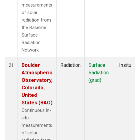
measurements
of solar
radiation from
the Baseline
Surface
Radiation
Network.
Boulder
Radiation
Surface
Insitu
21
Atmospheric
Radiation
Observatory,
(grad)
Colorado,
United
States (BAO)
Continuous in-
situ
measurements
of solar