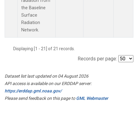
radiation from
the Baseline
Surface
Radiation
Network.
Displaying [1 - 21] of 21 records.
Records per page:
Dataset list last updated on 04 August 2026
API access is available on our ERDDAP server:
https://erddap.gml.noaa.gov/
Please send feedback on this page to
GML Webmaster