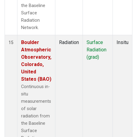
the Baseline
Surface
Radiation
Network.
Boulder
Radiation
Surface
Insitu
15
Atmospheric
Radiation
Observatory,
(grad)
Colorado,
United
States (BAO)
Continuous in-
situ
measurements
of solar
radiation from
the Baseline
Surface