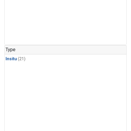
Type
Insitu
(21)