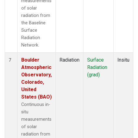
measurements
of solar
radiation from
the Baseline
Surface
Radiation
Network.
Boulder
Radiation
Surface
Insitu
7
Atmospheric
Radiation
Observatory,
(grad)
Colorado,
United
States (BAO)
Continuous in-
situ
measurements
of solar
radiation from