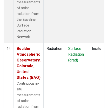
measurements
of solar
radiation from
the Baseline
Surface
Radiation
Network.
Boulder
Radiation
Surface
Insitu
14
Atmospheric
Radiation
Observatory,
(grad)
Colorado,
United
States (BAO)
Continuous in-
situ
measurements
of solar
radiation from