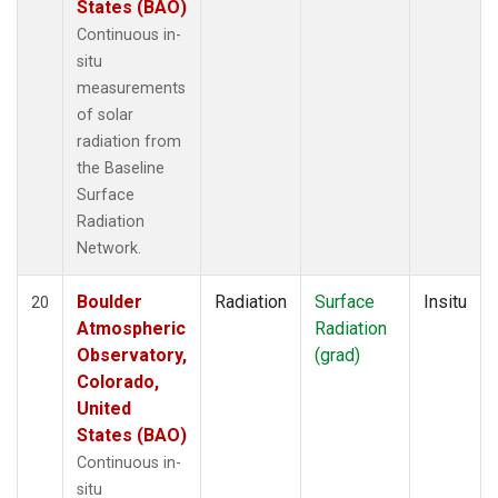
States (BAO)
Continuous in-
situ
measurements
of solar
radiation from
the Baseline
Surface
Radiation
Network.
Boulder
Radiation
Surface
Insitu
20
Atmospheric
Radiation
Observatory,
(grad)
Colorado,
United
States (BAO)
Continuous in-
situ