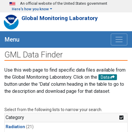
Skip to main content
An official website of the United States government
Here's how you know
Global Monitoring Laboratory
Menu
GML Data Finder
Use this web page to find specific data files available from
the Global Monitoring Laboratory. Click on the
Data
button under the 'Data' column heading in the table to go to
the description and download page for that dataset.
Select from the following lists to narrow your search.
Category
Radiation
(21)