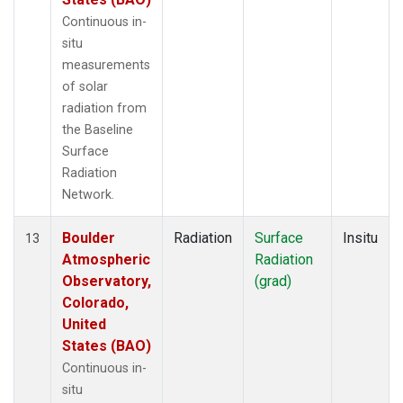
Continuous in-
situ
measurements
of solar
radiation from
the Baseline
Surface
Radiation
Network.
Boulder
Radiation
Surface
Insitu
13
Atmospheric
Radiation
Observatory,
(grad)
Colorado,
United
States (BAO)
Continuous in-
situ