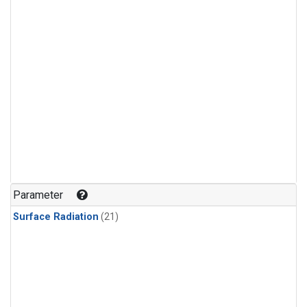
Parameter
Surface Radiation
(21)