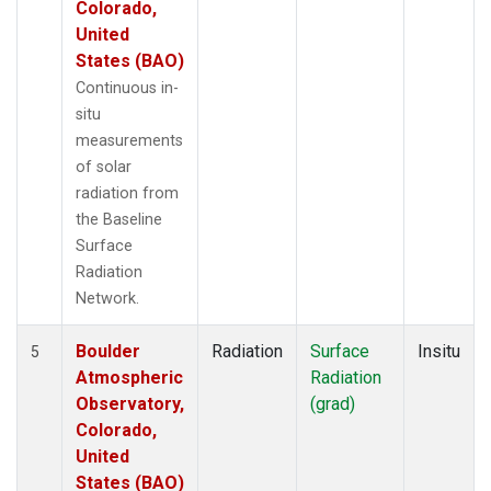
Colorado,
United
States (BAO)
Continuous in-
situ
measurements
of solar
radiation from
the Baseline
Surface
Radiation
Network.
Boulder
Radiation
Surface
Insitu
5
Atmospheric
Radiation
Observatory,
(grad)
Colorado,
United
States (BAO)