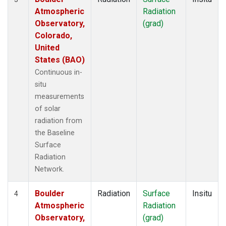
Atmospheric
Radiation
Observatory,
(grad)
Colorado,
United
States (BAO)
Continuous in-
situ
measurements
of solar
radiation from
the Baseline
Surface
Radiation
Network.
Boulder
Radiation
Surface
Insitu
4
Atmospheric
Radiation
Observatory,
(grad)