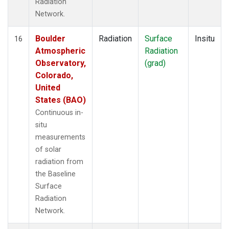
Radiation
Network.
Boulder
Radiation
Surface
Insitu
16
Atmospheric
Radiation
Observatory,
(grad)
Colorado,
United
States (BAO)
Continuous in-
situ
measurements
of solar
radiation from
the Baseline
Surface
Radiation
Network.