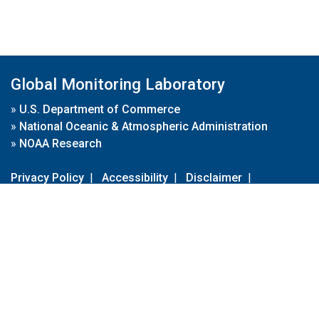
Global Monitoring Laboratory
»
U.S. Department of Commerce
»
National Oceanic & Atmospheric Administration
»
NOAA Research
Privacy Policy
|
Accessibility
|
Disclaimer
|
Disclaimer for External Links
|
FOIA
|
Usa.gov
Site Contents
Contact Us
|
Webmaster
Take Our Survey