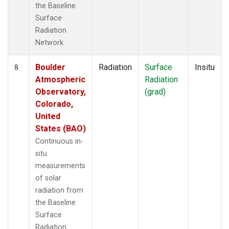
the Baseline
Surface
Radiation
Network.
Boulder
Radiation
Surface
Insitu
8
Atmospheric
Radiation
Observatory,
(grad)
Colorado,
United
States (BAO)
Continuous in-
situ
measurements
of solar
radiation from
the Baseline
Surface
Radiation