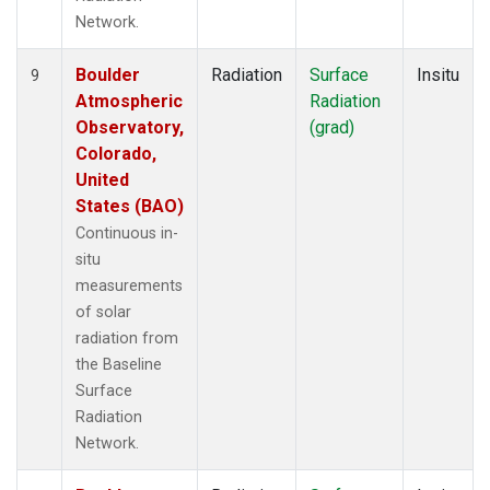
Network.
Boulder
Radiation
Surface
Insitu
9
Atmospheric
Radiation
Observatory,
(grad)
Colorado,
United
States (BAO)
Continuous in-
situ
measurements
of solar
radiation from
the Baseline
Surface
Radiation
Network.