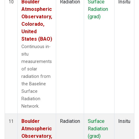
Boulder
Radiation
Surface
Insitu
10
Atmospheric
Radiation
Observatory,
(grad)
Colorado,
United
States (BAO)
Continuous in-
situ
measurements
of solar
radiation from
the Baseline
Surface
Radiation
Network.
Boulder
Radiation
Surface
Insitu
11
Atmospheric
Radiation
Observatory,
(grad)