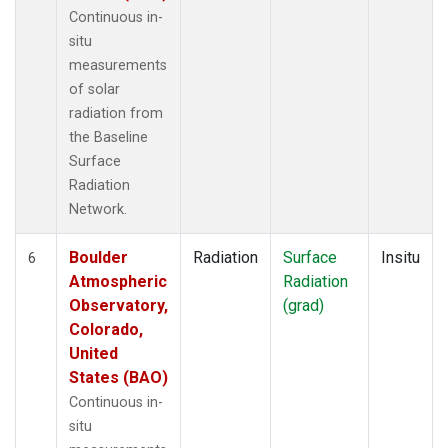
Continuous in-
situ
measurements
of solar
radiation from
the Baseline
Surface
Radiation
Network.
Boulder
Radiation
Surface
Insitu
6
Atmospheric
Radiation
Observatory,
(grad)
Colorado,
United
States (BAO)
Continuous in-
situ