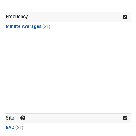
Frequency
Minute Averages
(21)
Site
BAO
(21)