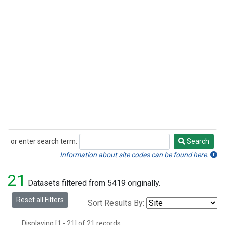
or enter search term:
Search
Search
Information about site codes can be found here.
21
Datasets filtered from 5419 originally.
Reset all Filters
Sort Results By:
Displaying [1 - 21] of 21 records.