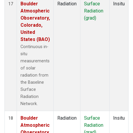
Boulder
Radiation
Surface
Insitu
17
Atmospheric
Radiation
Observatory,
(grad)
Colorado,
United
States (BAO)
Continuous in-
situ
measurements
of solar
radiation from
the Baseline
Surface
Radiation
Network.
Boulder
Radiation
Surface
Insitu
18
Atmospheric
Radiation
Observatory,
(grad)