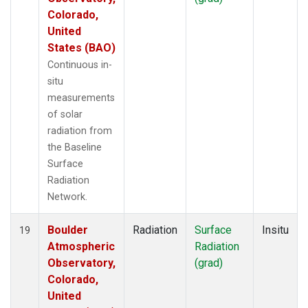
Colorado,
United
States (BAO)
Continuous in-
situ
measurements
of solar
radiation from
the Baseline
Surface
Radiation
Network.
Boulder
Radiation
Surface
Insitu
19
Atmospheric
Radiation
Observatory,
(grad)
Colorado,
United