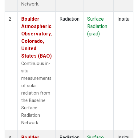
Network.
Boulder
Radiation
Surface
Insitu
2
Atmospheric
Radiation
Observatory,
(grad)
Colorado,
United
States (BAO)
Continuous in-
situ
measurements
of solar
radiation from
the Baseline
Surface
Radiation
Network.
Boulder
Radiation
Surface
Insitu
3