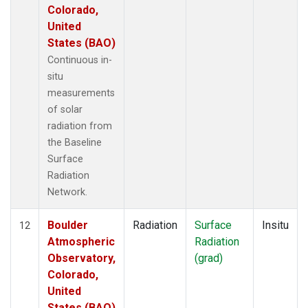
Colorado,
United
States (BAO)
Continuous in-
situ
measurements
of solar
radiation from
the Baseline
Surface
Radiation
Network.
Boulder
Radiation
Surface
Insitu
12
Atmospheric
Radiation
Observatory,
(grad)
Colorado,
United
States (BAO)