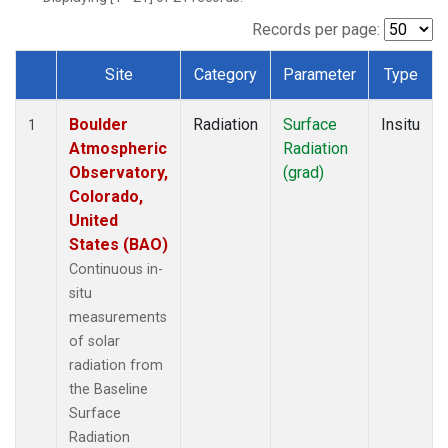
Records per page:
Site
Category
Parameter
Type
Dataset Number
Boulder
Radiation
Surface
Insitu
1
Atmospheric
Radiation
Observatory,
(grad)
Colorado,
United
States (BAO)
Continuous in-
situ
measurements
of solar
radiation from
the Baseline
Surface
Radiation