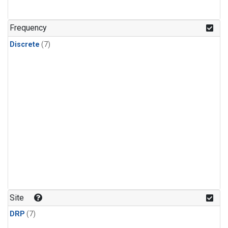
Frequency
Discrete
(7)
Site
DRP
(7)