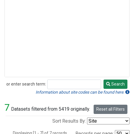
or enter search term:
Search
Search
Information about site codes can be found here.
7
Datasets filtered from 5419 originally.
Reset all Filters
Sort Results By:
Displaying [1 - 7] of 7 records.
Records per page: