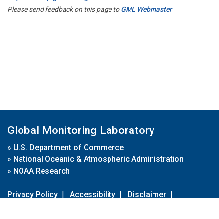
Please send feedback on this page to
GML Webmaster
Global Monitoring Laboratory
»
U.S. Department of Commerce
»
National Oceanic & Atmospheric Administration
»
NOAA Research
Privacy Policy
|
Accessibility
|
Disclaimer
|
Disclaimer for External Links
|
FOIA
|
Usa.gov