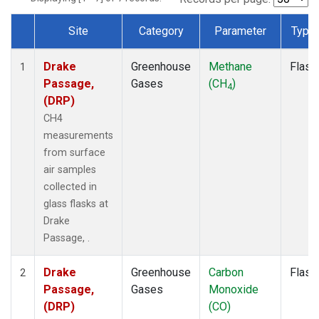
Site
Category
Parameter
Type
Dataset Number
Drake
Greenhouse
Methane
Flask
1
Passage,
Gases
(CH
)
4
(DRP)
CH4
measurements
from surface
air samples
collected in
glass flasks at
Drake
Passage, .
Drake
Greenhouse
Carbon
Flask
2
Passage,
Gases
Monoxide
(DRP)
(CO)