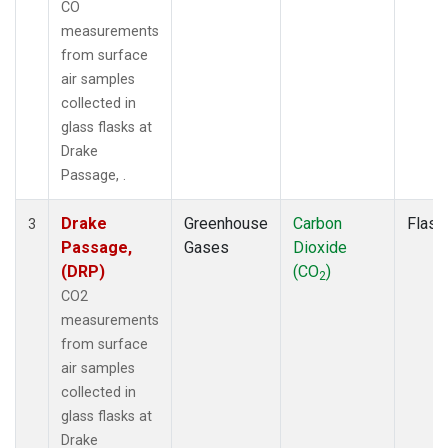
CO
measurements
from surface
air samples
collected in
glass flasks at
Drake
Passage, .
Drake
Greenhouse
Carbon
Flask
3
Passage,
Gases
Dioxide
(DRP)
(CO
)
2
CO2
measurements
from surface
air samples
collected in
glass flasks at
Drake