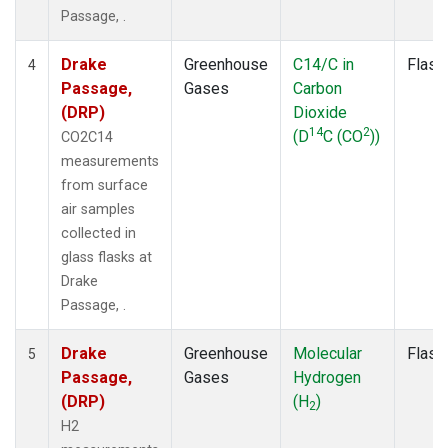
Passage, .
Drake
Greenhouse
C14/C in
Flask
4
Passage,
Gases
Carbon
(DRP)
Dioxide
14
2
(D
C (CO
))
CO2C14
measurements
from surface
air samples
collected in
glass flasks at
Drake
Passage, .
Drake
Greenhouse
Molecular
Flask
5
Passage,
Gases
Hydrogen
(DRP)
(H
)
2
H2