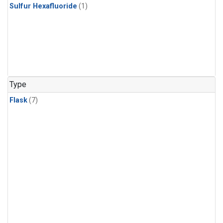
Sulfur Hexafluoride
(1)
Type
Flask
(7)