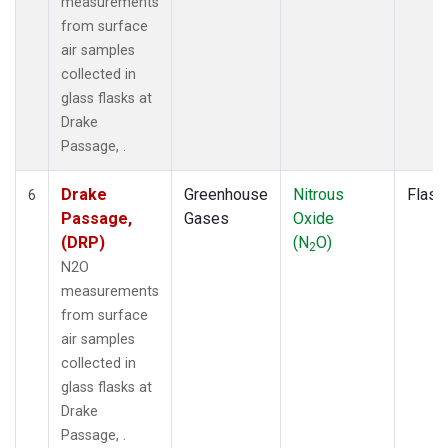
measurements
from surface
air samples
collected in
glass flasks at
Drake
Passage, .
Drake
Greenhouse
Nitrous
Flask
6
Passage,
Gases
Oxide
(DRP)
(N
O)
2
N2O
measurements
from surface
air samples
collected in
glass flasks at
Drake
Passage, .