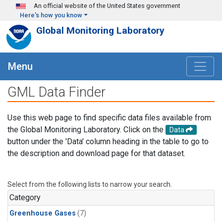
Skip to main content
An official website of the United States government
Here's how you know
Global Monitoring Laboratory
Menu
GML Data Finder
Use this web page to find specific data files available from
the Global Monitoring Laboratory. Click on the
Data
button under the 'Data' column heading in the table to go to
the description and download page for that dataset.
Select from the following lists to narrow your search.
Category
Greenhouse Gases
(7)