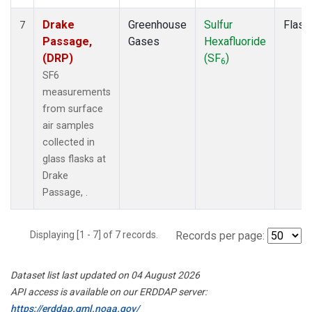
Drake
Greenhouse
Sulfur
Flask
7
Passage,
Gases
Hexafluoride
(DRP)
(SF
)
6
SF6
measurements
from surface
air samples
collected in
glass flasks at
Drake
Passage, .
Displaying [1 - 7] of 7 records.
Records per page:
Dataset list last updated on 04 August 2026
API access is available on our ERDDAP server:
https://erddap.gml.noaa.gov/