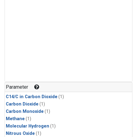
Parameter
C14/C in Carbon Dioxide
(1)
Carbon Dioxide
(1)
Carbon Monoxide
(1)
Methane
(1)
Molecular Hydrogen
(1)
Nitrous Oxide
(1)