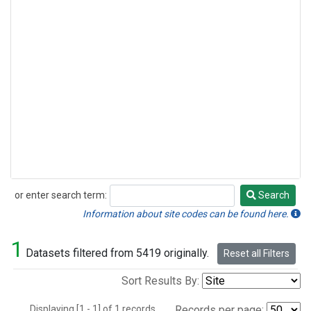
or enter search term:
Search
Search
Information about site codes can be found here.
1
Datasets filtered from 5419 originally.
Reset all Filters
Sort Results By:
Displaying [1 - 1] of 1 records.
Records per page: