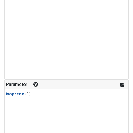
Parameter
isoprene
(1)