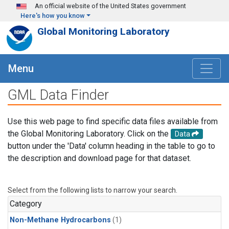
Skip to main content
An official website of the United States government
Here's how you know
Global Monitoring Laboratory
Menu
GML Data Finder
Use this web page to find specific data files available from
the Global Monitoring Laboratory. Click on the
Data
button under the 'Data' column heading in the table to go to
the description and download page for that dataset.
Select from the following lists to narrow your search.
Category
Non-Methane Hydrocarbons
(1)