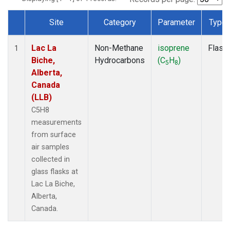
Site
Category
Parameter
Type
Dataset Number
Lac La
Non-Methane
isoprene
Flask
1
Biche,
Hydrocarbons
(C
H
)
5
8
Alberta,
Canada
(LLB)
C5H8
measurements
from surface
air samples
collected in
glass flasks at
Lac La Biche,
Alberta,
Canada.