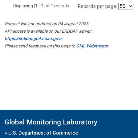
Displaying [1 - 1] of 1 records.
Records per page:
Dataset list last updated on 04 August 2026
API access is available on our ERDDAP server:
https://erddap.gml.noaa.gov/
Please send feedback on this page to
GML Webmaster
Global Monitoring Laboratory
»
U.S. Department of Commerce