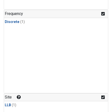
Frequency
Discrete
(1)
Site
LLB
(1)