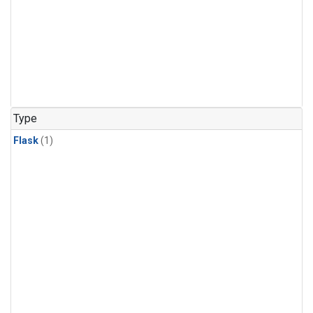
Type
Flask
(1)