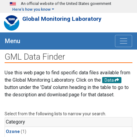
Skip to main content
An official website of the United States government
Here's how you know
Global Monitoring Laboratory
Menu
GML Data Finder
Use this web page to find specific data files available from
the Global Monitoring Laboratory. Click on the
Data
button under the 'Data' column heading in the table to go to
the description and download page for that dataset.
Select from the following lists to narrow your search.
Category
Ozone
(1)