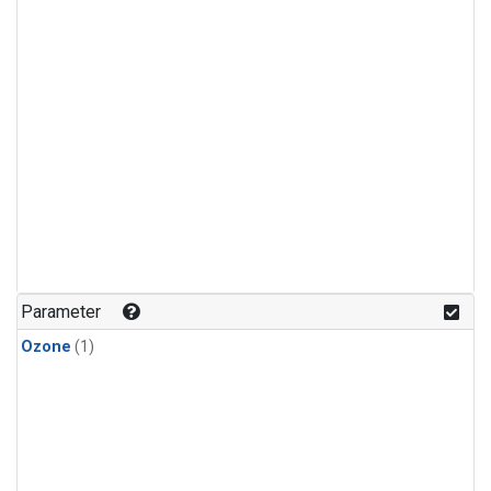
Parameter
Ozone
(1)