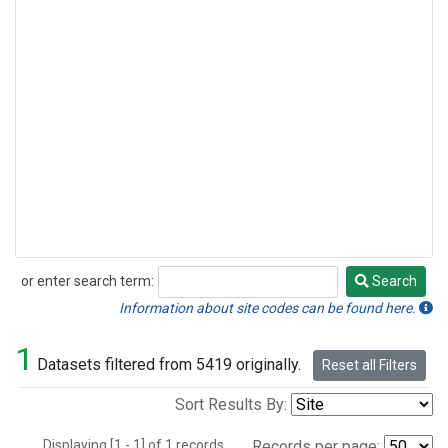
or enter search term:
Search
Search
Information about site codes can be found here.
1
Datasets filtered from 5419 originally.
Reset all Filters
Sort Results By:
Displaying [1 - 1] of 1 records.
Records per page: