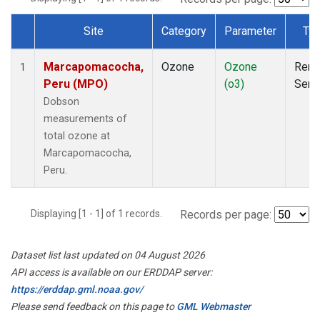
Site
Category
Parameter
Ty
Dataset Number
Marcapomacocha,
Ozone
Ozone
Rem
1
Peru (MPO)
(o3)
Sens
Dobson
measurements of
total ozone at
Marcapomacocha,
Peru.
Displaying [1 - 1] of 1 records.
Records per page:
Dataset list last updated on 04 August 2026
API access is available on our ERDDAP server:
https://erddap.gml.noaa.gov/
Please send feedback on this page to
GML Webmaster