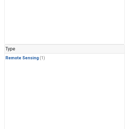
Type
Remote Sensing
(1)