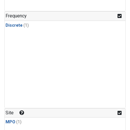
Frequency
Discrete
(1)
Site
MPO
(1)