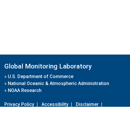
Global Monitoring Laboratory
»
U.S. Department of Commerce
»
National Oceanic & Atmospheric Administration
»
NOAA Research
Privacy Policy
|
Accessibility
|
Disclaimer
|
Disclaimer for External Links
|
FOIA
|
Usa.gov