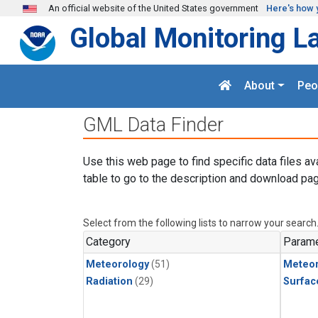
Skip to main content
An official website of the United States government
Here's how 
Global Monitoring L
About
Peo
GML Data Finder
Use this web page to find specific data files av
table to go to the description and download pag
Select from the following lists to narrow your search
Category
Parame
Meteorology
(51)
Meteor
Radiation
(29)
Surfac