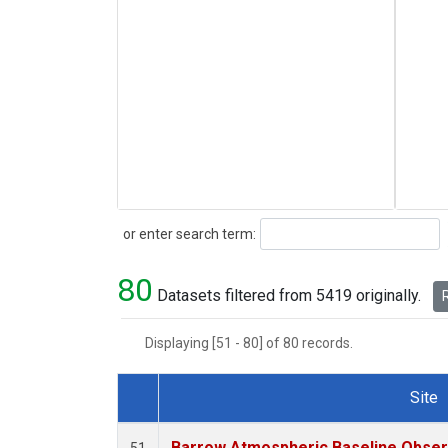
Search
or enter search term:
80
Datasets filtered from 5419 originally.
R
Displaying [51 - 80] of 80 records.
Site
Dataset Number
Barrow Atmospheric Baseline Observ