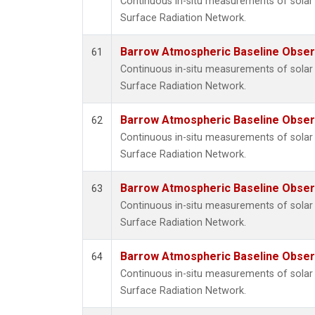
Continuous in-situ measurements of solar 
Surface Radiation Network.
Barrow Atmospheric Baseline Observ
61
Continuous in-situ measurements of solar 
Surface Radiation Network.
Barrow Atmospheric Baseline Observ
62
Continuous in-situ measurements of solar 
Surface Radiation Network.
Barrow Atmospheric Baseline Observ
63
Continuous in-situ measurements of solar 
Surface Radiation Network.
Barrow Atmospheric Baseline Observ
64
Continuous in-situ measurements of solar 
Surface Radiation Network.