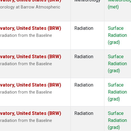
(met)
eorology at Barrow Atmospheric
atory, United States (BRW)
Radiation
Surface
Radiation
radiation from the Baseline
(grad)
atory, United States (BRW)
Radiation
Surface
Radiation
radiation from the Baseline
(grad)
atory, United States (BRW)
Radiation
Surface
Radiation
radiation from the Baseline
(grad)
atory, United States (BRW)
Radiation
Surface
Radiation
radiation from the Baseline
(grad)