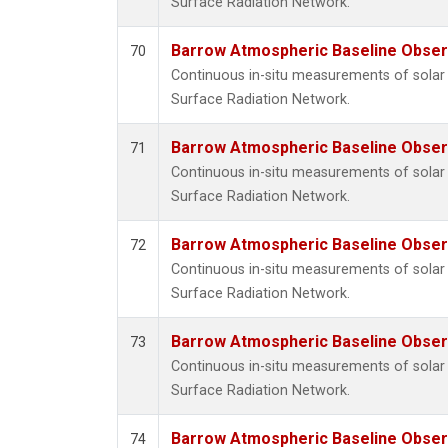
Surface Radiation Network.
Barrow Atmospheric Baseline Observ
70
Continuous in-situ measurements of solar 
Surface Radiation Network.
Barrow Atmospheric Baseline Observ
71
Continuous in-situ measurements of solar 
Surface Radiation Network.
Barrow Atmospheric Baseline Observ
72
Continuous in-situ measurements of solar 
Surface Radiation Network.
Barrow Atmospheric Baseline Observ
73
Continuous in-situ measurements of solar 
Surface Radiation Network.
Barrow Atmospheric Baseline Observ
74