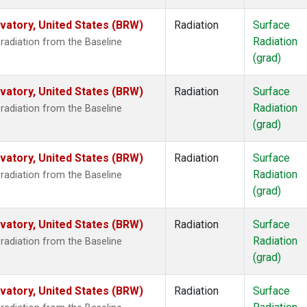
atory, United States (BRW)
Radiation
Surface
Radiation
radiation from the Baseline
(grad)
atory, United States (BRW)
Radiation
Surface
Radiation
radiation from the Baseline
(grad)
atory, United States (BRW)
Radiation
Surface
Radiation
radiation from the Baseline
(grad)
atory, United States (BRW)
Radiation
Surface
Radiation
radiation from the Baseline
(grad)
atory, United States (BRW)
Radiation
Surface