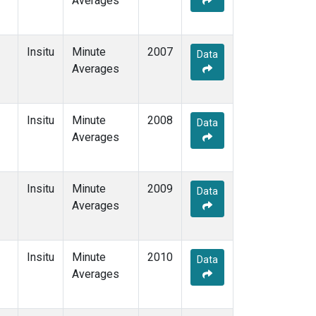
Averages
Insitu
Minute
2007
Data
Averages
Insitu
Minute
2008
Data
Averages
Insitu
Minute
2009
Data
Averages
Insitu
Minute
2010
Data
Averages