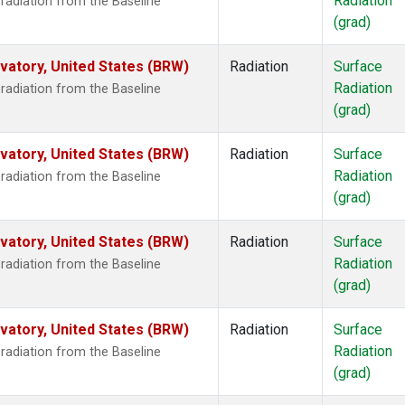
Radiation
radiation from the Baseline
(grad)
atory, United States (BRW)
Radiation
Surface
Radiation
radiation from the Baseline
(grad)
atory, United States (BRW)
Radiation
Surface
Radiation
radiation from the Baseline
(grad)
atory, United States (BRW)
Radiation
Surface
Radiation
radiation from the Baseline
(grad)
atory, United States (BRW)
Radiation
Surface
Radiation
radiation from the Baseline
(grad)