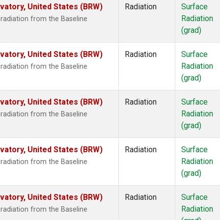
atory, United States (BRW)
Radiation
Surface
Radiation
radiation from the Baseline
(grad)
atory, United States (BRW)
Radiation
Surface
Radiation
radiation from the Baseline
(grad)
atory, United States (BRW)
Radiation
Surface
Radiation
radiation from the Baseline
(grad)
atory, United States (BRW)
Radiation
Surface
Radiation
radiation from the Baseline
(grad)
atory, United States (BRW)
Radiation
Surface
Radiation
radiation from the Baseline