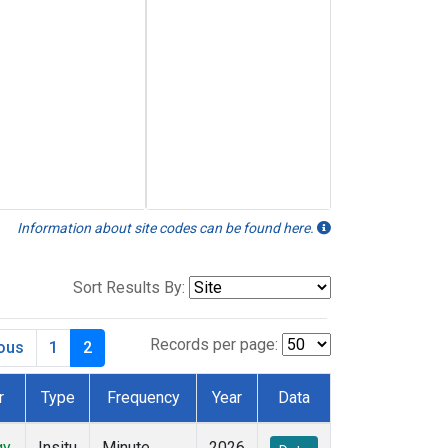
Information about site codes can be found here.
Sort Results By:
Records per page:
ious
1
2
r
Type
Frequency
Year
Data
gy
Insitu
Minute
2026