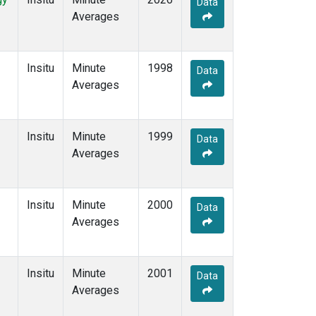
Data
Averages
Insitu
Minute
1998
Data
Averages
Insitu
Minute
1999
Data
Averages
Insitu
Minute
2000
Data
Averages
Insitu
Minute
2001
Data
Averages