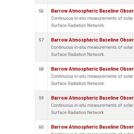
Barrow Atmospheric Baseline Observ
56
Continuous in-situ measurements of solar 
Surface Radiation Network.
Barrow Atmospheric Baseline Observ
57
Continuous in-situ measurements of solar 
Surface Radiation Network.
Barrow Atmospheric Baseline Observ
58
Continuous in-situ measurements of solar 
Surface Radiation Network.
Barrow Atmospheric Baseline Observ
59
Continuous in-situ measurements of solar 
Surface Radiation Network.
Barrow Atmospheric Baseline Observ
60