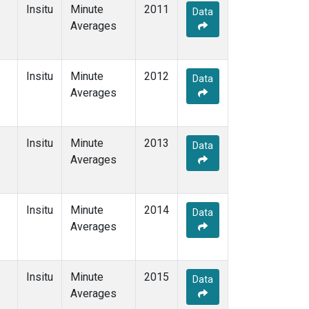
Insitu
Minute
2011
Data
Averages
Insitu
Minute
2012
Data
Averages
Insitu
Minute
2013
Data
Averages
Insitu
Minute
2014
Data
Averages
Insitu
Minute
2015
Data
Averages