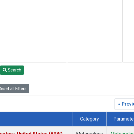
Search
eset all Filters
« Prev
Category
Paramete
atory, United States (BRW)
Meteorology
Meteorolo