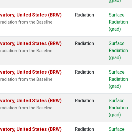
(grad)
atory, United States (BRW)
Radiation
Surface
Radiation
radiation from the Baseline
(grad)
atory, United States (BRW)
Radiation
Surface
Radiation
radiation from the Baseline
(grad)
atory, United States (BRW)
Radiation
Surface
Radiation
radiation from the Baseline
(grad)
atory, United States (BRW)
Radiation
Surface
Radiation
radiation from the Baseline
(grad)
atory, United States (BRW)
Radiation
Surface