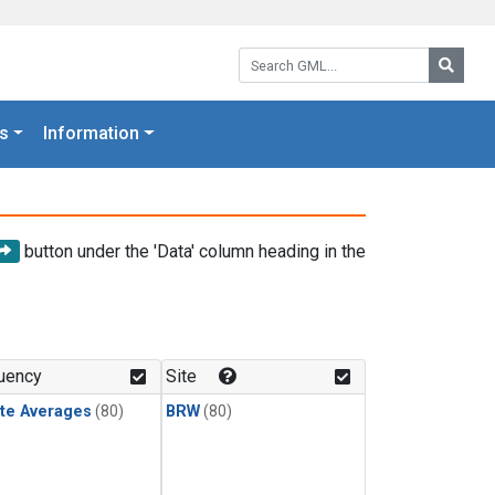
Search GML:
Searc
s
Information
button under the 'Data' column heading in the
uency
Site
te Averages
(80)
BRW
(80)