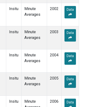
Insitu
Minute
2002
Data
Averages
Insitu
Minute
2003
Data
Averages
Insitu
Minute
2004
Data
Averages
Insitu
Minute
2005
Data
Averages
Insitu
Minute
2006
Data