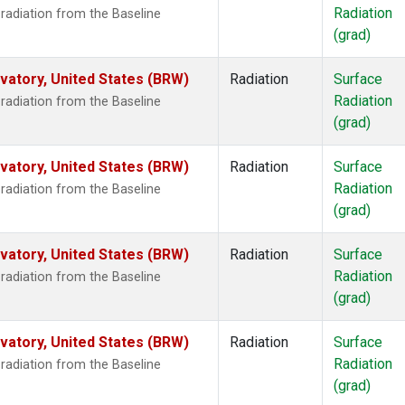
Radiation
radiation from the Baseline
(grad)
atory, United States (BRW)
Radiation
Surface
Radiation
radiation from the Baseline
(grad)
atory, United States (BRW)
Radiation
Surface
Radiation
radiation from the Baseline
(grad)
atory, United States (BRW)
Radiation
Surface
Radiation
radiation from the Baseline
(grad)
atory, United States (BRW)
Radiation
Surface
Radiation
radiation from the Baseline
(grad)