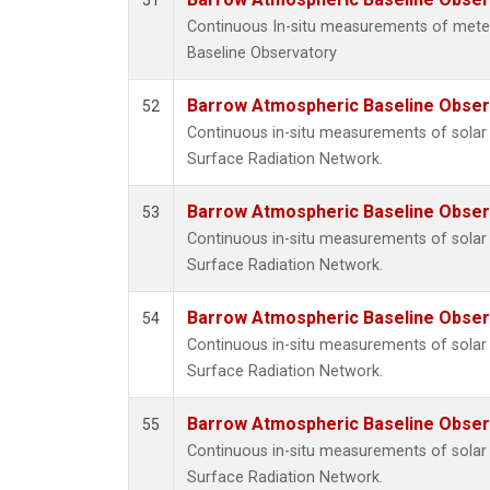
51
Continuous In-situ measurements of met
Baseline Observatory
Barrow Atmospheric Baseline Observ
52
Continuous in-situ measurements of solar 
Surface Radiation Network.
Barrow Atmospheric Baseline Observ
53
Continuous in-situ measurements of solar 
Surface Radiation Network.
Barrow Atmospheric Baseline Observ
54
Continuous in-situ measurements of solar 
Surface Radiation Network.
Barrow Atmospheric Baseline Observ
55
Continuous in-situ measurements of solar 
Surface Radiation Network.