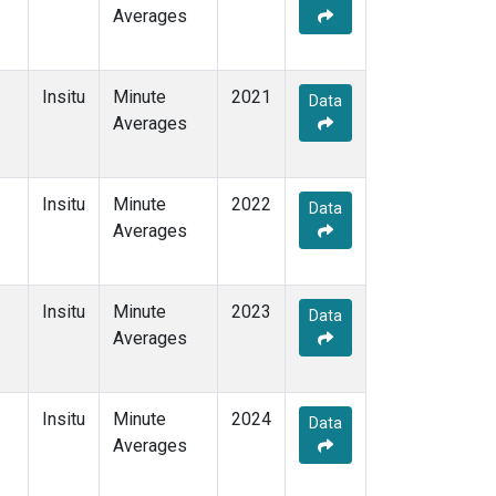
Averages
Insitu
Minute
2021
Data
Averages
Insitu
Minute
2022
Data
Averages
Insitu
Minute
2023
Data
Averages
Insitu
Minute
2024
Data
Averages