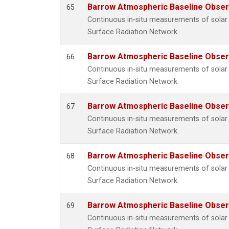
Barrow Atmospheric Baseline Observ
65
Continuous in-situ measurements of solar 
Surface Radiation Network.
Barrow Atmospheric Baseline Observ
66
Continuous in-situ measurements of solar 
Surface Radiation Network.
Barrow Atmospheric Baseline Observ
67
Continuous in-situ measurements of solar 
Surface Radiation Network.
Barrow Atmospheric Baseline Observ
68
Continuous in-situ measurements of solar 
Surface Radiation Network.
Barrow Atmospheric Baseline Observ
69
Continuous in-situ measurements of solar 