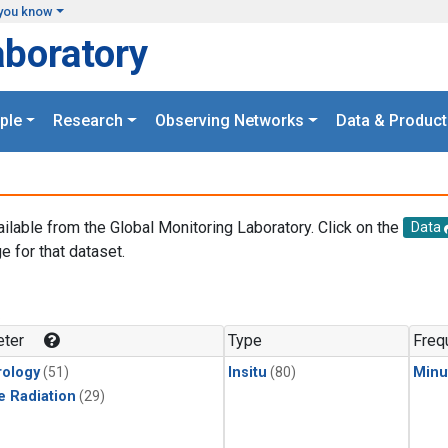
you know
aboratory
ple
Research
Observing Networks
Data & Product
ailable from the Global Monitoring Laboratory. Click on the
Data
e for that dataset.
.
ter
Type
Freq
ology
(51)
Insitu
(80)
Minu
e Radiation
(29)