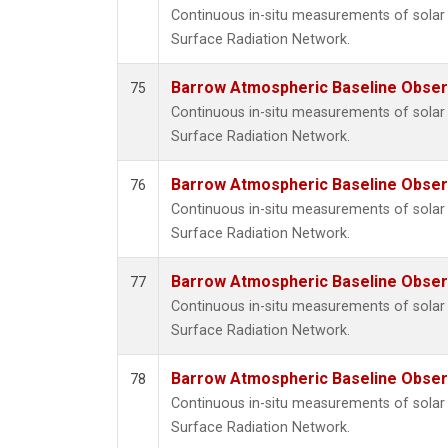
Continuous in-situ measurements of solar 
Surface Radiation Network.
Barrow Atmospheric Baseline Observ
75
Continuous in-situ measurements of solar 
Surface Radiation Network.
Barrow Atmospheric Baseline Observ
76
Continuous in-situ measurements of solar 
Surface Radiation Network.
Barrow Atmospheric Baseline Observ
77
Continuous in-situ measurements of solar 
Surface Radiation Network.
Barrow Atmospheric Baseline Observ
78
Continuous in-situ measurements of solar 
Surface Radiation Network.