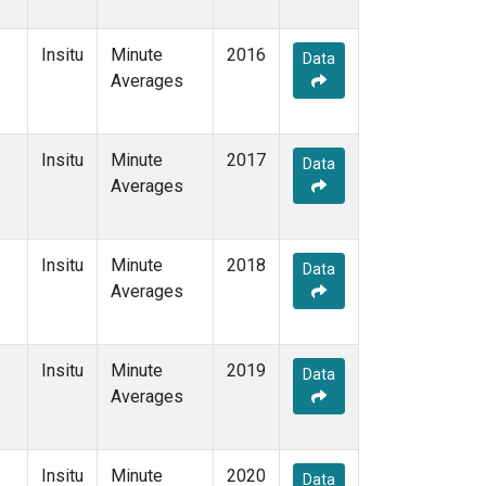
Insitu
Minute
2016
Data
Averages
Insitu
Minute
2017
Data
Averages
Insitu
Minute
2018
Data
Averages
Insitu
Minute
2019
Data
Averages
Insitu
Minute
2020
Data