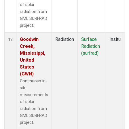
of solar
radiation from
GML SURFRAD
project.
Goodwin
Radiation
Surface
Insitu
13
Creek,
Radiation
Mississippi,
(surfrad)
United
States
(GWN)
Continuous in-
situ
measurements
of solar
radiation from
GML SURFRAD
project.