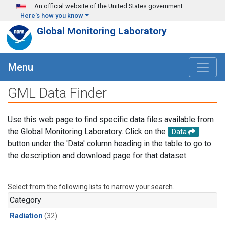
Skip to main content
An official website of the United States government
Here's how you know
Global Monitoring Laboratory
Menu
GML Data Finder
Use this web page to find specific data files available from
the Global Monitoring Laboratory. Click on the
Data
button under the 'Data' column heading in the table to go to
the description and download page for that dataset.
Select from the following lists to narrow your search.
Category
Radiation
(32)