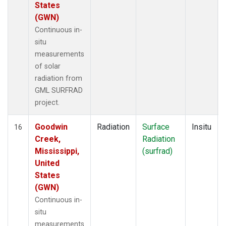
States
(GWN)
Continuous in-
situ
measurements
of solar
radiation from
GML SURFRAD
project.
Goodwin
Radiation
Surface
Insitu
16
Creek,
Radiation
Mississippi,
(surfrad)
United
States
(GWN)
Continuous in-
situ
measurements