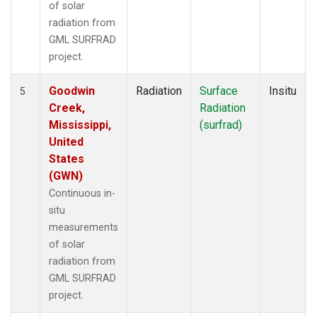
of solar
radiation from
GML SURFRAD
project.
Goodwin
Radiation
Surface
Insitu
5
Creek,
Radiation
Mississippi,
(surfrad)
United
States
(GWN)
Continuous in-
situ
measurements
of solar
radiation from
GML SURFRAD
project.