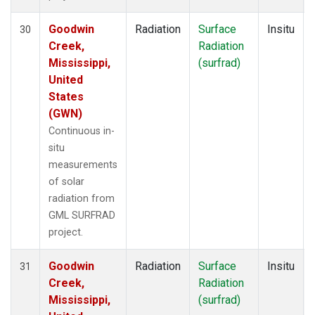
Goodwin
Radiation
Surface
Insitu
30
Creek,
Radiation
Mississippi,
(surfrad)
United
States
(GWN)
Continuous in-
situ
measurements
of solar
radiation from
GML SURFRAD
project.
Goodwin
Radiation
Surface
Insitu
31
Creek,
Radiation
Mississippi,
(surfrad)