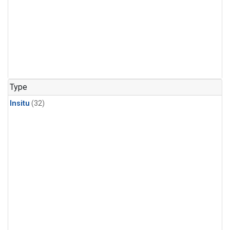
Type
Insitu
(32)