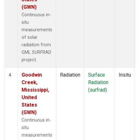
(GWN)
Continuous in-
situ
measurements
of solar
radiation from
GML SURFRAD
project.
Goodwin
Radiation
Surface
Insitu
4
Creek,
Radiation
Mississippi,
(surfrad)
United
States
(GWN)
Continuous in-
situ
measurements