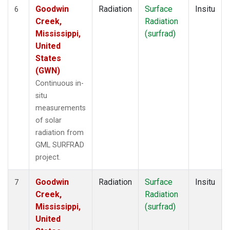
Goodwin
Radiation
Surface
Insitu
6
Creek,
Radiation
Mississippi,
(surfrad)
United
States
(GWN)
Continuous in-
situ
measurements
of solar
radiation from
GML SURFRAD
project.
Goodwin
Radiation
Surface
Insitu
7
Creek,
Radiation
Mississippi,
(surfrad)
United