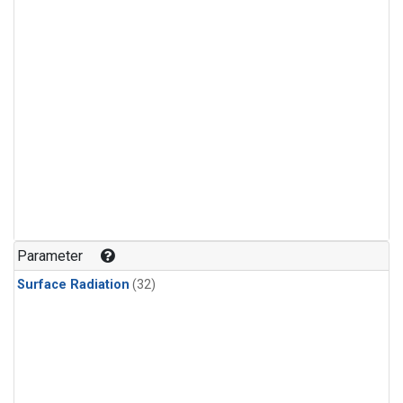
Parameter
Surface Radiation
(32)