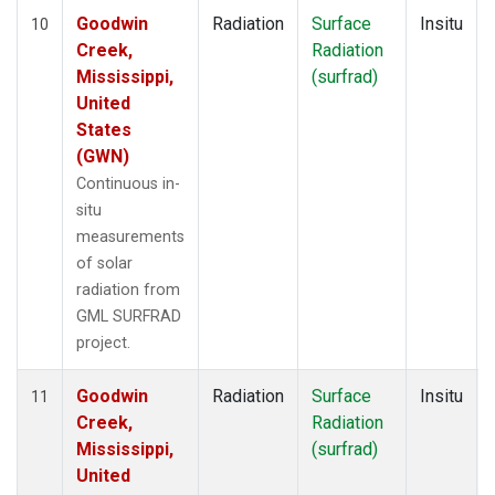
Goodwin
Radiation
Surface
Insitu
10
Creek,
Radiation
Mississippi,
(surfrad)
United
States
(GWN)
Continuous in-
situ
measurements
of solar
radiation from
GML SURFRAD
project.
Goodwin
Radiation
Surface
Insitu
11
Creek,
Radiation
Mississippi,
(surfrad)
United