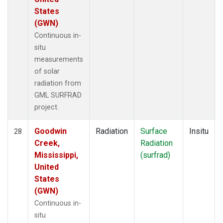
States
(GWN)
Continuous in-
situ
measurements
of solar
radiation from
GML SURFRAD
project.
Goodwin
Radiation
Surface
Insitu
28
Creek,
Radiation
Mississippi,
(surfrad)
United
States
(GWN)
Continuous in-
situ