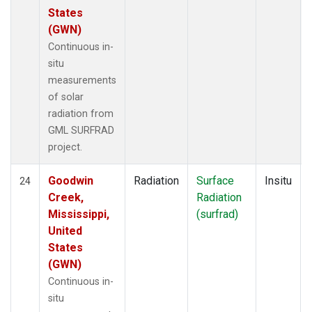
States
(GWN)
Continuous in-
situ
measurements
of solar
radiation from
GML SURFRAD
project.
Goodwin
Radiation
Surface
Insitu
24
Creek,
Radiation
Mississippi,
(surfrad)
United
States
(GWN)
Continuous in-
situ