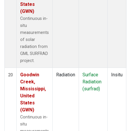
States
(GWN)
Continuous in-
situ
measurements
of solar
radiation from
GML SURFRAD
project.
Goodwin
Radiation
Surface
Insitu
20
Creek,
Radiation
Mississippi,
(surfrad)
United
States
(GWN)
Continuous in-
situ