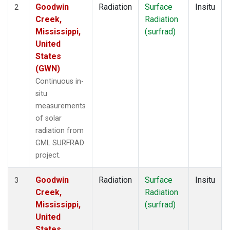
Goodwin
Radiation
Surface
Insitu
2
Creek,
Radiation
Mississippi,
(surfrad)
United
States
(GWN)
Continuous in-
situ
measurements
of solar
radiation from
GML SURFRAD
project.
Goodwin
Radiation
Surface
Insitu
3
Creek,
Radiation
Mississippi,
(surfrad)
United
States