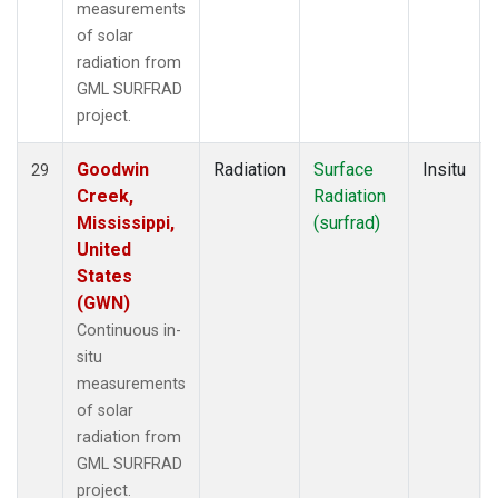
measurements
of solar
radiation from
GML SURFRAD
project.
Goodwin
Radiation
Surface
Insitu
29
Creek,
Radiation
Mississippi,
(surfrad)
United
States
(GWN)
Continuous in-
situ
measurements
of solar
radiation from
GML SURFRAD
project.