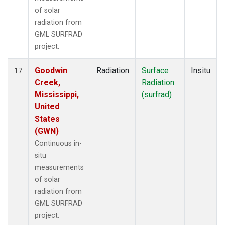
of solar
radiation from
GML SURFRAD
project.
Goodwin
Radiation
Surface
Insitu
17
Creek,
Radiation
Mississippi,
(surfrad)
United
States
(GWN)
Continuous in-
situ
measurements
of solar
radiation from
GML SURFRAD
project.