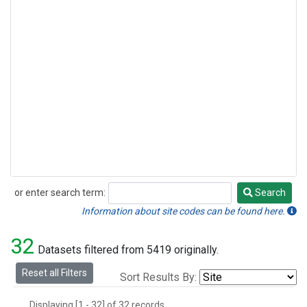
or enter search term:
Search
Search
Information about site codes can be found here.
32
Datasets filtered from 5419 originally.
Reset all Filters
Sort Results By:
Displaying [1 - 32] of 32 records.