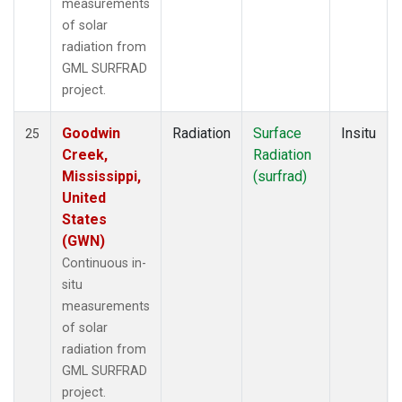
measurements
of solar
radiation from
GML SURFRAD
project.
Goodwin
Radiation
Surface
Insitu
25
Creek,
Radiation
Mississippi,
(surfrad)
United
States
(GWN)
Continuous in-
situ
measurements
of solar
radiation from
GML SURFRAD
project.