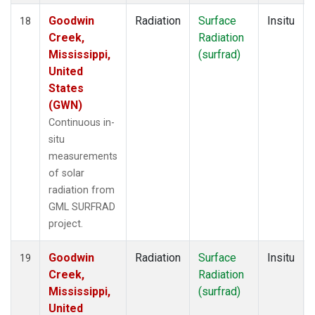
Goodwin
Radiation
Surface
Insitu
18
Creek,
Radiation
Mississippi,
(surfrad)
United
States
(GWN)
Continuous in-
situ
measurements
of solar
radiation from
GML SURFRAD
project.
Goodwin
Radiation
Surface
Insitu
19
Creek,
Radiation
Mississippi,
(surfrad)
United