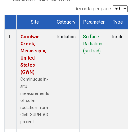
Records per page:
Site
Category
Parameter
Type
Dataset Number
Goodwin
Radiation
Surface
Insitu
1
Creek,
Radiation
Mississippi,
(surfrad)
United
States
(GWN)
Continuous in-
situ
measurements
of solar
radiation from
GML SURFRAD
project.