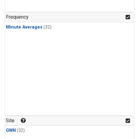
Frequency
Minute Averages
(32)
Site
GWN
(32)