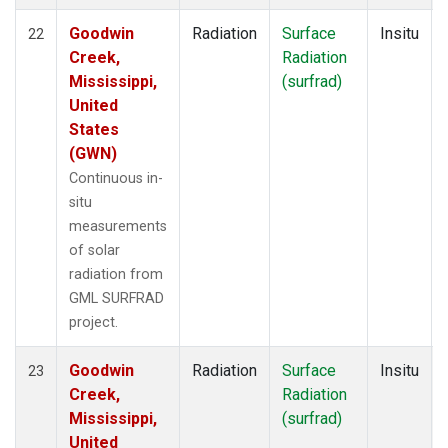
Goodwin
Radiation
Surface
Insitu
22
Creek,
Radiation
Mississippi,
(surfrad)
United
States
(GWN)
Continuous in-
situ
measurements
of solar
radiation from
GML SURFRAD
project.
Goodwin
Radiation
Surface
Insitu
23
Creek,
Radiation
Mississippi,
(surfrad)
United