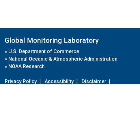
Global Monitoring Laboratory
»
U.S. Department of Commerce
»
National Oceanic & Atmospheric Administration
»
NOAA Research
Privacy Policy
|
Accessibility
|
Disclaimer
|
Disclaimer for External Links
|
FOIA
|
Usa.gov
Site Contents
Contact Us
|
Webmaster
Take Our Survey