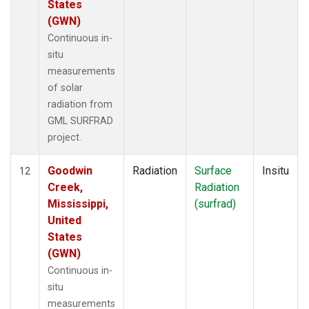
States
(GWN)
Continuous in-
situ
measurements
of solar
radiation from
GML SURFRAD
project.
Goodwin
Radiation
Surface
Insitu
12
Creek,
Radiation
Mississippi,
(surfrad)
United
States
(GWN)
Continuous in-
situ
measurements