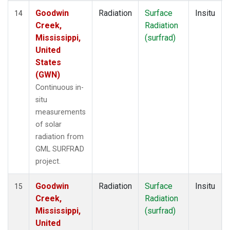
Goodwin
Radiation
Surface
Insitu
14
Creek,
Radiation
Mississippi,
(surfrad)
United
States
(GWN)
Continuous in-
situ
measurements
of solar
radiation from
GML SURFRAD
project.
Goodwin
Radiation
Surface
Insitu
15
Creek,
Radiation
Mississippi,
(surfrad)
United