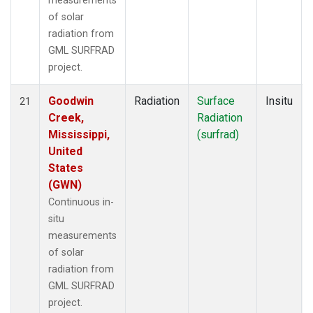
measurements
of solar
radiation from
GML SURFRAD
project.
Goodwin
Radiation
Surface
Insitu
21
Creek,
Radiation
Mississippi,
(surfrad)
United
States
(GWN)
Continuous in-
situ
measurements
of solar
radiation from
GML SURFRAD
project.