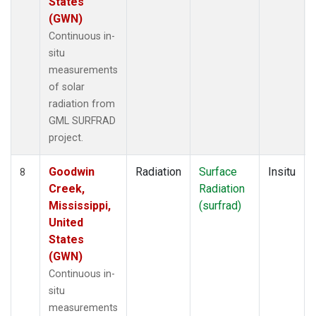
States
(GWN)
Continuous in-
situ
measurements
of solar
radiation from
GML SURFRAD
project.
Goodwin
Radiation
Surface
Insitu
8
Creek,
Radiation
Mississippi,
(surfrad)
United
States
(GWN)
Continuous in-
situ
measurements