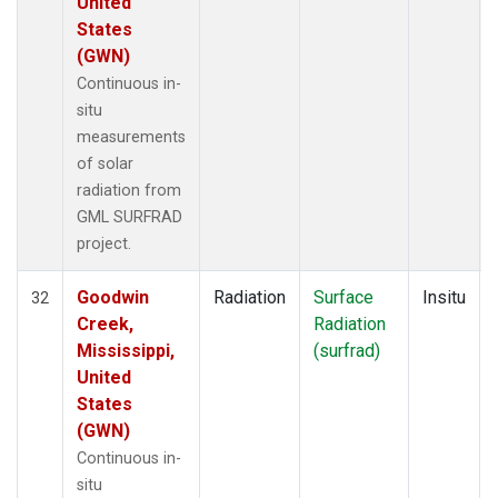
United
States
(GWN)
Continuous in-
situ
measurements
of solar
radiation from
GML SURFRAD
project.
Goodwin
Radiation
Surface
Insitu
32
Creek,
Radiation
Mississippi,
(surfrad)
United
States
(GWN)
Continuous in-
situ