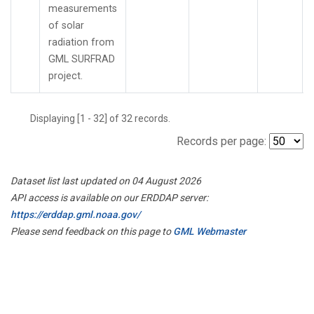
measurements
of solar
radiation from
GML SURFRAD
project.
Displaying [1 - 32] of 32 records.
Records per page:
Dataset list last updated on 04 August 2026
API access is available on our ERDDAP server:
https://erddap.gml.noaa.gov/
Please send feedback on this page to
GML Webmaster