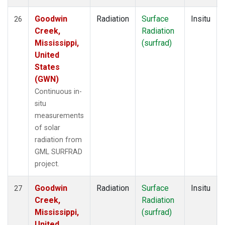
Goodwin
Radiation
Surface
Insitu
26
Creek,
Radiation
Mississippi,
(surfrad)
United
States
(GWN)
Continuous in-
situ
measurements
of solar
radiation from
GML SURFRAD
project.
Goodwin
Radiation
Surface
Insitu
27
Creek,
Radiation
Mississippi,
(surfrad)
United