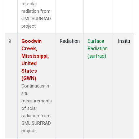
of solar
radiation from
GML SURFRAD
project.
Goodwin
Radiation
Surface
Insitu
9
Creek,
Radiation
Mississippi,
(surfrad)
United
States
(GWN)
Continuous in-
situ
measurements
of solar
radiation from
GML SURFRAD
project.