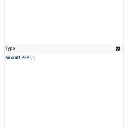
Type
Aircraft PFP
(1)