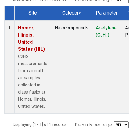
Site
Category
Parameter
Ty
Dataset Number
Homer,
Halocompounds
Acetylene
Airc
1
Illinois,
(C
H
)
PF
2
2
United
States (HIL)
C2H2
measurements
from aircraft
air samples
collected in
glass flasks at
Homer, Illinois,
United States.
Displaying [1 - 1] of 1 records.
Records per page: