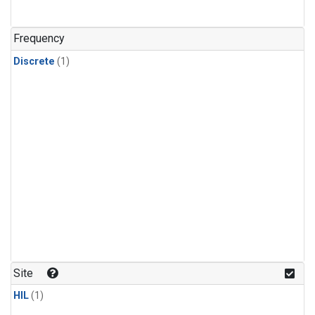
Frequency
Discrete
(1)
Site
HIL
(1)