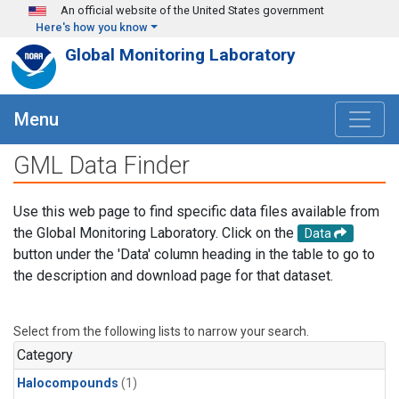
Skip to main content
An official website of the United States government
Here's how you know
Global Monitoring Laboratory
Menu
GML Data Finder
Use this web page to find specific data files available from
the Global Monitoring Laboratory. Click on the
Data
button under the 'Data' column heading in the table to go to
the description and download page for that dataset.
Select from the following lists to narrow your search.
Category
Halocompounds
(1)