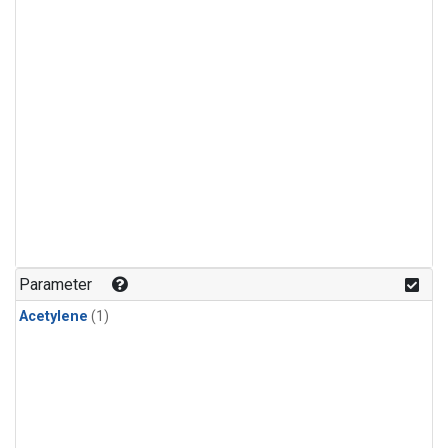
Parameter
Acetylene
(1)