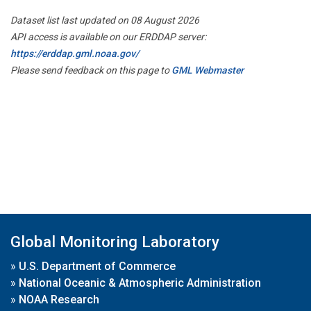
Dataset list last updated on 08 August 2026
API access is available on our ERDDAP server:
https://erddap.gml.noaa.gov/
Please send feedback on this page to
GML Webmaster
Global Monitoring Laboratory
»
U.S. Department of Commerce
»
National Oceanic & Atmospheric Administration
»
NOAA Research