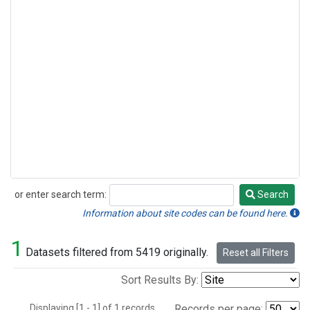
or enter search term:
Search
Search
Information about site codes can be found here.
1
Datasets filtered from 5419 originally.
Reset all Filters
Sort Results By:
Displaying [1 - 1] of 1 records.
Records per page: