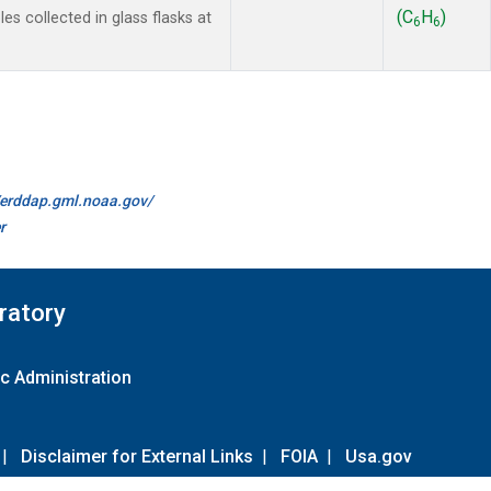
(C
H
)
s collected in glass flasks at
6
6
//erddap.gml.noaa.gov/
r
ratory
c Administration
|
Disclaimer for External Links
|
FOIA
|
Usa.gov