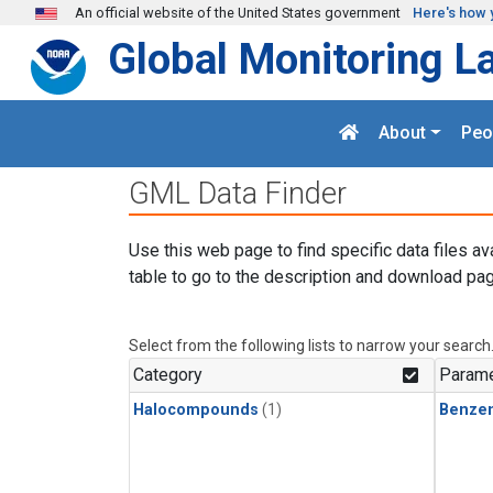
Skip to main content
An official website of the United States government
Here's how 
Global Monitoring L
About
Peo
GML Data Finder
Use this web page to find specific data files av
table to go to the description and download pag
Select from the following lists to narrow your search
Category
Parame
Halocompounds
(1)
Benze