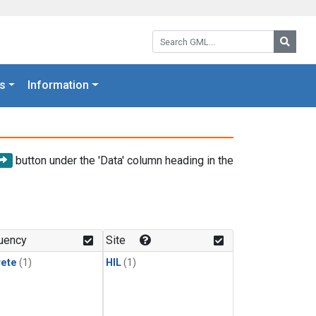
Search GML:
Searc
s
Information
button under the 'Data' column heading in the
uency
Site
rete
(1)
HIL
(1)