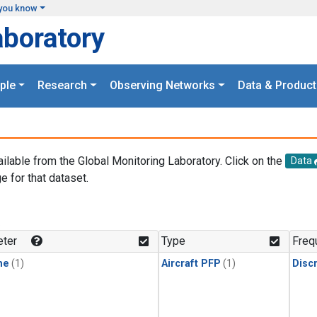
you know
aboratory
ple
Research
Observing Networks
Data & Product
ailable from the Global Monitoring Laboratory. Click on the
Data
e for that dataset.
.
ter
Type
Freq
ne
(1)
Aircraft PFP
(1)
Disc