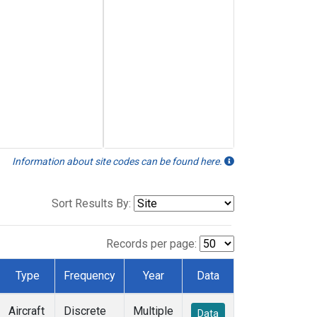
Information about site codes can be found here.
Sort Results By:
Records per page:
Type
Frequency
Year
Data
Aircraft
Discrete
Multiple
Data