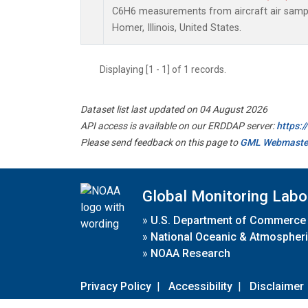
C6H6 measurements from aircraft air sample
Homer, Illinois, United States.
Displaying [1 - 1] of 1 records.
Dataset list last updated on 04 August 2026
API access is available on our ERDDAP server:
https:
Please send feedback on this page to
GML Webmaste
Global Monitoring Labo
»
U.S. Department of Commerce
»
National Oceanic & Atmospheri
»
NOAA Research
Privacy Policy
|
Accessibility
|
Disclaimer