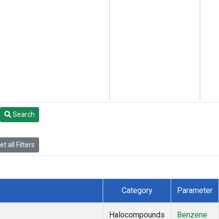
Search
t all Filters
Category
Parameter
Halocompounds
Benzene