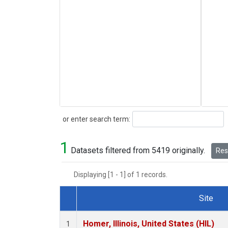
Search
or enter search term:
1
Datasets filtered from 5419 originally.
Rese
Displaying [1 - 1] of 1 records.
Site
Dataset Number
Homer, Illinois, United States (HIL)
1