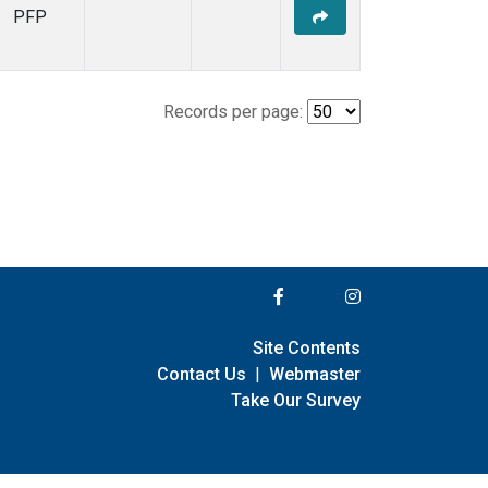
PFP
Records per page:
Site Contents
Contact Us
|
Webmaster
Take Our Survey