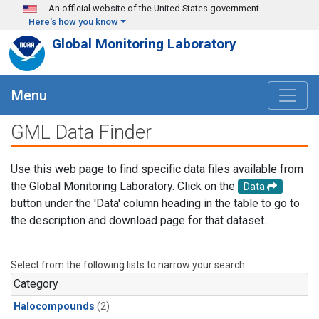
Skip to main content
An official website of the United States government
Here's how you know
Global Monitoring Laboratory
Menu
GML Data Finder
Use this web page to find specific data files available from
the Global Monitoring Laboratory. Click on the
Data
button under the 'Data' column heading in the table to go to
the description and download page for that dataset.
Select from the following lists to narrow your search.
Category
Halocompounds
(2)