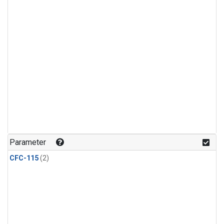
Parameter
CFC-115
(2)