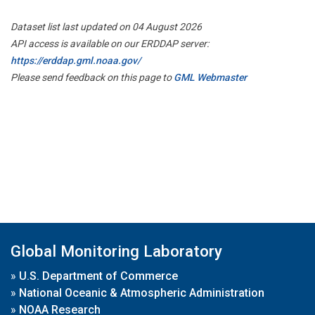
Dataset list last updated on 04 August 2026
API access is available on our ERDDAP server:
https://erddap.gml.noaa.gov/
Please send feedback on this page to
GML Webmaster
Global Monitoring Laboratory
»
U.S. Department of Commerce
»
National Oceanic & Atmospheric Administration
»
NOAA Research