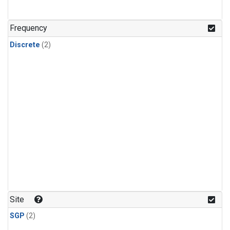
Frequency
Discrete
(2)
Site
SGP
(2)