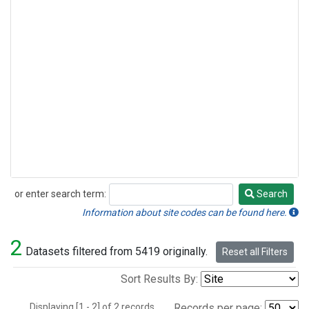
or enter search term:
Search
Search
Information about site codes can be found here.
2
Datasets filtered from 5419 originally.
Reset all Filters
Sort Results By:
Displaying [1 - 2] of 2 records.
Records per page: