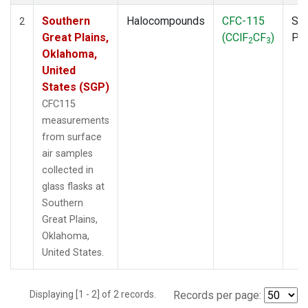
Southern
Halocompounds
CFC-115
Sur
2
Great Plains,
(CClF
CF
)
PF
2
3
Oklahoma,
United
States (SGP)
CFC115
measurements
from surface
air samples
collected in
glass flasks at
Southern
Great Plains,
Oklahoma,
United States.
Displaying [1 - 2] of 2 records.
Records per page: