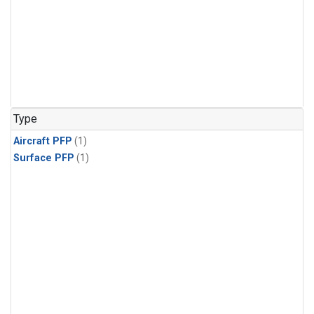
Type
Aircraft PFP
(1)
Surface PFP
(1)