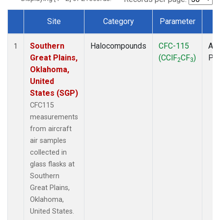
Site
Category
Parameter
T
Dataset Number
Southern
Halocompounds
CFC-115
Air
1
Great Plains,
(CClF
CF
)
PF
2
3
Oklahoma,
United
States (SGP)
CFC115
measurements
from aircraft
air samples
collected in
glass flasks at
Southern
Great Plains,
Oklahoma,
United States.