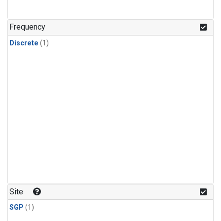
Frequency
Discrete
(1)
Site
SGP
(1)