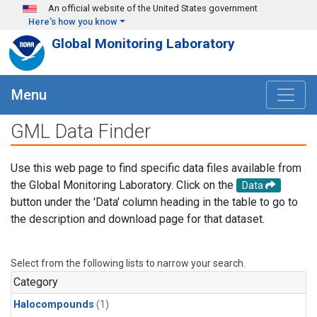
Skip to main content
An official website of the United States government
Here's how you know
Global Monitoring Laboratory
Menu
GML Data Finder
Use this web page to find specific data files available from
the Global Monitoring Laboratory. Click on the
Data
button under the 'Data' column heading in the table to go to
the description and download page for that dataset.
Select from the following lists to narrow your search.
Category
Halocompounds
(1)