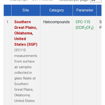
Site
Category
Parameter
T
Dataset Number
Southern
Halocompounds
CFC-115
Sur
1
Great Plains,
(CClF
CF
)
PF
2
3
Oklahoma,
United
States (SGP)
CFC115
measurements
from surface
air samples
collected in
glass flasks at
Southern
Great Plains,
Oklahoma,
United States.