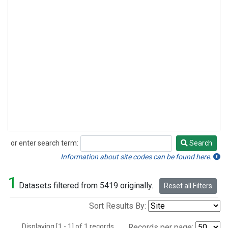
or enter search term:
Search
Search
Information about site codes can be found here.
1
Datasets filtered from 5419 originally.
Reset all Filters
Sort Results By:
Displaying [1 - 1] of 1 records.
Records per page: