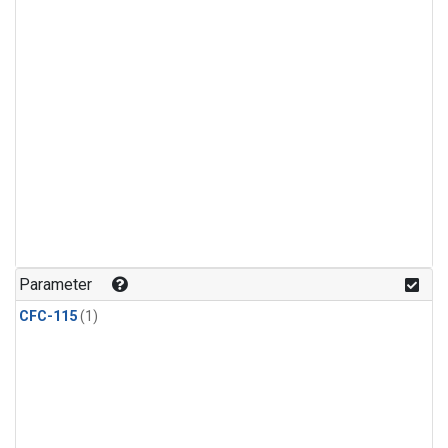
Parameter
CFC-115
(1)