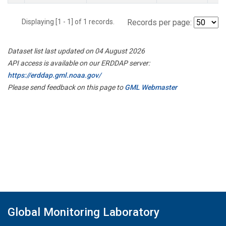
Displaying [1 - 1] of 1 records.
Records per page:
Dataset list last updated on 04 August 2026
API access is available on our ERDDAP server:
https://erddap.gml.noaa.gov/
Please send feedback on this page to
GML Webmaster
Global Monitoring Laboratory