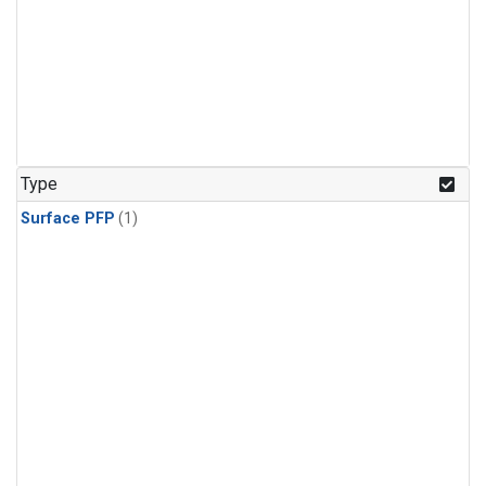
Type
Surface PFP
(1)