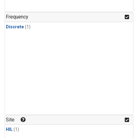
Frequency
Discrete
(1)
Site
HIL
(1)