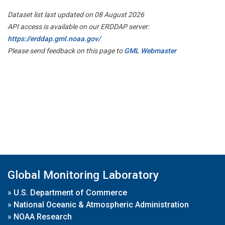
Dataset list last updated on 08 August 2026
API access is available on our ERDDAP server:
https://erddap.gml.noaa.gov/
Please send feedback on this page to
GML Webmaster
Global Monitoring Laboratory
»
U.S. Department of Commerce
»
National Oceanic & Atmospheric Administration
»
NOAA Research