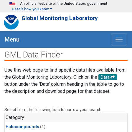
Skip to main content
An official website of the United States government
Here's how you know
Global Monitoring Laboratory
Menu
GML Data Finder
Use this web page to find specific data files available from
the Global Monitoring Laboratory. Click on the
Data
button under the 'Data' column heading in the table to go to
the description and download page for that dataset.
Select from the following lists to narrow your search.
Category
Halocompounds
(1)