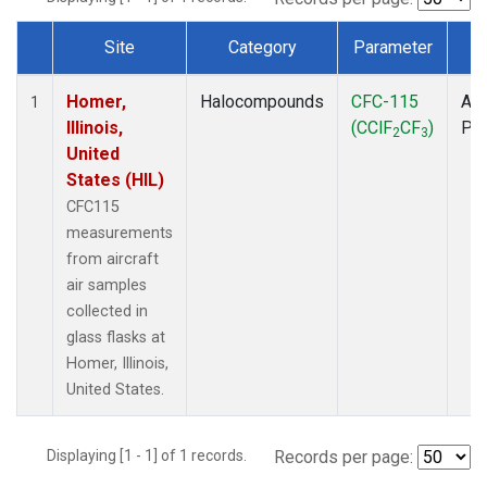
Site
Category
Parameter
T
Dataset Number
Homer,
Halocompounds
CFC-115
Air
1
Illinois,
(CClF
CF
)
PF
2
3
United
States (HIL)
CFC115
measurements
from aircraft
air samples
collected in
glass flasks at
Homer, Illinois,
United States.
Displaying [1 - 1] of 1 records.
Records per page: