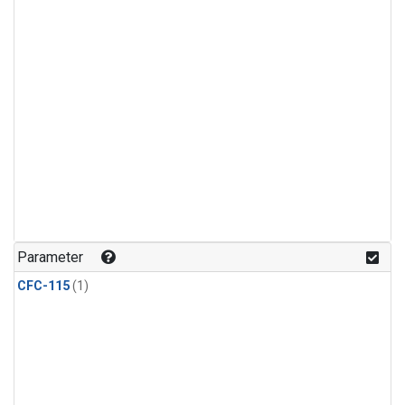
Parameter
CFC-115
(1)