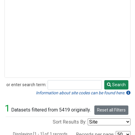
or enter search term:
Search
Search
Information about site codes can be found here.
1
Datasets filtered from 5419 originally.
Reset all Filters
Sort Results By:
Displaying [1 - 1] of 1 records.
Records per page: