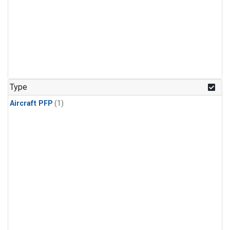
Type
Aircraft PFP
(1)