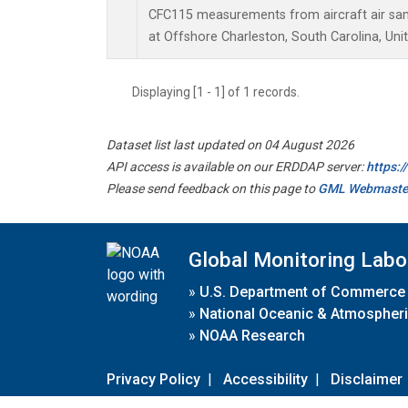
CFC115 measurements from aircraft air samp
at Offshore Charleston, South Carolina, Uni
Displaying [1 - 1] of 1 records.
Dataset list last updated on 04 August 2026
API access is available on our ERDDAP server:
https:
Please send feedback on this page to
GML Webmaste
Global Monitoring Labo
»
U.S. Department of Commerce
»
National Oceanic & Atmospheri
»
NOAA Research
Privacy Policy
|
Accessibility
|
Disclaimer