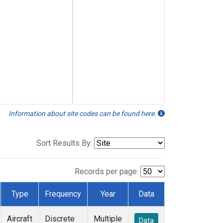
Information about site codes can be found here.
Sort Results By:
Records per page:
Type
Frequency
Year
Data
Aircraft
Discrete
Multiple
Data