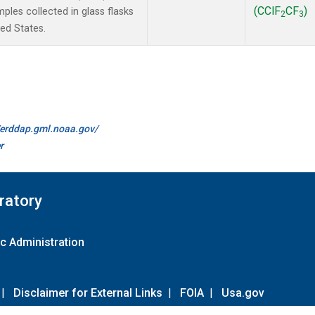
(CClF
CF
)
les collected in glass flasks
2
3
ted States.
//erddap.gml.noaa.gov/
r
ratory
c Administration
|
Disclaimer for External Links
|
FOIA
|
Usa.gov