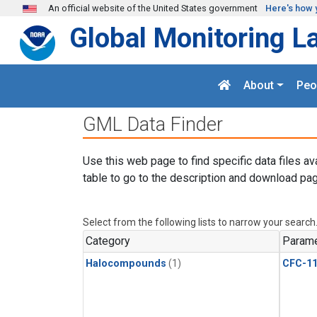
Skip to main content
An official website of the United States government
Here's how 
Global Monitoring L
About
Peo
GML Data Finder
Use this web page to find specific data files av
table to go to the description and download pag
Select from the following lists to narrow your search
Category
Parame
Halocompounds
(1)
CFC-1