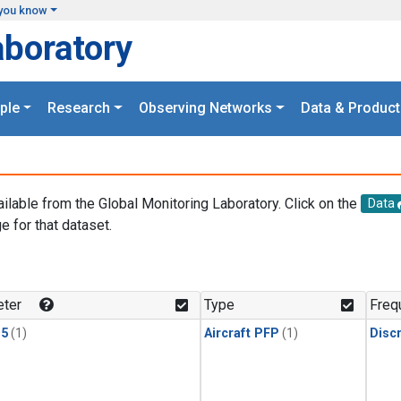
you know
aboratory
ple
Research
Observing Networks
Data & Product
ailable from the Global Monitoring Laboratory. Click on the
Data
e for that dataset.
.
ter
Type
Freq
15
(1)
Aircraft PFP
(1)
Disc