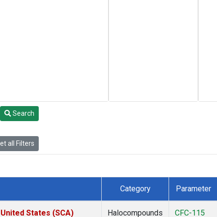
Search
t all Filters
Category
Parameter
 United States (SCA)
Halocompounds
CFC-115