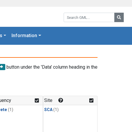
Search GML:
Searc
s
Information
button under the 'Data' column heading in the
uency
Site
rete
(1)
SCA
(1)