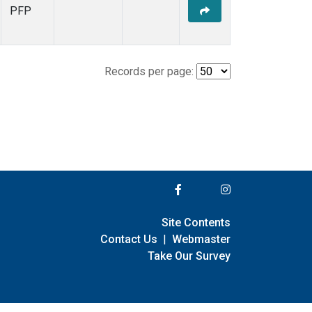
PFP
Records per page:
Site Contents
Contact Us
|
Webmaster
Take Our Survey