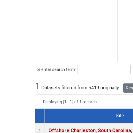
Search
or enter search term:
1
Datasets filtered from 5419 originally.
Rese
Displaying [1 - 1] of 1 records.
Site
Dataset Number
Offshore Charleston, South Carolina,
1