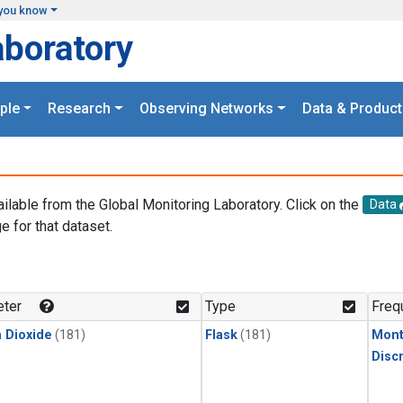
you know
aboratory
ple
Research
Observing Networks
Data & Product
ailable from the Global Monitoring Laboratory. Click on the
Data
e for that dataset.
.
ter
Type
Freq
 Dioxide
(181)
Flask
(181)
Mont
Disc