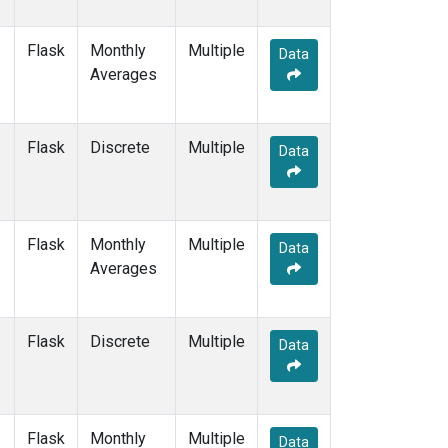
THD
(2)
TIK
(2)
Flask
Monthly
Multiple
Data
TPI
(2)
Averages
USH
(2)
UTA
(2)
UUM
(2)
Flask
Discrete
Multiple
Data
WIS
(2)
WLG
(2)
WPC
(1)
ZEP
(2)
Flask
Monthly
Multiple
Data
Averages
Flask
Discrete
Multiple
Data
Flask
Monthly
Multiple
Data