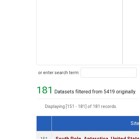
Search
or enter search term:
181
Datasets filtered from 5419 originally.
Displaying [151 - 181] of 181 records.
Sit
Dataset Number
South Pole, Antarctica, United Stat