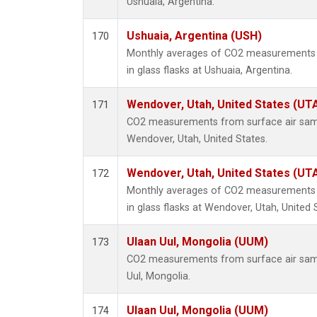
Ushuaia, Argentina.
Ushuaia, Argentina (USH)
170
Monthly averages of CO2 measurements f
in glass flasks at Ushuaia, Argentina.
Wendover, Utah, United States (UT
171
CO2 measurements from surface air sampl
Wendover, Utah, United States.
Wendover, Utah, United States (UT
172
Monthly averages of CO2 measurements f
in glass flasks at Wendover, Utah, United 
Ulaan Uul, Mongolia (UUM)
173
CO2 measurements from surface air sampl
Uul, Mongolia.
Ulaan Uul, Mongolia (UUM)
174