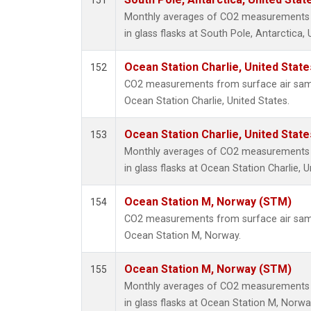
151
Monthly averages of CO2 measurements f
in glass flasks at South Pole, Antarctica, 
Ocean Station Charlie, United Stat
152
CO2 measurements from surface air sampl
Ocean Station Charlie, United States.
Ocean Station Charlie, United Stat
153
Monthly averages of CO2 measurements f
in glass flasks at Ocean Station Charlie, U
Ocean Station M, Norway (STM)
154
CO2 measurements from surface air sampl
Ocean Station M, Norway.
Ocean Station M, Norway (STM)
155
Monthly averages of CO2 measurements f
in glass flasks at Ocean Station M, Norwa