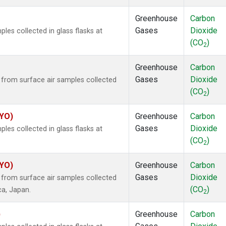
Greenhouse
Carbon
Gases
Dioxide
es collected in glass flasks at
(CO
)
2
Greenhouse
Carbon
Gases
Dioxide
rom surface air samples collected
(CO
)
2
SYO)
Greenhouse
Carbon
Gases
Dioxide
es collected in glass flasks at
(CO
)
2
SYO)
Greenhouse
Carbon
Gases
Dioxide
rom surface air samples collected
(CO
)
ca, Japan.
2
)
Greenhouse
Carbon