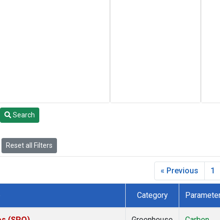
Search
Reset all Filters
« Previous
1
e
Category
Paramete
es (SPO)
Greenhouse
Carbon