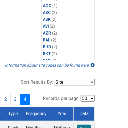
AOC
(1)
ASC
(2)
ASK
(2)
AVI
(2)
AZR
(2)
BAL
(2)
BHD
(2)
BKT
(2)
BME
(2)
Information about site codes can be found here.
BMW
(2)
BRW
(2)
BSC
(2)
Sort Results By:
CBA
(2)
CGO
(2)
Records per page:
2
3
4
CHR
(2)
CIB
(2)
r
Type
Frequency
Year
Data
CMO
(2)
CPT
(2)
Flask
Monthly
Multiple