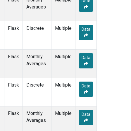
Data
CRZ
(2)
Averages
DRP
(2)
DSI
(2)
EIC
(2)
Flask
Discrete
Multiple
GMI
(2)
Data
GOZ
(2)
HBA
(2)
HPB
(2)
Flask
Monthly
Multiple
HSU
(1)
Data
Averages
HUN
(2)
ICE
(2)
IZO
(2)
Flask
Discrete
Multiple
KCO
(1)
Data
KEY
(2)
KUM
(2)
KZD
(2)
Flask
Monthly
Multiple
KZM
(2)
Data
Averages
LEF
(1)
LLB
(2)