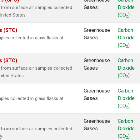
Gases
Dioxide
rom surface air samples collected
(CO
)
United States.
2
es (STC)
Greenhouse
Carbon
Gases
Dioxide
es collected in glass flasks at
(CO
)
2
es (STC)
Greenhouse
Carbon
Gases
Dioxide
rom surface air samples collected
(CO
)
nited States.
2
Greenhouse
Carbon
Gases
Dioxide
es collected in glass flasks at
(CO
)
2
Greenhouse
Carbon
Gases
Dioxide
rom surface air samples collected
(CO
)
y.
2