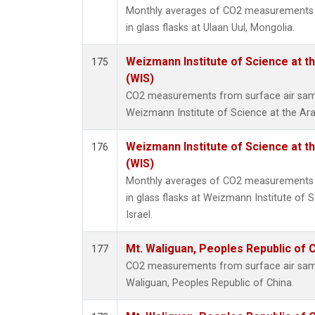
Monthly averages of CO2 measurements f
in glass flasks at Ulaan Uul, Mongolia.
Weizmann Institute of Science at the
175
(WIS)
CO2 measurements from surface air sampl
Weizmann Institute of Science at the Arava
Weizmann Institute of Science at the
176
(WIS)
Monthly averages of CO2 measurements f
in glass flasks at Weizmann Institute of S
Israel.
Mt. Waliguan, Peoples Republic of 
177
CO2 measurements from surface air sample
Waliguan, Peoples Republic of China.