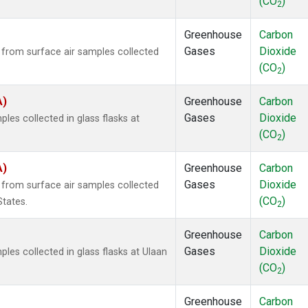
(CO
)
2
Greenhouse
Carbon
Gases
Dioxide
rom surface air samples collected
(CO
)
2
A)
Greenhouse
Carbon
Gases
Dioxide
es collected in glass flasks at
(CO
)
2
A)
Greenhouse
Carbon
Gases
Dioxide
rom surface air samples collected
(CO
)
States.
2
Greenhouse
Carbon
Gases
Dioxide
es collected in glass flasks at Ulaan
(CO
)
2
Greenhouse
Carbon