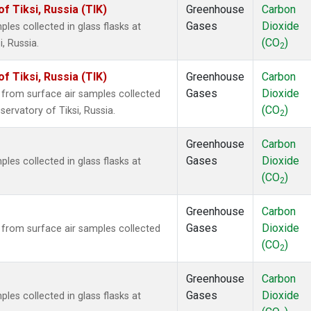
 Tiksi, Russia (TIK)
Greenhouse
Carbon
Gases
Dioxide
es collected in glass flasks at
(CO
)
, Russia.
2
 Tiksi, Russia (TIK)
Greenhouse
Carbon
Gases
Dioxide
rom surface air samples collected
(CO
)
ervatory of Tiksi, Russia.
2
Greenhouse
Carbon
Gases
Dioxide
es collected in glass flasks at
(CO
)
2
Greenhouse
Carbon
Gases
Dioxide
rom surface air samples collected
(CO
)
2
Greenhouse
Carbon
Gases
Dioxide
es collected in glass flasks at