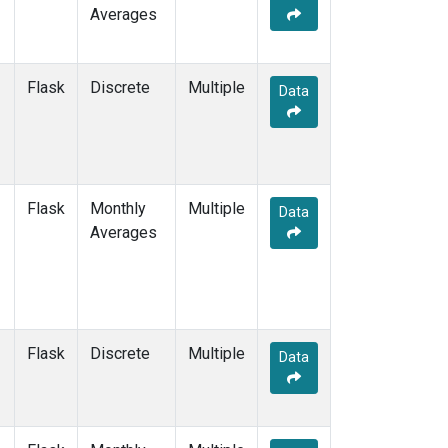
Averages
Flask
Discrete
Multiple
Data
Flask
Monthly
Multiple
Data
Averages
Flask
Discrete
Multiple
Data