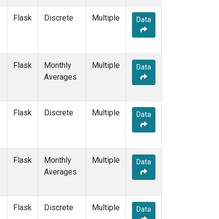
LLN
(2)
Flask
Discrete
Multiple
LMP
(2)
Data
MBC
(2)
MEX
(2)
MHD
(2)
Flask
Monthly
MID
(2)
Multiple
Data
Averages
MKN
(2)
MKO
(1)
MLO
(2)
Multiple
(1)
Flask
Discrete
Multiple
Data
NAT
(2)
NMB
(2)
NWR
(2)
OPW
(2)
Flask
Monthly
Multiple
Data
OXK
(2)
Averages
PAL
(2)
PAO
(1)
POC
(1)
Flask
Discrete
Multiple
Data
POC000
(1)