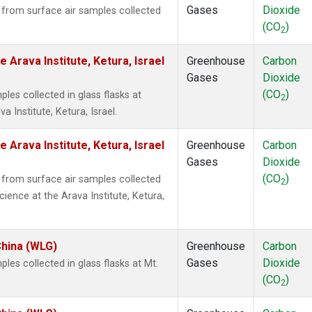
Gases
Dioxide
rom surface air samples collected
(CO
)
2
 Arava Institute, Ketura, Israel
Greenhouse
Carbon
Gases
Dioxide
(CO
)
es collected in glass flasks at
2
 Institute, Ketura, Israel.
 Arava Institute, Ketura, Israel
Greenhouse
Carbon
Gases
Dioxide
(CO
)
rom surface air samples collected
2
cience at the Arava Institute, Ketura,
China (WLG)
Greenhouse
Carbon
Gases
Dioxide
s collected in glass flasks at Mt.
(CO
)
2