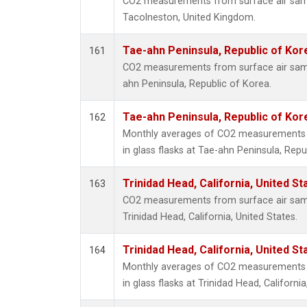
CO2 measurements from surface air sampl
Tacolneston, United Kingdom.
Tae-ahn Peninsula, Republic of Kor
161
CO2 measurements from surface air sampl
ahn Peninsula, Republic of Korea.
Tae-ahn Peninsula, Republic of Kor
162
Monthly averages of CO2 measurements f
in glass flasks at Tae-ahn Peninsula, Repu
Trinidad Head, California, United S
163
CO2 measurements from surface air sampl
Trinidad Head, California, United States.
Trinidad Head, California, United S
164
Monthly averages of CO2 measurements f
in glass flasks at Trinidad Head, California