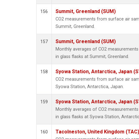
Summit, Greenland (SUM)
156
CO2 measurements from surface air sampl
Summit, Greenland.
Summit, Greenland (SUM)
157
Monthly averages of CO2 measurements f
in glass flasks at Summit, Greenland.
Syowa Station, Antarctica, Japan (
158
CO2 measurements from surface air sampl
Syowa Station, Antarctica, Japan.
Syowa Station, Antarctica, Japan (
159
Monthly averages of CO2 measurements f
in glass flasks at Syowa Station, Antarcti
Tacolneston, United Kingdom (TAC
160