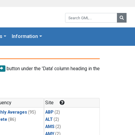
Search GML:
Searc
s
Information
button under the 'Data' column heading in the
uency
Site
hly Averages
(95)
ABP
(2)
rete
(86)
ALT
(2)
AMS
(2)
AMY
(2)