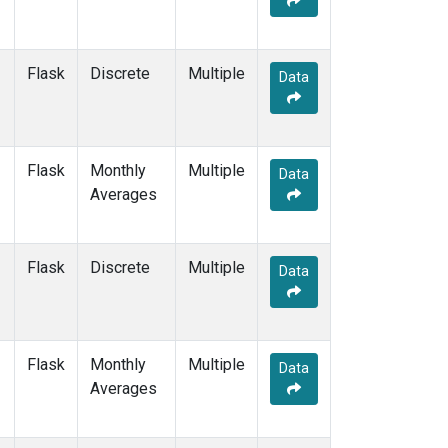
POCN05
(1)
POCN10
(1)
POCN15
(1)
Flask
Discrete
Multiple
Data
POCN20
(1)
POCN25
(1)
POCN30
(1)
POCS05
(1)
Flask
Monthly
Multiple
Data
POCS10
(1)
Averages
POCS15
(1)
POCS20
(1)
POCS25
(1)
Flask
Discrete
Multiple
Data
POCS30
(1)
POCS35
(1)
PSA
(2)
PTA
(2)
Flask
Monthly
Multiple
Data
RPB
(2)
Averages
SCS
(1)
SCSN03
(1)