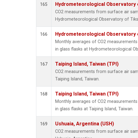
Hydrometeorological Observatory of
165
CO2 measurements from surface air sampl
Hydrometeorological Observatory of Tiksi
Hydrometeorological Observatory of
166
Monthly averages of CO2 measurements f
in glass flasks at Hydrometeorological Obs
Taiping Island, Taiwan (TPI)
167
CO2 measurements from surface air sampl
Taiping Island, Taiwan.
Taiping Island, Taiwan (TPI)
168
Monthly averages of CO2 measurements f
in glass flasks at Taiping Island, Taiwan.
Ushuaia, Argentina (USH)
169
CO2 measurements from surface air sampl