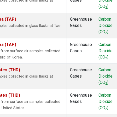
Gases
Dioxide
es collected in glass flasks at
(CO
)
2
ea (TAP)
Greenhouse
Carbon
Gases
Dioxide
es collected in glass flasks at Tae-
(CO
)
2
ea (TAP)
Greenhouse
Carbon
Gases
Dioxide
rom surface air samples collected
(CO
)
blic of Korea.
2
tates (THD)
Greenhouse
Carbon
Gases
Dioxide
es collected in glass flasks at
(CO
)
2
tates (THD)
Greenhouse
Carbon
Gases
Dioxide
rom surface air samples collected
(CO
)
, United States.
2