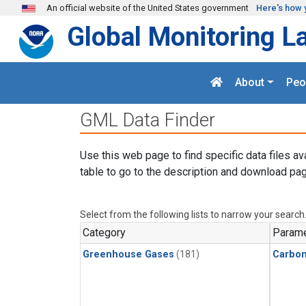
Skip to main content
An official website of the United States government
Here's how 
Global Monitoring L
About
Peo
GML Data Finder
Use this web page to find specific data files av
table to go to the description and download pag
Select from the following lists to narrow your search
Category
Parame
Greenhouse Gases
(181)
Carbon