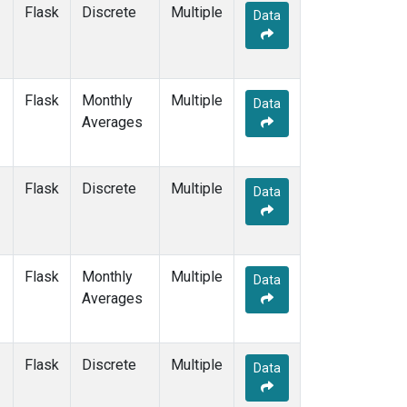
SCSN06
(1)
Flask
Discrete
Multiple
Data
SCSN09
(1)
SCSN12
(1)
SCSN15
(1)
SCSN18
(1)
Flask
Monthly
Multiple
Data
SCSN21
(1)
Averages
SDZ
(2)
SEY
(2)
SGI
(1)
Flask
Discrete
Multiple
Data
SGP
(2)
SHM
(2)
SMO
(2)
SPO
(2)
Flask
Monthly
Multiple
Data
STC
(2)
Averages
STM
(2)
SUM
(2)
SYO
(2)
Flask
Discrete
Multiple
Data
TAC
(1)
TAP
(2)