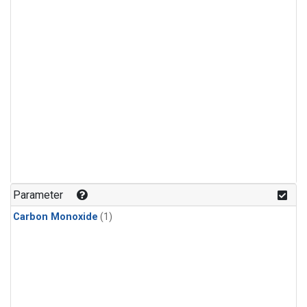
Parameter
Carbon Monoxide
(1)