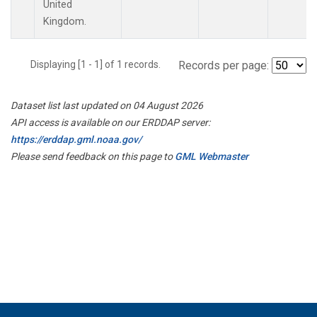
United
Kingdom.
Displaying [1 - 1] of 1 records.
Records per page:
Dataset list last updated on 04 August 2026
API access is available on our ERDDAP server:
https://erddap.gml.noaa.gov/
Please send feedback on this page to
GML Webmaster