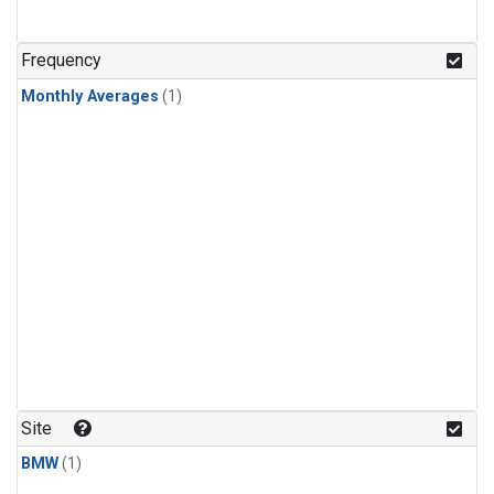
Frequency
Monthly Averages
(1)
Site
BMW
(1)