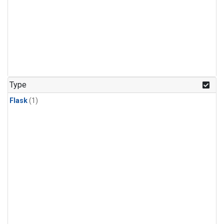
Type
Flask
(1)