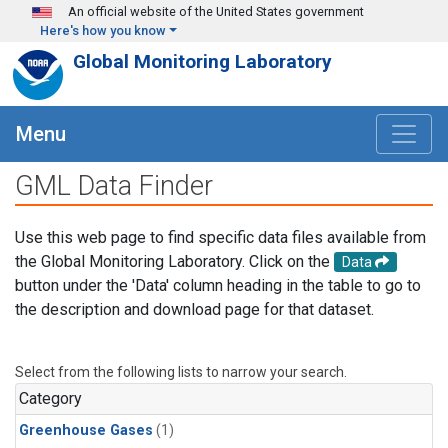
Skip to main content
An official website of the United States government
Here's how you know
Global Monitoring Laboratory
Menu
GML Data Finder
Use this web page to find specific data files available from
the Global Monitoring Laboratory. Click on the
Data
button under the 'Data' column heading in the table to go to
the description and download page for that dataset.
Select from the following lists to narrow your search.
Category
Greenhouse Gases
(1)