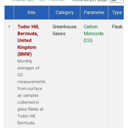
Site
Category
Parameter
Type
Dataset Number
Tudor Hill,
Greenhouse
Carbon
Flask
1
Bermuda,
Gases
Monoxide
United
(CO)
Kingdom
(BMW)
Monthly
averages of
CO
measurements
from surface
air samples
collected in
glass flasks at
Tudor Hill,
Bermuda,