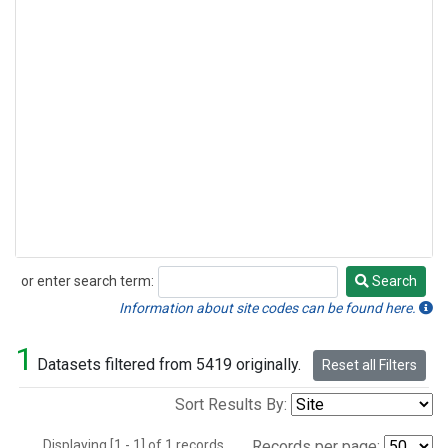
or enter search term:
Search
Search
Information about site codes can be found here.
1
Datasets filtered from 5419 originally.
Reset all Filters
Sort Results By:
Displaying [1 - 1] of 1 records.
Records per page: