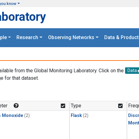
you know
aboratory
ple
Research
Observing Networks
Data & Product
ailable from the Global Monitoring Laboratory. Click on the
Data
e for that dataset.
.
ter
Type
Freq
n Monoxide
(2)
Flask
(2)
Disc
Mont