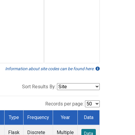
Information about site codes can be found here.
Sort Results By:
Records per page:
Type
Frequency
Year
Data
Flask
Discrete
Multiple
Data