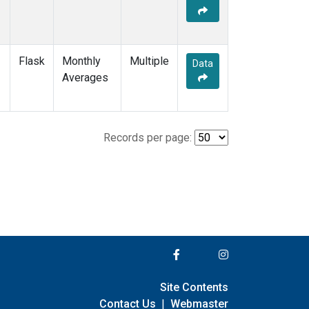
Flask
Monthly
Multiple
Data
Averages
Records per page:
Site Contents
Contact Us
|
Webmaster