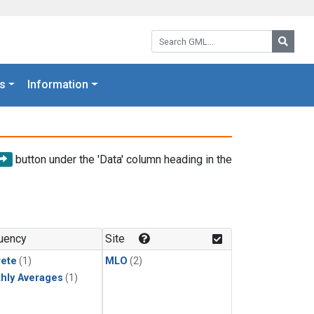
Search GML:
Searc
s
Information
button under the 'Data' column heading in the
uency
Site
rete
(1)
MLO
(2)
hly Averages
(1)