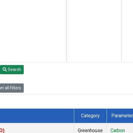
Search
t all Filters
Category
Parameter
O)
Greenhouse
Carbon