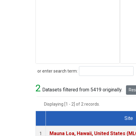
Search
or enter search term:
2
Datasets filtered from 5419 originally.
Rese
Displaying [1 - 2] of 2 records.
Site
Dataset Number
Mauna Loa, Hawaii, United States (ML
1