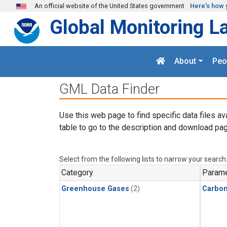
Skip to main content
An official website of the United States government
Here's how 
Global Monitoring L
About
Peo
GML Data Finder
Use this web page to find specific data files av
table to go to the description and download pag
Select from the following lists to narrow your search
Category
Parame
Greenhouse Gases
(2)
Carbo