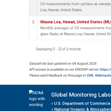
CO measurements from surface air samples 
Loa, Hawaii, United States.
Mauna Loa, Hawaii, United States (ML
2
Monthly averages of CO measurements from 
glass flasks at Mauna Loa, Hawaii, United St
Displaying [1 - 2] of 2 records.
Dataset list last updated on 04 August 2026
API access is available on our ERDDAP server:
https:
Please send feedback on this page to
GML Webmaste
Global Monitoring Labo
»
U.S. Department of Commerce
»
National Oceanic & Atmospheri