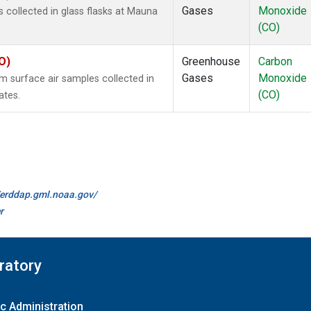
Gases
Monoxide
collected in glass flasks at Mauna
(CO)
O)
Greenhouse
Carbon
Gases
Monoxide
surface air samples collected in
(CO)
ates.
//erddap.gml.noaa.gov/
r
ratory
c Administration