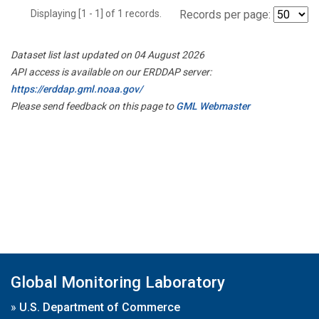
Displaying [1 - 1] of 1 records.
Records per page:
Dataset list last updated on 04 August 2026
API access is available on our ERDDAP server:
https://erddap.gml.noaa.gov/
Please send feedback on this page to
GML Webmaster
Global Monitoring Laboratory
»
U.S. Department of Commerce