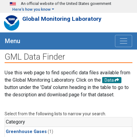
Skip to main content
An official website of the United States government
Here's how you know
Global Monitoring Laboratory
Menu
GML Data Finder
Use this web page to find specific data files available from
the Global Monitoring Laboratory. Click on the
Data
button under the 'Data' column heading in the table to go to
the description and download page for that dataset.
Select from the following lists to narrow your search.
Category
Greenhouse Gases
(1)