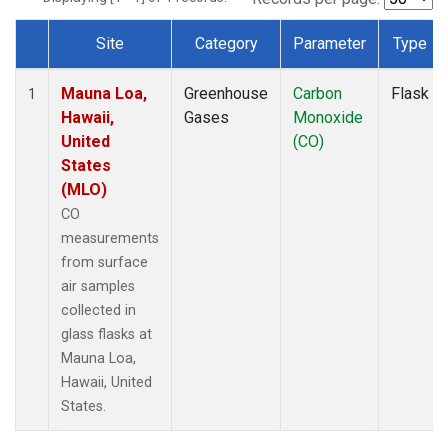
Site
Category
Parameter
Type
Dataset Number
Mauna Loa,
Greenhouse
Carbon
Flask
1
Hawaii,
Gases
Monoxide
United
(CO)
States
(MLO)
CO
measurements
from surface
air samples
collected in
glass flasks at
Mauna Loa,
Hawaii, United
States.