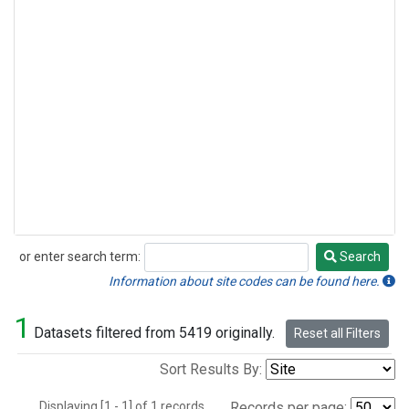
or enter search term:
Search
Search
Information about site codes can be found here.
1
Datasets filtered from 5419 originally.
Reset all Filters
Sort Results By:
Displaying [1 - 1] of 1 records.
Records per page: