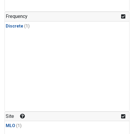
Frequency
Discrete
(1)
Site
MLO
(1)