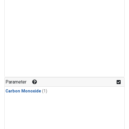
Parameter
Carbon Monoxide
(1)