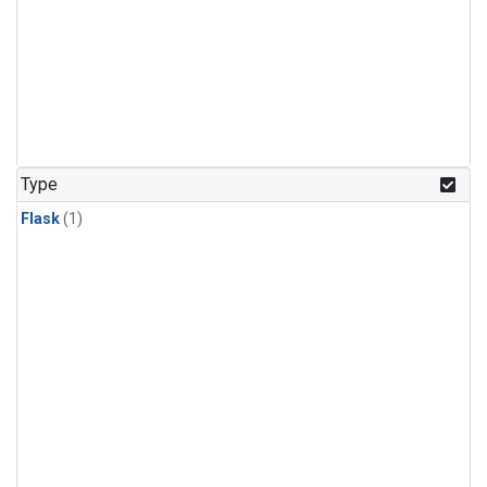
Type
Flask
(1)