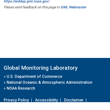
https://erddap.gml.noaa.gov/
Please send feedback on this page to
GML Webmaster
Global Monitoring Laboratory
»
U.S. Department of Commerce
»
National Oceanic & Atmospheric Administration
»
NOAA Research
Privacy Policy
|
Accessibility
|
Disclaimer
|
Disclaimer for External Links
|
FOIA
|
Usa.gov