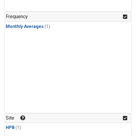
Frequency
Monthly Averages
(1)
Site
HPB
(1)