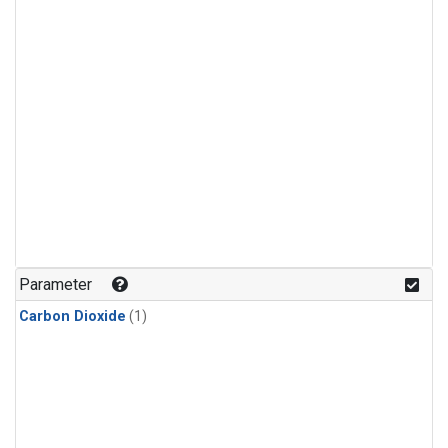
Parameter
Carbon Dioxide
(1)