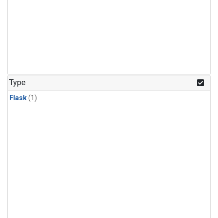
Type
Flask
(1)