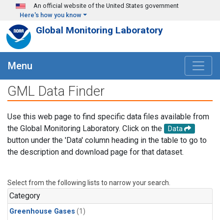
Skip to main content
An official website of the United States government
Here's how you know
Global Monitoring Laboratory
Menu
GML Data Finder
Use this web page to find specific data files available from
the Global Monitoring Laboratory. Click on the
Data
button under the 'Data' column heading in the table to go to
the description and download page for that dataset.
Select from the following lists to narrow your search.
Category
Greenhouse Gases
(1)