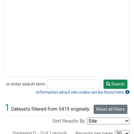
or enter search term:
Search
Search
Information about site codes can be found here.
1
Datasets filtered from 5419 originally.
Reset all Filters
Sort Results By:
Displaying [1 - 1] of 1 records.
Records per page: