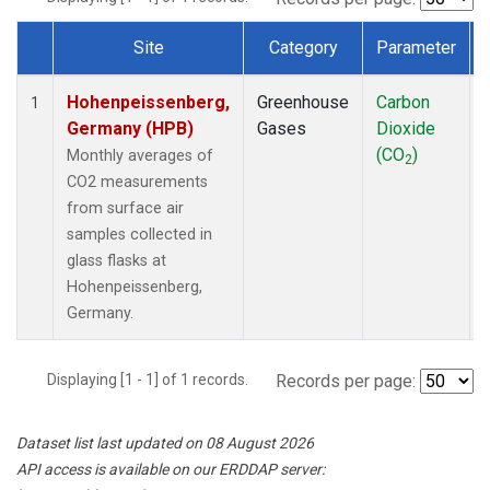
Site
Category
Parameter
Dataset Number
Hohenpeissenberg,
Greenhouse
Carbon
1
Germany (HPB)
Gases
Dioxide
(CO
)
Monthly averages of
2
CO2 measurements
from surface air
samples collected in
glass flasks at
Hohenpeissenberg,
Germany.
Displaying [1 - 1] of 1 records.
Records per page:
Dataset list last updated on 08 August 2026
API access is available on our ERDDAP server: