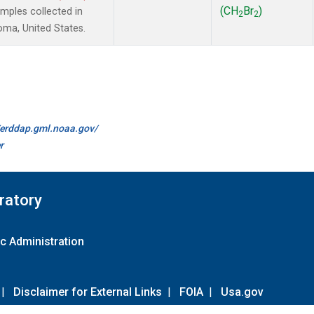
(CH
Br
)
ples collected in
2
2
oma, United States.
//erddap.gml.noaa.gov/
r
ratory
c Administration
|
Disclaimer for External Links
|
FOIA
|
Usa.gov