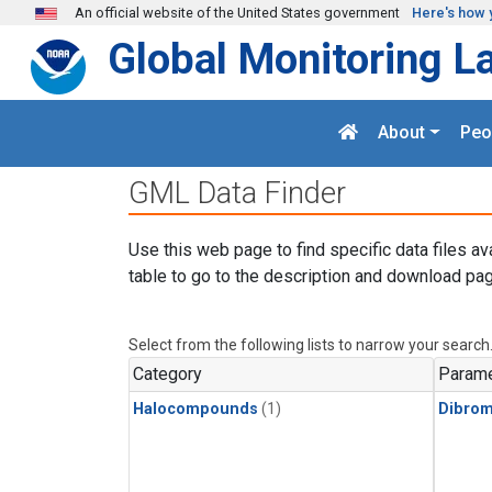
Skip to main content
An official website of the United States government
Here's how 
Global Monitoring L
About
Peo
GML Data Finder
Use this web page to find specific data files av
table to go to the description and download pag
Select from the following lists to narrow your search
Category
Parame
Halocompounds
(1)
Dibro