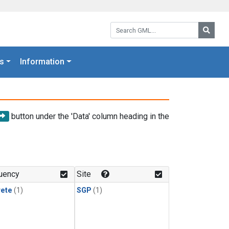
Search GML:
Searc
s
Information
button under the 'Data' column heading in the
uency
Site
rete
(1)
SGP
(1)