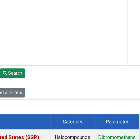
Search
t all Filters
Category
Parameter
ted States (SGP)
Halocompounds
Dibromomethane