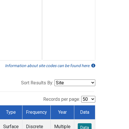
Information about site codes can be found here.
Sort Results By:
Records per page:
Type
Frequency
Year
Data
Surface
Discrete
Multiple
Data