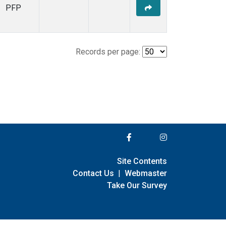
PFP
Records per page:
Site Contents
Contact Us
|
Webmaster
Take Our Survey