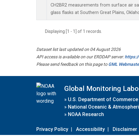
CH2BR2 measurements from surface air sam
glass flasks at Southern Great Plains, Oklah
Displaying [1 - 1] of 1 records.
Dataset list last updated on 04 August 2026
API access is available on our ERDDAP server:
https:
Please send feedback on this page to
GML Webmaste
Global Monitoring Labo
»
U.S. Department of Commerce
»
National Oceanic & Atmospheri
»
NOAA Research
Privacy Policy
|
Accessibility
|
Disclaimer