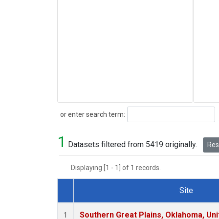
Search
or enter search term:
1
Datasets filtered from 5419 originally.
Rese
Displaying [1 - 1] of 1 records.
Site
Dataset Number
Southern Great Plains, Oklahoma, Uni
1