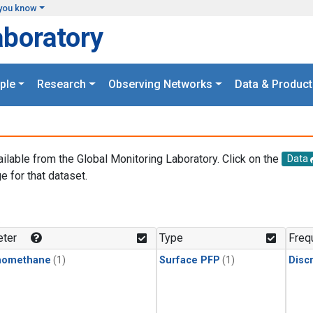
you know
aboratory
ple
Research
Observing Networks
Data & Product
ailable from the Global Monitoring Laboratory. Click on the
Data
e for that dataset.
.
ter
Type
Freq
momethane
(1)
Surface PFP
(1)
Disc