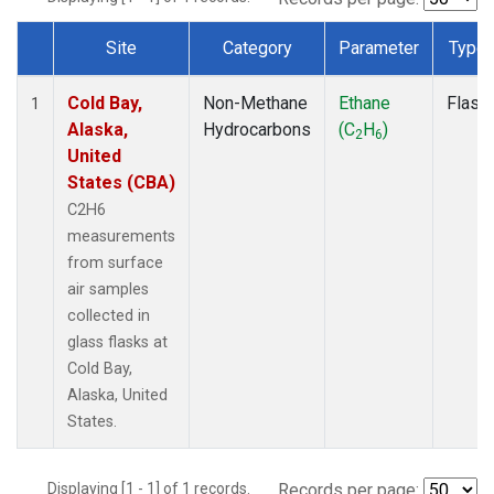
Site
Category
Parameter
Type
Dataset Number
Cold Bay,
Non-Methane
Ethane
Flask
1
Alaska,
Hydrocarbons
(C
H
)
2
6
United
States (CBA)
C2H6
measurements
from surface
air samples
collected in
glass flasks at
Cold Bay,
Alaska, United
States.
Displaying [1 - 1] of 1 records.
Records per page: