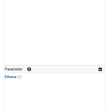
Parameter
Ethane
(1)