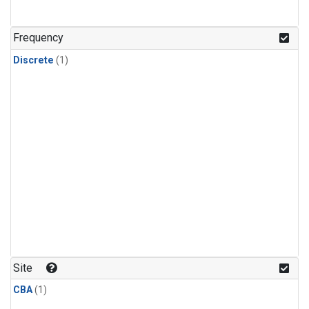
Frequency
Discrete
(1)
Site
CBA
(1)