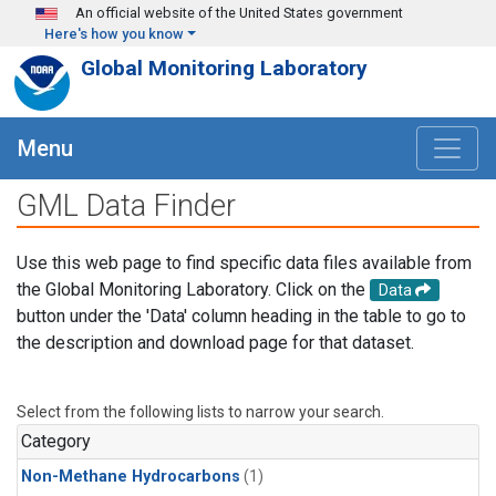
Skip to main content
An official website of the United States government
Here's how you know
Global Monitoring Laboratory
Menu
GML Data Finder
Use this web page to find specific data files available from
the Global Monitoring Laboratory. Click on the
Data
button under the 'Data' column heading in the table to go to
the description and download page for that dataset.
Select from the following lists to narrow your search.
Category
Non-Methane Hydrocarbons
(1)