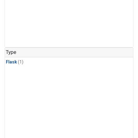
Type
Flask
(1)