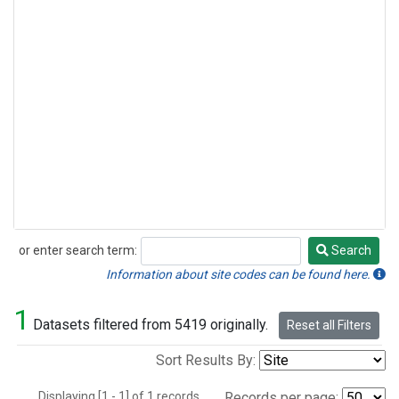
or enter search term:
Search
Search
Information about site codes can be found here.
1
Datasets filtered from 5419 originally.
Reset all Filters
Sort Results By:
Displaying [1 - 1] of 1 records.
Records per page: