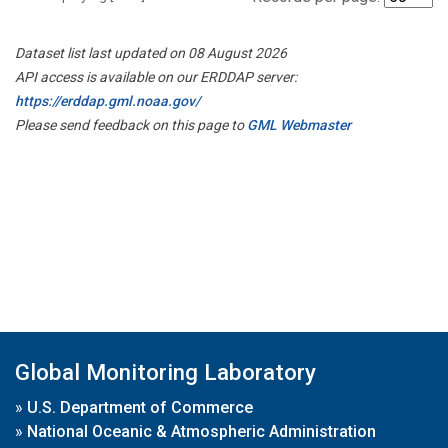
Dataset list last updated on 08 August 2026
API access is available on our ERDDAP server:
https://erddap.gml.noaa.gov/
Please send feedback on this page to
GML Webmaster
Global Monitoring Laboratory
»
U.S. Department of Commerce
»
National Oceanic & Atmospheric Administration