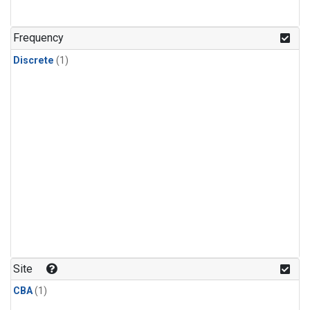
Frequency
Discrete
(1)
Site
CBA
(1)