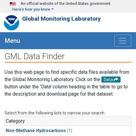
Skip to main content
An official website of the United States government
Here's how you know
Global Monitoring Laboratory
Menu
GML Data Finder
Use this web page to find specific data files available from
the Global Monitoring Laboratory. Click on the
Data
button under the 'Data' column heading in the table to go to
the description and download page for that dataset.
Select from the following lists to narrow your search.
Category
Non-Methane Hydrocarbons
(1)