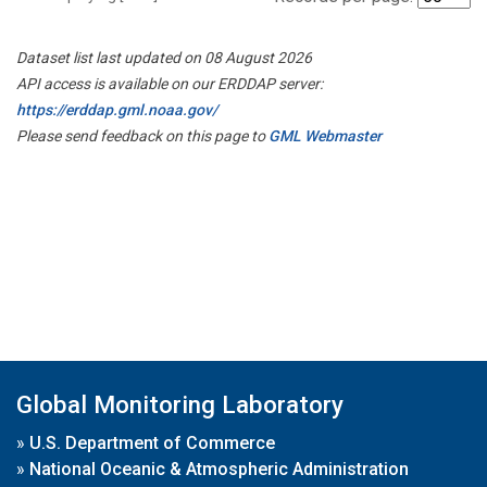
Dataset list last updated on 08 August 2026
API access is available on our ERDDAP server:
https://erddap.gml.noaa.gov/
Please send feedback on this page to
GML Webmaster
Global Monitoring Laboratory
»
U.S. Department of Commerce
»
National Oceanic & Atmospheric Administration