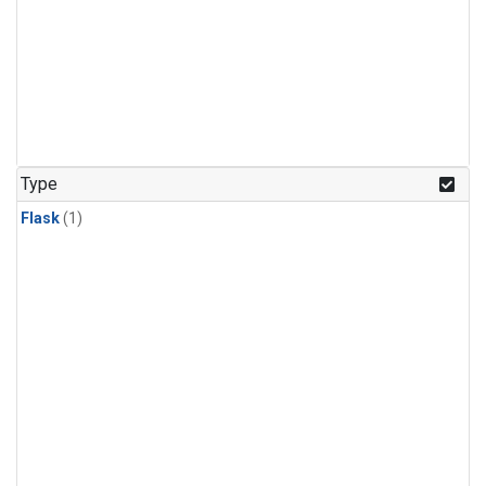
Type
Flask
(1)