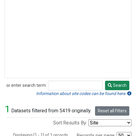
or enter search term:
Search
Search
Information about site codes can be found here.
1
Datasets filtered from 5419 originally.
Reset all Filters
Sort Results By:
Displaying [1 - 1] of 1 records.
Records per page: