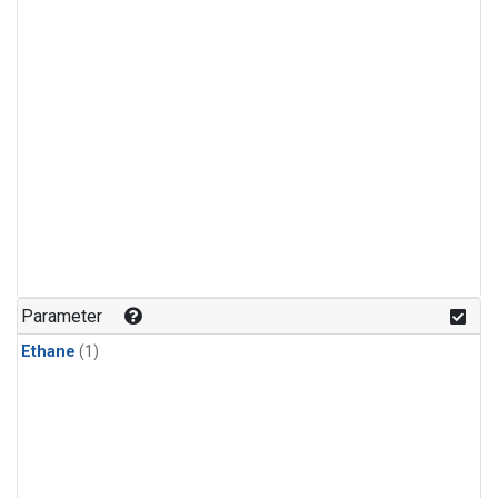
Parameter
Ethane
(1)