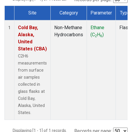
Site
Category
Parameter
Type
Dataset Number
Cold Bay,
Non-Methane
Ethane
Flask
1
Alaska,
Hydrocarbons
(C
H
)
2
6
United
States (CBA)
C2H6
measurements
from surface
air samples
collected in
glass flasks at
Cold Bay,
Alaska, United
States.
Displaying [1 - 1] of 1 records.
Records per page: