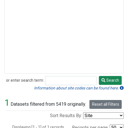
or enter search term:
Search
Search
Information about site codes can be found here.
1
Datasets filtered from 5419 originally.
Reset all Filters
Sort Results By:
Displaying [1 - 1] of 1 records.
Records per page: