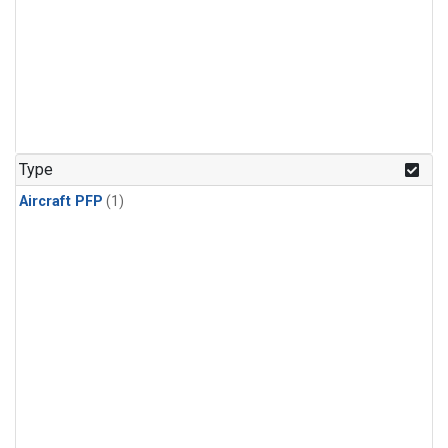
Type
Aircraft PFP
(1)