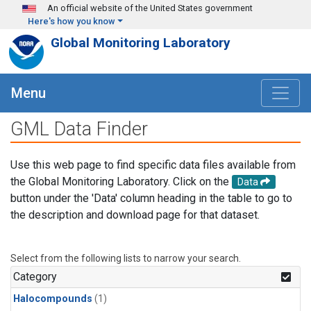
Skip to main content
An official website of the United States government
Here's how you know
Global Monitoring Laboratory
Menu
GML Data Finder
Use this web page to find specific data files available from
the Global Monitoring Laboratory. Click on the
Data
button under the 'Data' column heading in the table to go to
the description and download page for that dataset.
Select from the following lists to narrow your search.
Category
Halocompounds
(1)