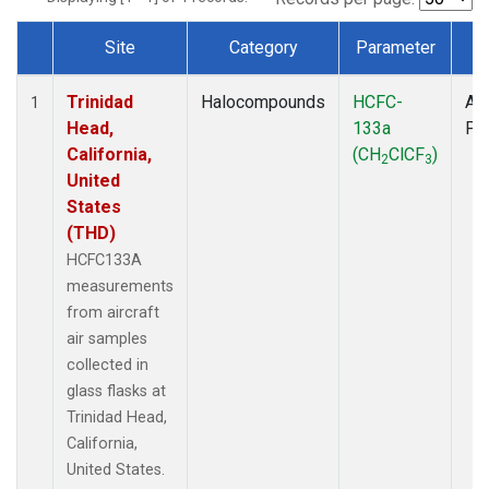
Site
Category
Parameter
T
Dataset Number
Trinidad
Halocompounds
HCFC-
Air
1
Head,
133a
PF
California,
(CH
ClCF
)
2
3
United
States
(THD)
HCFC133A
measurements
from aircraft
air samples
collected in
glass flasks at
Trinidad Head,
California,
United States.