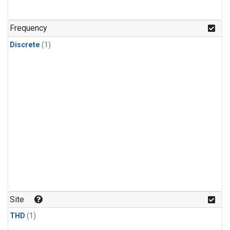
Frequency
Discrete
(1)
Site
THD
(1)