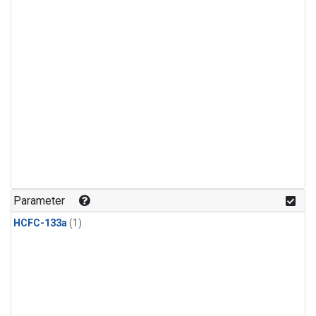
Parameter
HCFC-133a
(1)