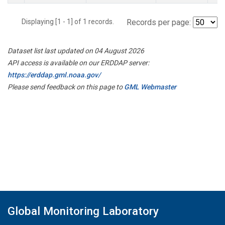
Displaying [1 - 1] of 1 records.
Records per page:
Dataset list last updated on 04 August 2026
API access is available on our ERDDAP server:
https://erddap.gml.noaa.gov/
Please send feedback on this page to
GML Webmaster
Global Monitoring Laboratory