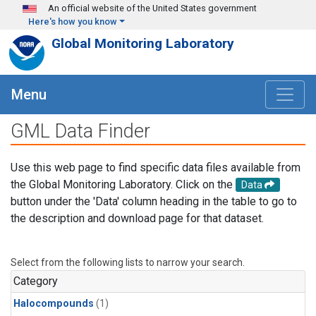
Skip to main content
An official website of the United States government
Here's how you know
Global Monitoring Laboratory
Menu
GML Data Finder
Use this web page to find specific data files available from
the Global Monitoring Laboratory. Click on the
Data
button under the 'Data' column heading in the table to go to
the description and download page for that dataset.
Select from the following lists to narrow your search.
Category
Halocompounds
(1)