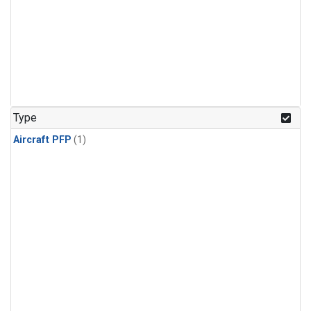
Type
Aircraft PFP
(1)