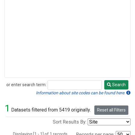
or enter search term:
Search
Search
Information about site codes can be found here.
1
Datasets filtered from 5419 originally.
Reset all Filters
Sort Results By:
Displaying [1 - 1] of 1 records.
Records per page: