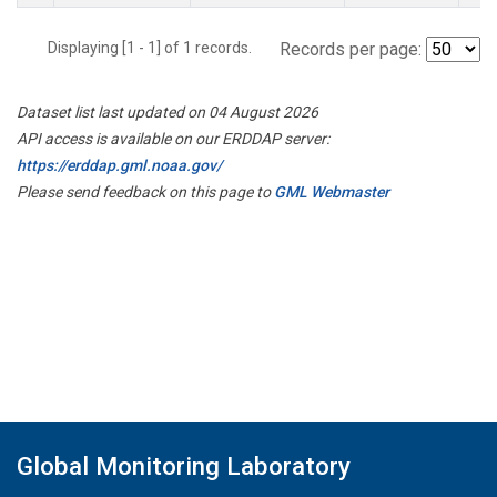
Displaying [1 - 1] of 1 records.
Records per page:
Dataset list last updated on 04 August 2026
API access is available on our ERDDAP server:
https://erddap.gml.noaa.gov/
Please send feedback on this page to
GML Webmaster
Global Monitoring Laboratory