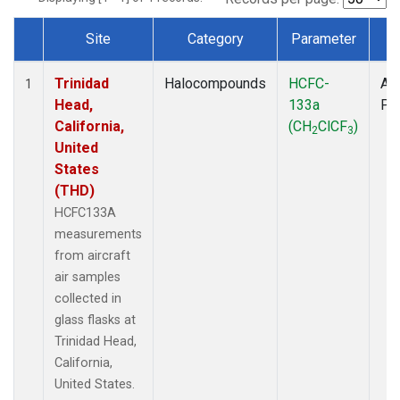
Site
Category
Parameter
T
Dataset Number
Trinidad
Halocompounds
HCFC-
Air
1
Head,
133a
PF
California,
(CH
ClCF
)
2
3
United
States
(THD)
HCFC133A
measurements
from aircraft
air samples
collected in
glass flasks at
Trinidad Head,
California,
United States.