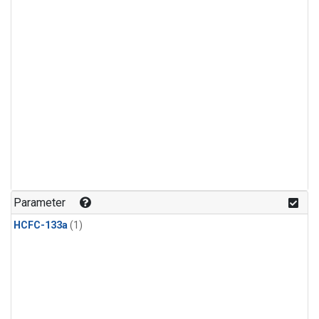
Parameter
HCFC-133a
(1)