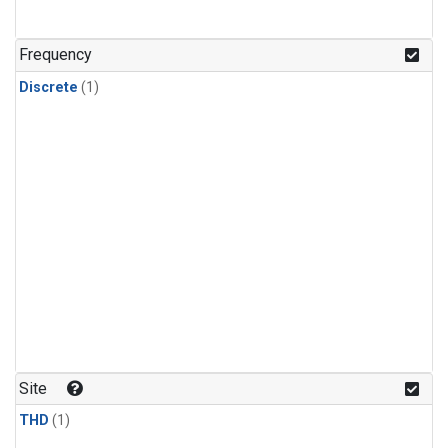
Frequency
Discrete
(1)
Site
THD
(1)