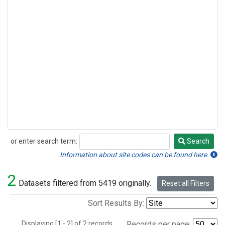
or enter search term:
Search
Search
Information about site codes can be found here.
2
Datasets filtered from 5419 originally.
Reset all Filters
Sort Results By:
Displaying [1 - 2] of 2 records.
Records per page: