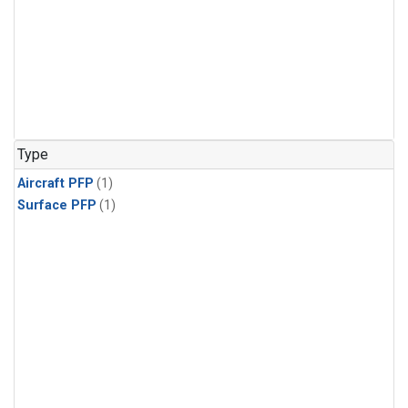
Type
Aircraft PFP
(1)
Surface PFP
(1)