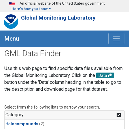
Skip to main content
An official website of the United States government
Here's how you know
Global Monitoring Laboratory
Menu
GML Data Finder
Use this web page to find specific data files available from
the Global Monitoring Laboratory. Click on the
Data
button under the 'Data' column heading in the table to go to
the description and download page for that dataset.
Select from the following lists to narrow your search.
Category
Halocompounds
(2)