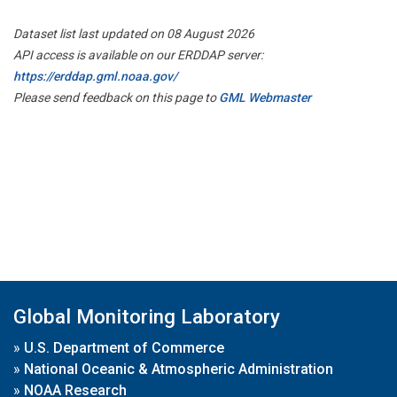
Dataset list last updated on 08 August 2026
API access is available on our ERDDAP server:
https://erddap.gml.noaa.gov/
Please send feedback on this page to
GML Webmaster
Global Monitoring Laboratory
»
U.S. Department of Commerce
»
National Oceanic & Atmospheric Administration
»
NOAA Research