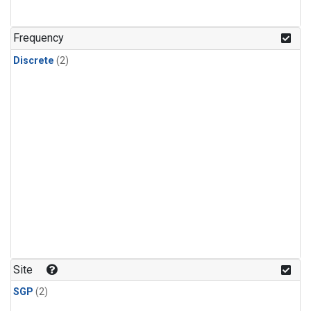
Frequency
Discrete
(2)
Site
SGP
(2)