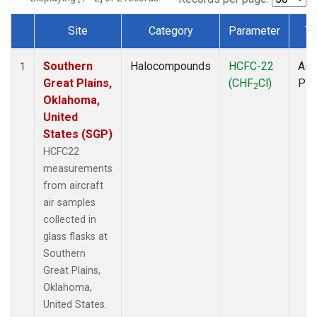
Site
Category
Parameter
Ty
Dataset Number
Southern
Halocompounds
HCFC-22
Airc
1
Great Plains,
(CHF
Cl)
PF
2
Oklahoma,
United
States (SGP)
HCFC22
measurements
from aircraft
air samples
collected in
glass flasks at
Southern
Great Plains,
Oklahoma,
United States.