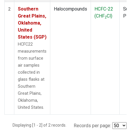
Southern
Halocompounds
HCFC-22
Sur
2
Great Plains,
(CHF
Cl)
PF
2
Oklahoma,
United
States (SGP)
HCFC22
measurements
from surface
air samples
collected in
glass flasks at
Southern
Great Plains,
Oklahoma,
United States.
Displaying [1 - 2] of 2 records.
Records per page: