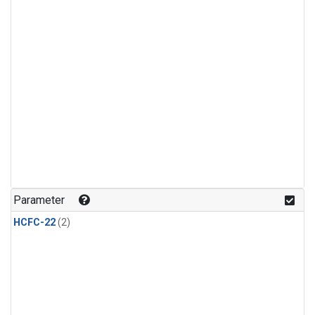
Parameter
HCFC-22
(2)