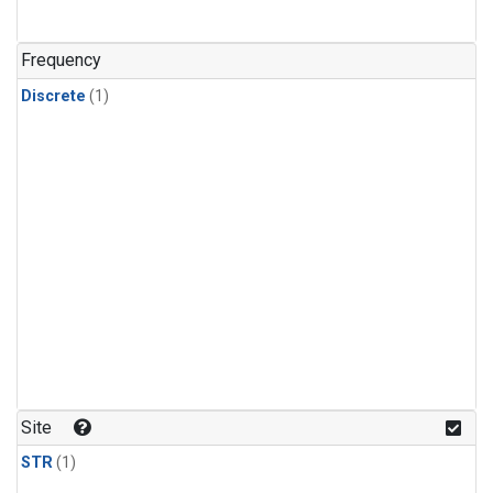
Frequency
Discrete
(1)
Site
STR
(1)