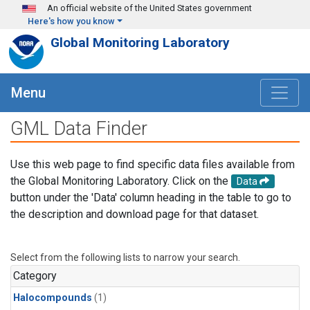
Skip to main content
An official website of the United States government
Here's how you know
Global Monitoring Laboratory
Menu
GML Data Finder
Use this web page to find specific data files available from
the Global Monitoring Laboratory. Click on the
Data
button under the 'Data' column heading in the table to go to
the description and download page for that dataset.
Select from the following lists to narrow your search.
Category
Halocompounds
(1)