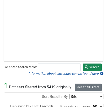
or enter search term:
Search
Search
Information about site codes can be found here.
1
Datasets filtered from 5419 originally.
Reset all Filters
Sort Results By:
Displaying [1 - 1] of 1 records.
Records per page: