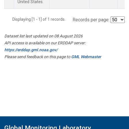
United States.
Displaying [1 - 1] of 1 records.
Records per page:
Dataset list last updated on 08 August 2026
API access is available on our ERDDAP server:
https://erddap.gml.noaa.gov/
Please send feedback on this page to
GML Webmaster
Global Monitoring Laboratory