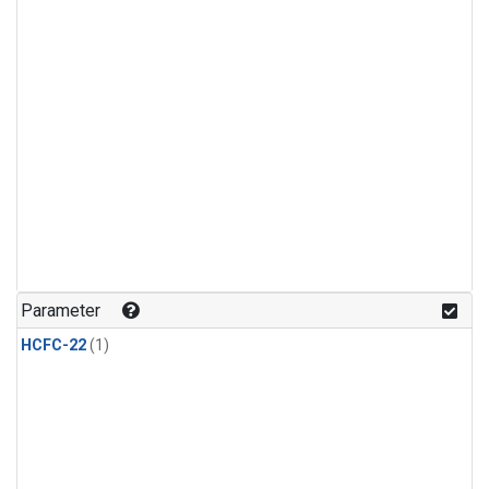
Parameter
HCFC-22
(1)