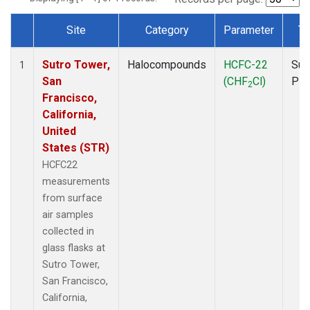
Site
Category
Parameter
Ty
Dataset Number
Sutro Tower,
Halocompounds
HCFC-22
Sur
1
San
(CHF
Cl)
PF
2
Francisco,
California,
United
States (STR)
HCFC22
measurements
from surface
air samples
collected in
glass flasks at
Sutro Tower,
San Francisco,
California,