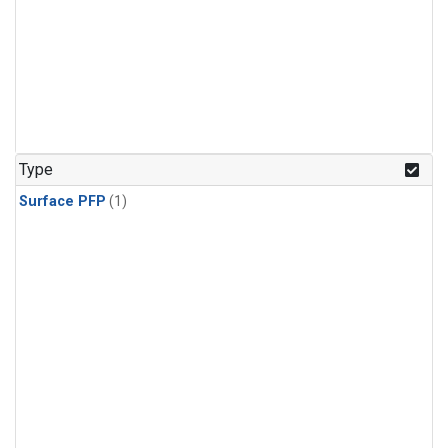
Type
Surface PFP
(1)