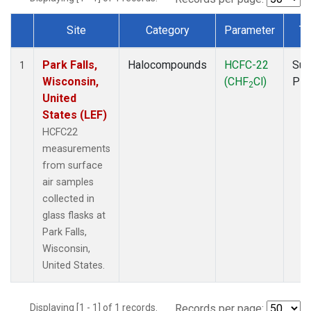
Site
Category
Parameter
Ty
Dataset Number
Park Falls,
Halocompounds
HCFC-22
Sur
1
Wisconsin,
(CHF
Cl)
PF
2
United
States (LEF)
HCFC22
measurements
from surface
air samples
collected in
glass flasks at
Park Falls,
Wisconsin,
United States.
Displaying [1 - 1] of 1 records.
Records per page: