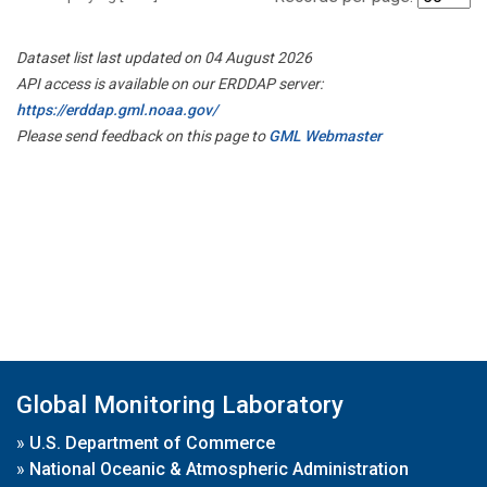
Dataset list last updated on 04 August 2026
API access is available on our ERDDAP server:
https://erddap.gml.noaa.gov/
Please send feedback on this page to
GML Webmaster
Global Monitoring Laboratory
»
U.S. Department of Commerce
»
National Oceanic & Atmospheric Administration