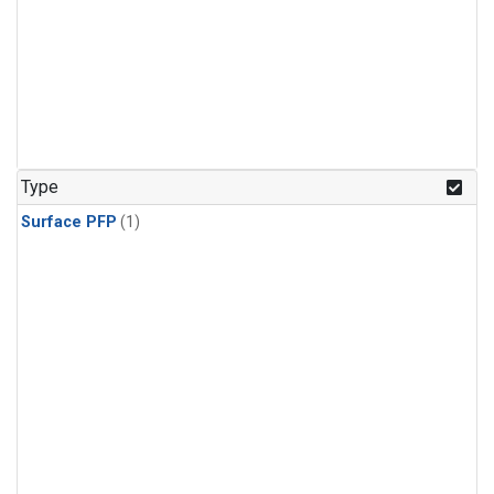
Type
Surface PFP
(1)