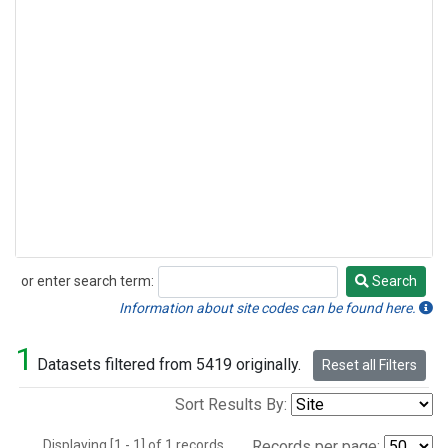
or enter search term:
Search
Search
Information about site codes can be found here.
1
Datasets filtered from 5419 originally.
Reset all Filters
Sort Results By:
Displaying [1 - 1] of 1 records.
Records per page: