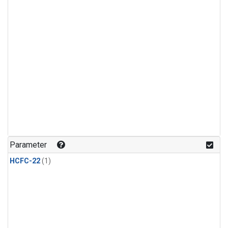
Parameter
HCFC-22
(1)