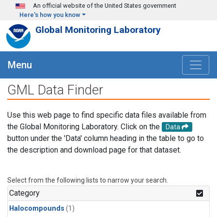
Skip to main content
An official website of the United States government
Here's how you know
Global Monitoring Laboratory
Menu
GML Data Finder
Use this web page to find specific data files available from
the Global Monitoring Laboratory. Click on the
Data
button under the 'Data' column heading in the table to go to
the description and download page for that dataset.
Select from the following lists to narrow your search.
Category
Halocompounds
(1)