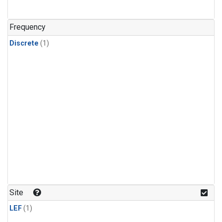
Frequency
Discrete
(1)
Site
LEF
(1)