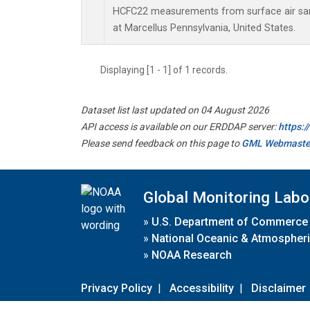
HCFC22 measurements from surface air samp
at Marcellus Pennsylvania, United States.
Displaying [1 - 1] of 1 records.
Dataset list last updated on 04 August 2026
API access is available on our ERDDAP server:
https:
Please send feedback on this page to
GML Webmaste
Global Monitoring Labo
»
U.S. Department of Commerce
»
National Oceanic & Atmospheri
»
NOAA Research
Privacy Policy
|
Accessibility
|
Disclaimer