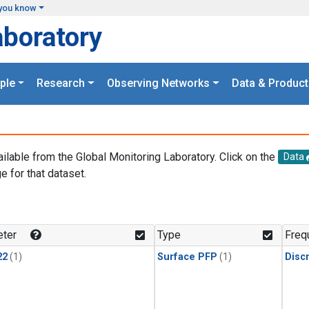
you know
aboratory
ple
Research
Observing Networks
Data & Product
ailable from the Global Monitoring Laboratory. Click on the
Data
e for that dataset.
.
ter
Type
Freq
22
(1)
Surface PFP
(1)
Disc