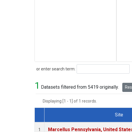
Search
or enter search term:
1
Datasets filtered from 5419 originally.
Rese
Displaying [1 - 1] of 1 records.
Site
Dataset Number
Marcellus Pennsylvania, United Stat
1