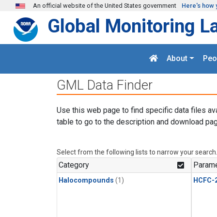
Skip to main content
An official website of the United States government
Here's how 
Global Monitoring L
About
Peo
GML Data Finder
Use this web page to find specific data files av
table to go to the description and download pag
Select from the following lists to narrow your search
Category
Parame
Halocompounds
(1)
HCFC-