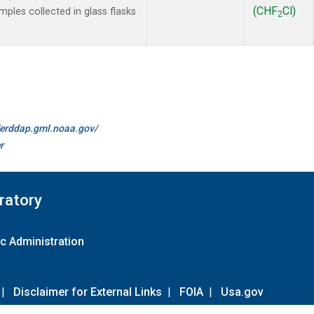
(CHF
Cl)
les collected in glass flasks
2
//erddap.gml.noaa.gov/
r
ratory
c Administration
|
Disclaimer for External Links
|
FOIA
|
Usa.gov