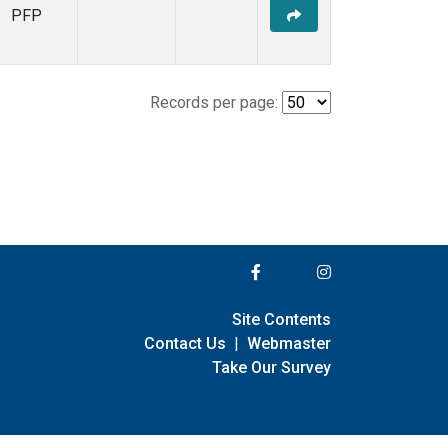
PFP
Records per page:
Site Contents
Contact Us
|
Webmaster
Take Our Survey