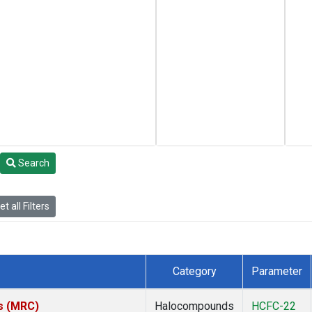
Search
t all Filters
Category
Parameter
es (MRC)
Halocompounds
HCFC-22