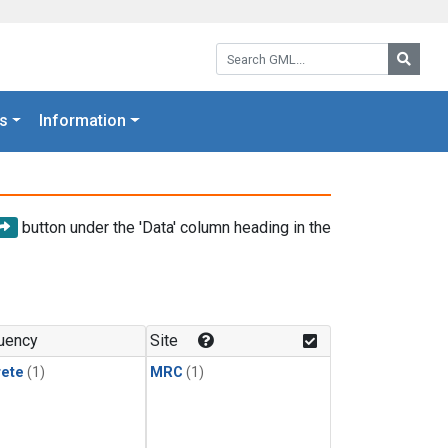
Search GML:
Searc
s
Information
button under the 'Data' column heading in the
uency
Site
rete
(1)
MRC
(1)