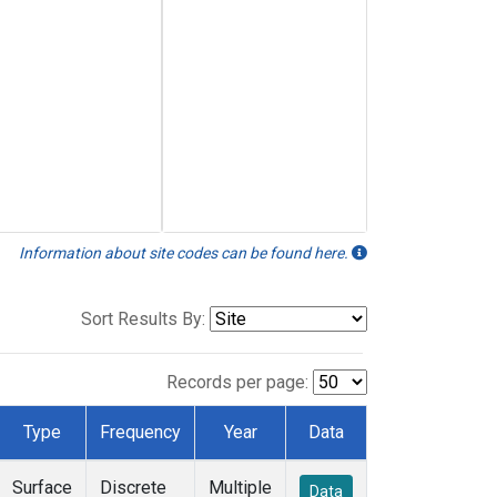
Information about site codes can be found here.
Sort Results By:
Records per page:
Type
Frequency
Year
Data
Surface
Discrete
Multiple
Data