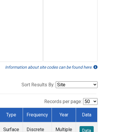
Information about site codes can be found here.
Sort Results By:
Records per page:
Type
Frequency
Year
Data
Surface
Discrete
Multiple
Data