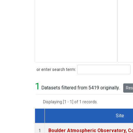
Search
or enter search term:
1
Datasets filtered from 5419 originally.
Rese
Displaying [1 - 1] of 1 records.
Site
Dataset Number
Boulder Atmospheric Observatory, Co
1