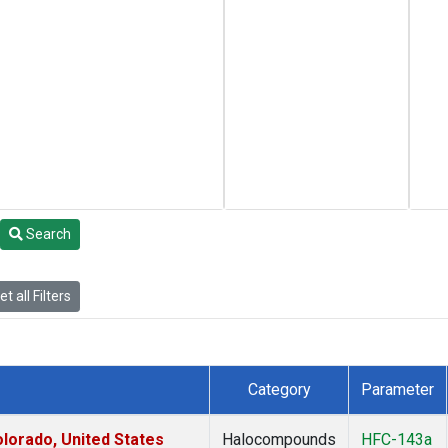
Search
t all Filters
Category
Parameter
lorado, United States
Halocompounds
HFC-143a