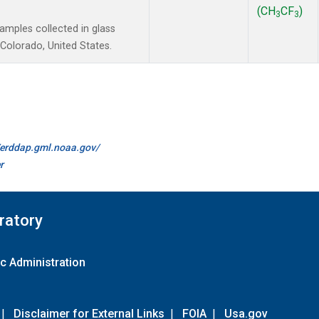
(CH
CF
)
3
3
mples collected in glass
Colorado, United States.
//erddap.gml.noaa.gov/
r
ratory
c Administration
|
Disclaimer for External Links
|
FOIA
|
Usa.gov