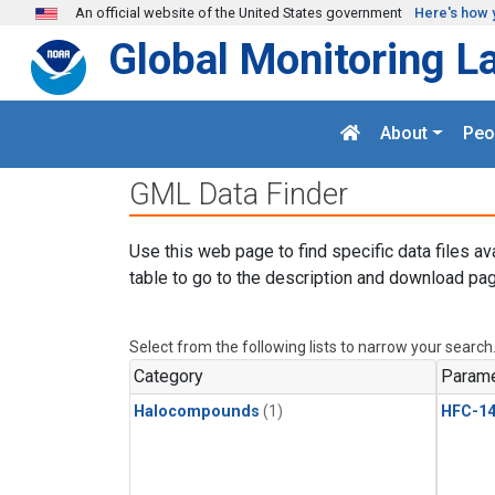
Skip to main content
An official website of the United States government
Here's how 
Global Monitoring L
About
Peo
GML Data Finder
Use this web page to find specific data files av
table to go to the description and download pag
Select from the following lists to narrow your search
Category
Parame
Halocompounds
(1)
HFC-14