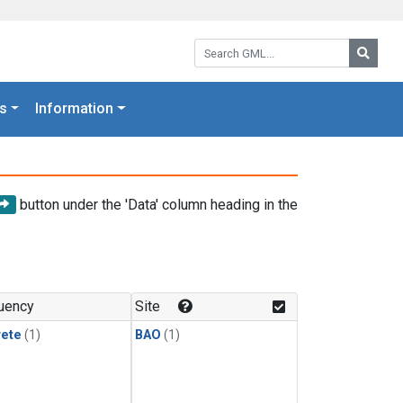
Search GML:
Searc
s
Information
button under the 'Data' column heading in the
uency
Site
rete
(1)
BAO
(1)