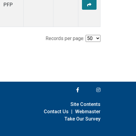
PFP
Records per page:
Site Contents
Contact Us
|
Webmaster
Take Our Survey