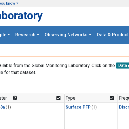
you know
aboratory
ple
Research
Observing Networks
Data & Product
ailable from the Global Monitoring Laboratory. Click on the
Data
e for that dataset.
.
ter
Type
Freq
3a
(1)
Surface PFP
(1)
Disc