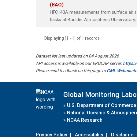
(BAO)
HFC143A measurements from surface air sa
flasks at Boulder Atmospheric Observatory, 
Displaying [1 - 1] of 1 records.
Dataset list last updated on 04 August 2026
API access is available on our ERDDAP server:
https:
Please send feedback on this page to
GML Webmaste
Global Monitoring Labo
»
U.S. Department of Commerce
»
National Oceanic & Atmospheri
»
NOAA Research
Privacy Policy
|
Accessibility
|
Disclaimer