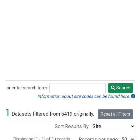
or enter search term:
Search
Search
Information about site codes can be found here.
1
Datasets filtered from 5419 originally.
Reset all Filters
Sort Results By:
Displaying [1 - 1] of 1 records.
Records per page: