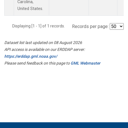
Carolina,
United States.
Displaying [1 - 1] of 1 records.
Records per page:
Dataset list last updated on 08 August 2026
API access is available on our ERDDAP server:
https://erddap.gml.noaa.gov/
Please send feedback on this page to
GML Webmaster