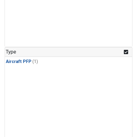
Type
Aircraft PFP
(1)