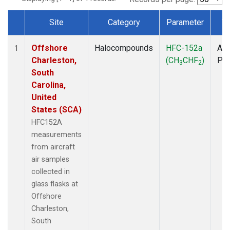
Site
Category
Parameter
T
Dataset Number
Offshore
Halocompounds
HFC-152a
Air
1
Charleston,
(CH
CHF
)
PF
3
2
South
Carolina,
United
States (SCA)
HFC152A
measurements
from aircraft
air samples
collected in
glass flasks at
Offshore
Charleston,
South