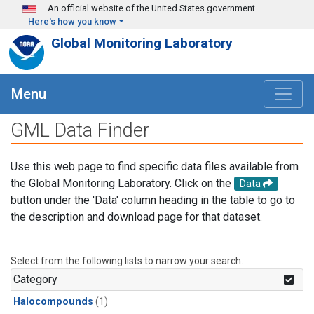
Skip to main content
An official website of the United States government
Here's how you know
Global Monitoring Laboratory
Menu
GML Data Finder
Use this web page to find specific data files available from
the Global Monitoring Laboratory. Click on the
Data
button under the 'Data' column heading in the table to go to
the description and download page for that dataset.
Select from the following lists to narrow your search.
Category
Halocompounds
(1)