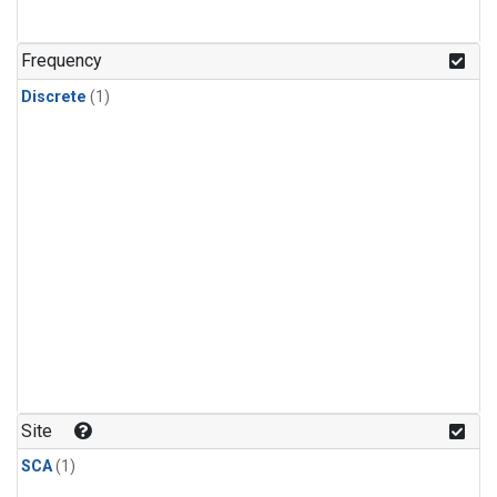
Frequency
Discrete
(1)
Site
SCA
(1)