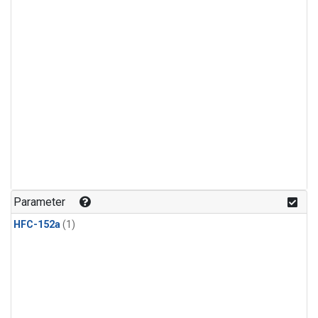
Parameter
HFC-152a
(1)