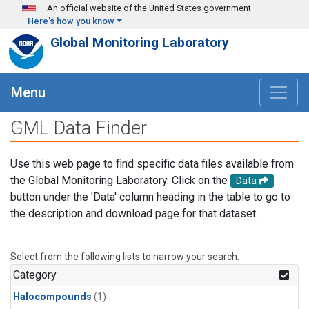
Skip to main content
An official website of the United States government
Here's how you know
Global Monitoring Laboratory
Menu
GML Data Finder
Use this web page to find specific data files available from
the Global Monitoring Laboratory. Click on the
Data
button under the 'Data' column heading in the table to go to
the description and download page for that dataset.
Select from the following lists to narrow your search.
Category
Halocompounds
(1)