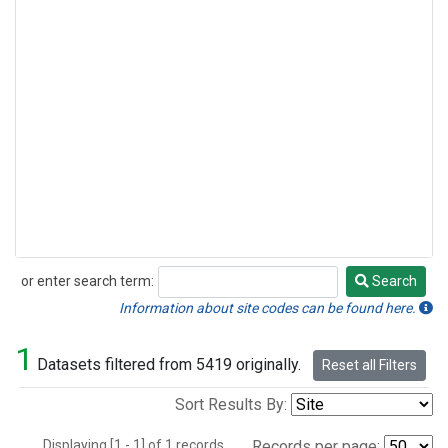
or enter search term:
Search
Search
Information about site codes can be found here.
1
Datasets filtered from 5419 originally.
Reset all Filters
Sort Results By:
Displaying [1 - 1] of 1 records.
Records per page: