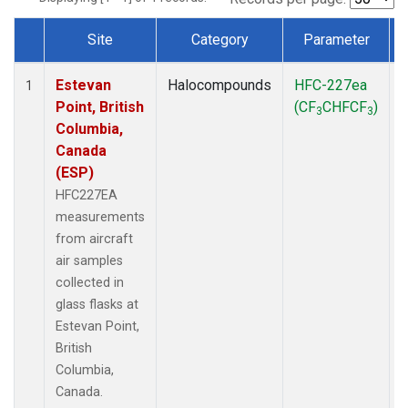
Site
Category
Parameter
Dataset Number
Estevan
Halocompounds
HFC-227ea
A
1
Point, British
(CF
CHFCF
)
3
3
Columbia,
Canada
(ESP)
HFC227EA
measurements
from aircraft
air samples
collected in
glass flasks at
Estevan Point,
British
Columbia,
Canada.