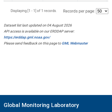
Displaying [1 - 1] of 1 records.
Records per page:
Dataset list last updated on 04 August 2026
API access is available on our ERDDAP server:
https://erddap.gml.noaa.gov/
Please send feedback on this page to
GML Webmaster
Global Monitoring Laboratory