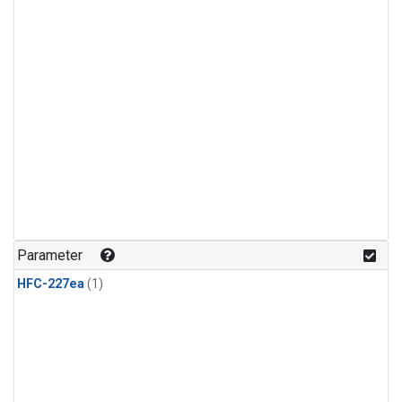
Parameter
HFC-227ea
(1)