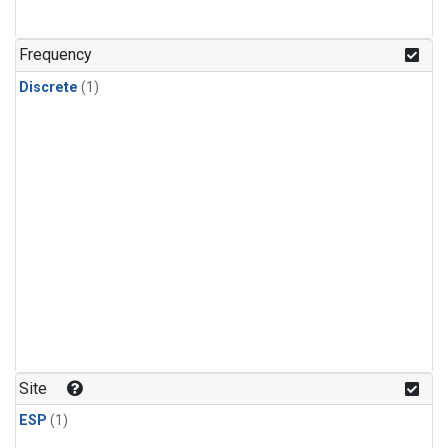
Frequency
Discrete
(1)
Site
ESP
(1)