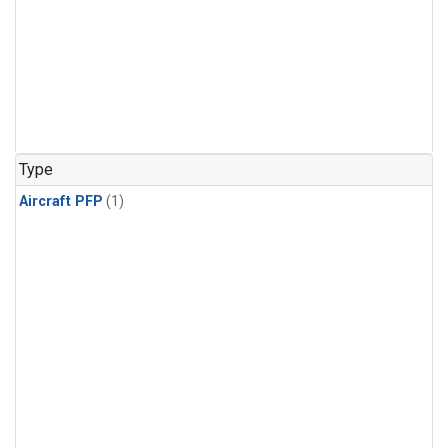
Type
Aircraft PFP
(1)