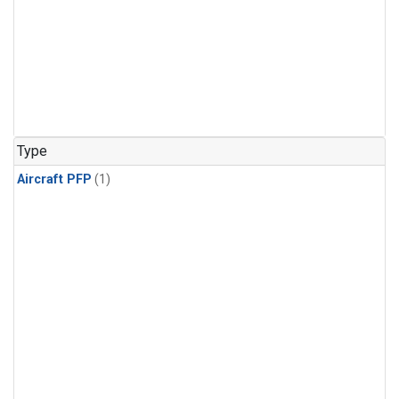
Type
Aircraft PFP
(1)