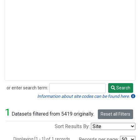
or enter search term:
Search
Search
Information about site codes can be found here.
1
Datasets filtered from 5419 originally.
Reset all Filters
Sort Results By:
Displaying [1 - 1] of 1 records.
Records per page: