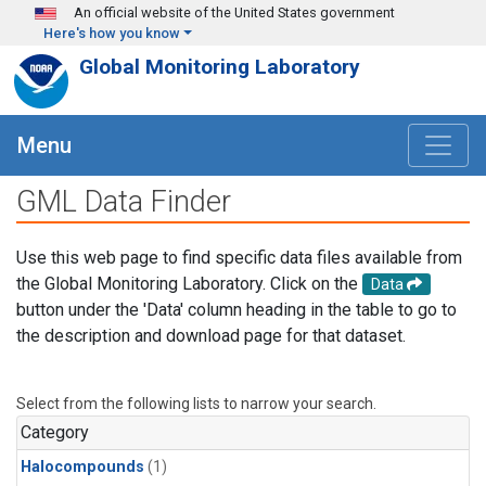
Skip to main content
An official website of the United States government
Here's how you know
Global Monitoring Laboratory
Menu
GML Data Finder
Use this web page to find specific data files available from
the Global Monitoring Laboratory. Click on the
Data
button under the 'Data' column heading in the table to go to
the description and download page for that dataset.
Select from the following lists to narrow your search.
Category
Halocompounds
(1)