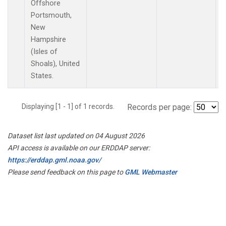
Offshore
Portsmouth,
New
Hampshire
(Isles of
Shoals), United
States.
Displaying [1 - 1] of 1 records.
Records per page:
Dataset list last updated on 04 August 2026
API access is available on our ERDDAP server:
https://erddap.gml.noaa.gov/
Please send feedback on this page to
GML Webmaster