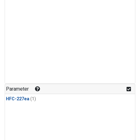
Parameter
HFC-227ea
(1)