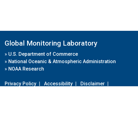
Global Monitoring Laboratory
»
U.S. Department of Commerce
»
National Oceanic & Atmospheric Administration
»
NOAA Research
Privacy Policy
|
Accessibility
|
Disclaimer
|
Disclaimer for External Links
|
FOIA
|
Usa.gov
Site Contents
Contact Us
|
Webmaster
Take Our Survey