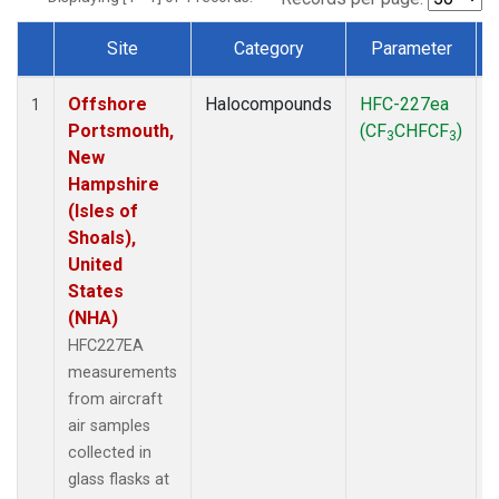
Site
Category
Parameter
Dataset Number
Offshore
Halocompounds
HFC-227ea
A
1
Portsmouth,
(CF
CHFCF
)
3
3
New
Hampshire
(Isles of
Shoals),
United
States
(NHA)
HFC227EA
measurements
from aircraft
air samples
collected in
glass flasks at