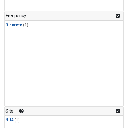
Frequency
Discrete
(1)
Site
NHA
(1)