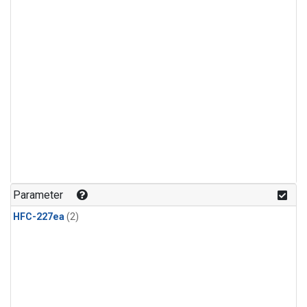
Parameter
HFC-227ea
(2)