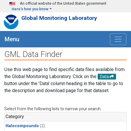
Skip to main content
An official website of the United States government
Here's how you know
Global Monitoring Laboratory
Menu
GML Data Finder
Use this web page to find specific data files available from
the Global Monitoring Laboratory. Click on the
Data
button under the 'Data' column heading in the table to go to
the description and download page for that dataset.
Select from the following lists to narrow your search.
Category
Halocompounds
(2)