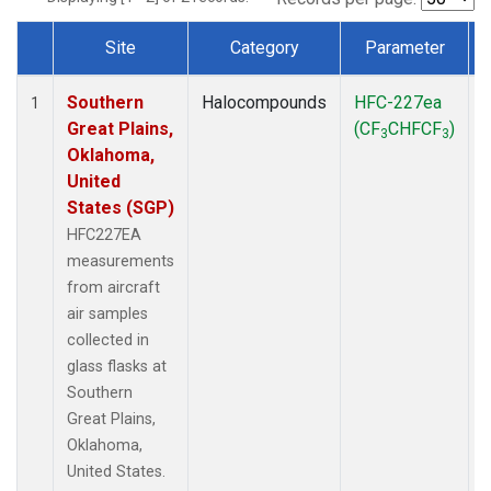
Site
Category
Parameter
Dataset Number
Southern
Halocompounds
HFC-227ea
A
1
Great Plains,
(CF
CHFCF
)
3
3
Oklahoma,
United
States (SGP)
HFC227EA
measurements
from aircraft
air samples
collected in
glass flasks at
Southern
Great Plains,
Oklahoma,
United States.