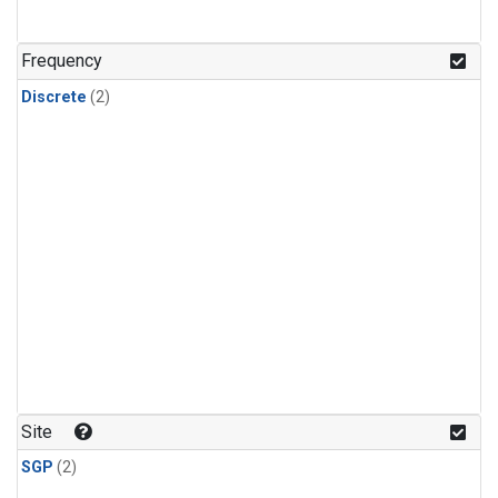
Frequency
Discrete
(2)
Site
SGP
(2)