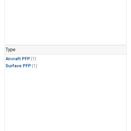
Type
Aircraft PFP
(1)
Surface PFP
(1)