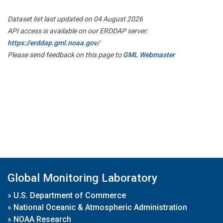
Dataset list last updated on 04 August 2026
API access is available on our ERDDAP server:
https://erddap.gml.noaa.gov/
Please send feedback on this page to
GML Webmaster
Global Monitoring Laboratory
»
U.S. Department of Commerce
»
National Oceanic & Atmospheric Administration
»
NOAA Research