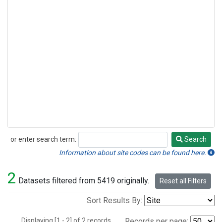
or enter search term:
Search
Search
Information about site codes can be found here.
2
Datasets filtered from 5419 originally.
Reset all Filters
Sort Results By:
Displaying [1 - 2] of 2 records.
Records per page: