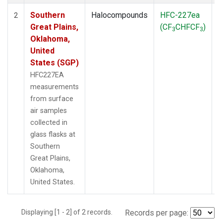
Southern
Halocompounds
HFC-227ea
S
2
Great Plains,
(CF
CHFCF
)
3
3
Oklahoma,
United
States (SGP)
HFC227EA
measurements
from surface
air samples
collected in
glass flasks at
Southern
Great Plains,
Oklahoma,
United States.
Displaying [1 - 2] of 2 records.
Records per page: