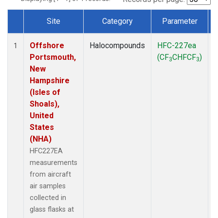
Site
Category
Parameter
Dataset Number
Offshore
Halocompounds
HFC-227ea
A
1
Portsmouth,
(CF
CHFCF
)
3
3
New
Hampshire
(Isles of
Shoals),
United
States
(NHA)
HFC227EA
measurements
from aircraft
air samples
collected in
glass flasks at