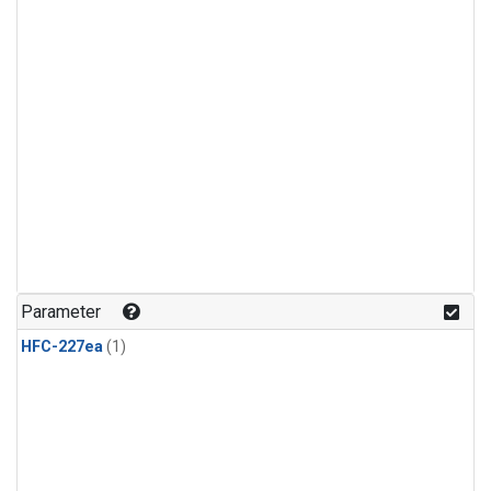
Parameter
HFC-227ea
(1)