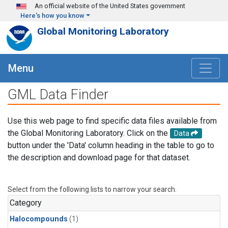
Skip to main content
An official website of the United States government
Here's how you know
Global Monitoring Laboratory
Menu
GML Data Finder
Use this web page to find specific data files available from
the Global Monitoring Laboratory. Click on the
Data
button under the 'Data' column heading in the table to go to
the description and download page for that dataset.
Select from the following lists to narrow your search.
Category
Halocompounds
(1)