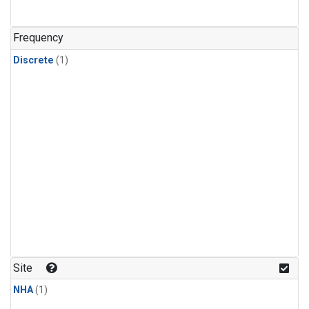
Frequency
Discrete
(1)
Site
NHA
(1)