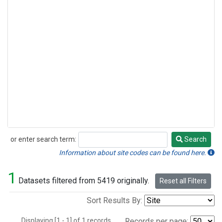
or enter search term:
Search
Search
Information about site codes can be found here.
1
Datasets filtered from 5419 originally.
Reset all Filters
Sort Results By:
Displaying [1 - 1] of 1 records.
Records per page: