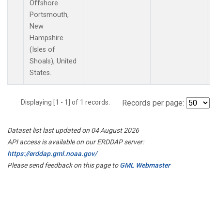
Offshore
Portsmouth,
New
Hampshire
(Isles of
Shoals), United
States.
Displaying [1 - 1] of 1 records.
Records per page:
Dataset list last updated on 04 August 2026
API access is available on our ERDDAP server:
https://erddap.gml.noaa.gov/
Please send feedback on this page to
GML Webmaster