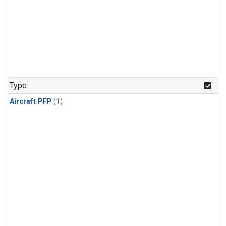
Type
Aircraft PFP
(1)