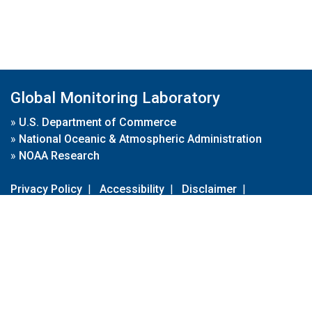
Global Monitoring Laboratory
»
U.S. Department of Commerce
»
National Oceanic & Atmospheric Administration
»
NOAA Research
Privacy Policy
|
Accessibility
|
Disclaimer
|
Disclaimer for External Links
|
FOIA
|
Usa.gov
Site Contents
Contact Us
|
Webmaster
Take Our Survey