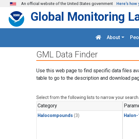
Skip to main content
An official website of the United States government
Here's how 
Global Monitoring L
About
Peo
GML Data Finder
Use this web page to find specific data files av
table to go to the description and download pag
Select from the following lists to narrow your search
Category
Parame
Halocompounds
(3)
Halon-