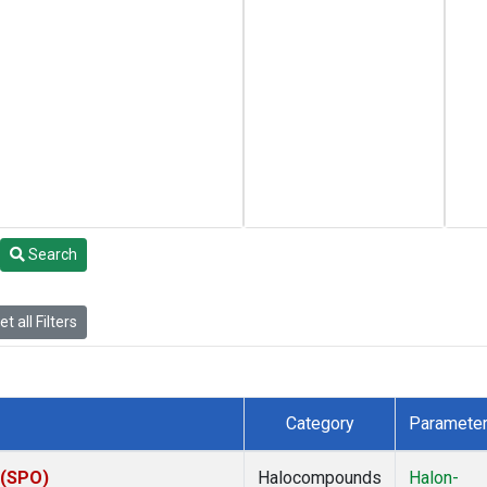
Search
t all Filters
Category
Paramete
 (SPO)
Halocompounds
Halon-