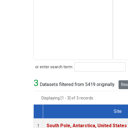
Search
or enter search term:
3
Datasets filtered from 5419 originally.
Rese
Displaying [1 - 3] of 3 records.
Site
Dataset Number
South Pole, Antarctica, United States
1