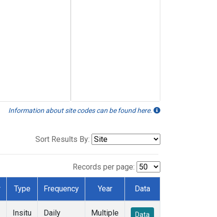
Information about site codes can be found here.
Sort Results By:
Records per page:
r
Type
Frequency
Year
Data
Insitu
Daily
Multiple
Data