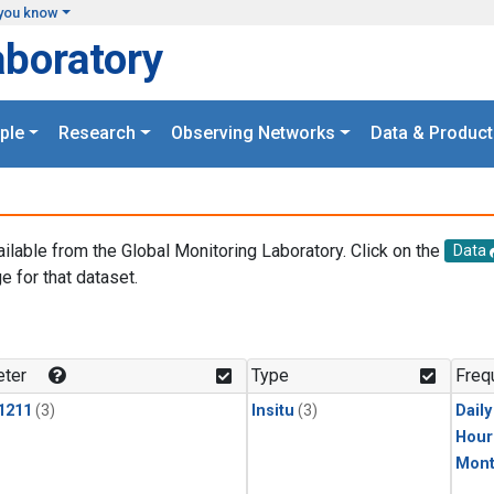
you know
aboratory
ple
Research
Observing Networks
Data & Product
ailable from the Global Monitoring Laboratory. Click on the
Data
e for that dataset.
.
ter
Type
Freq
1211
(3)
Insitu
(3)
Dail
Hour
Mont