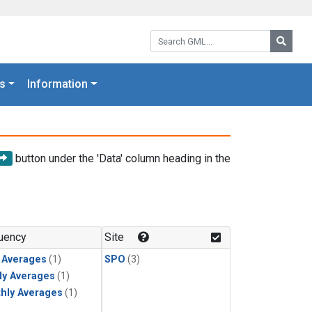
Search GML:
Searc
s
Information
button under the 'Data' column heading in the
uency
Site
y Averages
(1)
SPO
(3)
ly Averages
(1)
hly Averages
(1)