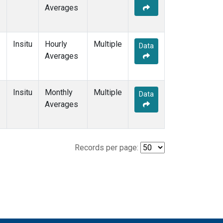
Averages
Insitu
Hourly
Multiple
Data
Averages
Insitu
Monthly
Multiple
Data
Averages
Records per page: