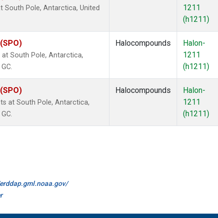
1211
 South Pole, Antarctica, United
(h1211)
 (SPO)
Halocompounds
Halon-
1211
t South Pole, Antarctica,
(h1211)
 GC.
 (SPO)
Halocompounds
Halon-
1211
 at South Pole, Antarctica,
(h1211)
 GC.
//erddap.gml.noaa.gov/
r