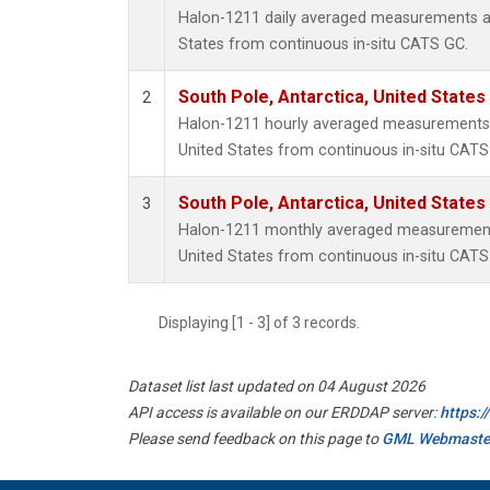
Halon-1211 daily averaged measurements at
States from continuous in-situ CATS GC.
South Pole, Antarctica, United States
2
Halon-1211 hourly averaged measurements a
United States from continuous in-situ CATS
South Pole, Antarctica, United States
3
Halon-1211 monthly averaged measurements
United States from continuous in-situ CATS
Displaying [1 - 3] of 3 records.
Dataset list last updated on 04 August 2026
API access is available on our ERDDAP server:
https:
Please send feedback on this page to
GML Webmaste