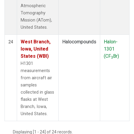
Atmospheric
Tomography
Mission (ATom),
United States.
West Branch,
Halocompounds
Halon-
24
Iowa, United
1301
States (WBI)
(CF
Br)
3
H1301
measurements
from aircraft air
samples
collected in glass
flasks at West
Branch, Iowa,
United States.
Displaying [1 - 24] of 24 records.