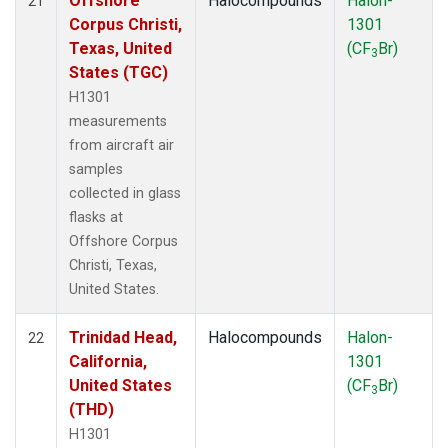
Offshore
Halocompounds
Halon-
21
Corpus Christi,
1301
Texas, United
(CF
Br)
3
States (TGC)
H1301
measurements
from aircraft air
samples
collected in glass
flasks at
Offshore Corpus
Christi, Texas,
United States.
Trinidad Head,
Halocompounds
Halon-
22
California,
1301
United States
(CF
Br)
3
(THD)
H1301