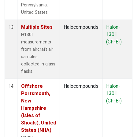
Pennsylvania,
United States.
Multiple Sites
Halocompounds
Halon-
13
1301
H1301
(CF
Br)
measurements
3
from aircraft air
samples
collected in glass
flasks.
Offshore
Halocompounds
Halon-
14
Portsmouth,
1301
New
(CF
Br)
3
Hampshire
(Isles of
Shoals), United
States (NHA)