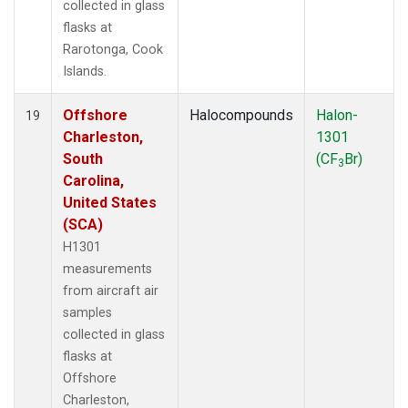
collected in glass
flasks at
Rarotonga, Cook
Islands.
Offshore
Halocompounds
Halon-
19
Charleston,
1301
South
(CF
Br)
3
Carolina,
United States
(SCA)
H1301
measurements
from aircraft air
samples
collected in glass
flasks at
Offshore
Charleston,