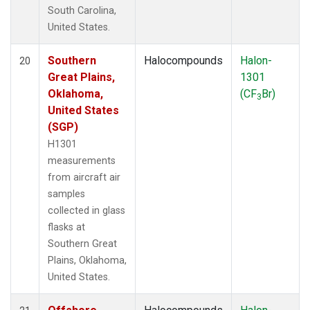
South Carolina,
United States.
Southern
Halocompounds
Halon-
20
Great Plains,
1301
Oklahoma,
(CF
Br)
3
United States
(SGP)
H1301
measurements
from aircraft air
samples
collected in glass
flasks at
Southern Great
Plains, Oklahoma,
United States.