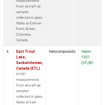
measurements
from aircraft air
samples
collected in glass
flasks at Estevan
Point, British
Columbia,
Canada.
East Trout
Halocompounds
Halon-
8
Lake,
1301
Saskatchewan,
(CF
Br)
3
Canada (ETL)
H1301
measurements
from aircraft air
samples
collected in glass
flasks at East