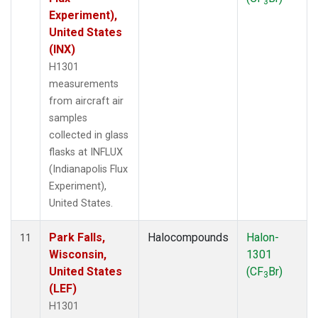
3
Experiment),
United States
(INX)
H1301
measurements
from aircraft air
samples
collected in glass
flasks at INFLUX
(Indianapolis Flux
Experiment),
United States.
Park Falls,
Halocompounds
Halon-
11
Wisconsin,
1301
United States
(CF
Br)
3
(LEF)
H1301