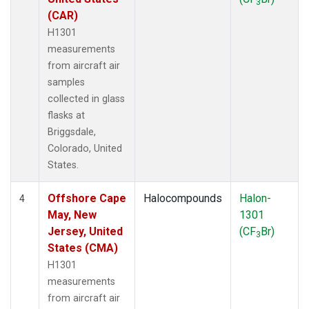
3
(CAR)
H1301
measurements
from aircraft air
samples
collected in glass
flasks at
Briggsdale,
Colorado, United
States.
Offshore Cape
Halocompounds
Halon-
4
May, New
1301
Jersey, United
(CF
Br)
3
States (CMA)
H1301
measurements
from aircraft air