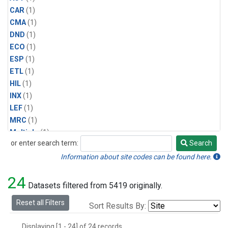
CAR
(1)
CMA
(1)
DND
(1)
ECO
(1)
ESP
(1)
ETL
(1)
HIL
(1)
INX
(1)
LEF
(1)
MRC
(1)
Multiple
(1)
or enter search term:
Search
NHA
(1)
Search
NSA
(1)
Information about site codes can be found here.
NSK
(1)
24
PFA
(1)
Datasets filtered from 5419 originally.
RTA
(1)
Reset all Filters
Sort Results By:
SCA
(1)
SGP
(1)
Displaying [1 - 24] of 24 records.