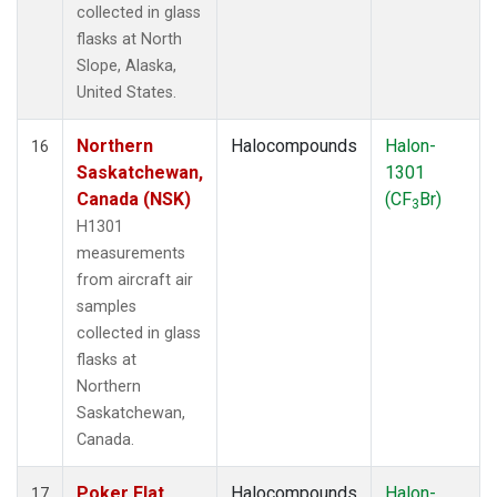
collected in glass
flasks at North
Slope, Alaska,
United States.
Northern
Halocompounds
Halon-
16
Saskatchewan,
1301
Canada (NSK)
(CF
Br)
3
H1301
measurements
from aircraft air
samples
collected in glass
flasks at
Northern
Saskatchewan,
Canada.
Poker Flat,
Halocompounds
Halon-
17