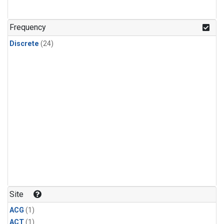
Frequency
Discrete
(24)
Site
ACG
(1)
ACT
(1)