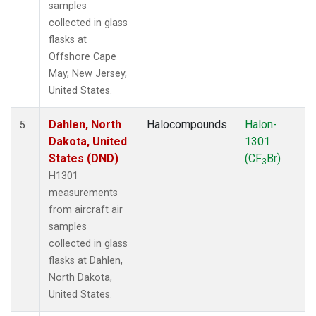
samples
collected in glass
flasks at
Offshore Cape
May, New Jersey,
United States.
Dahlen, North
Halocompounds
Halon-
5
Dakota, United
1301
States (DND)
(CF
Br)
3
H1301
measurements
from aircraft air
samples
collected in glass
flasks at Dahlen,
North Dakota,
United States.