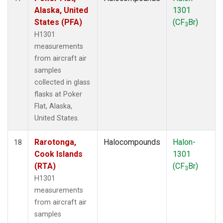
Alaska, United
1301
States (PFA)
(CF
Br)
3
H1301
measurements
from aircraft air
samples
collected in glass
flasks at Poker
Flat, Alaska,
United States.
Rarotonga,
Halocompounds
Halon-
18
Cook Islands
1301
(RTA)
(CF
Br)
3
H1301
measurements
from aircraft air
samples