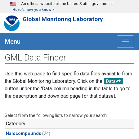
Skip to main content
An official website of the United States government
Here's how you know
Global Monitoring Laboratory
Menu
GML Data Finder
Use this web page to find specific data files available from
the Global Monitoring Laboratory. Click on the
Data
button under the 'Data' column heading in the table to go to
the description and download page for that dataset.
Select from the following lists to narrow your search.
Category
Halocompounds
(24)