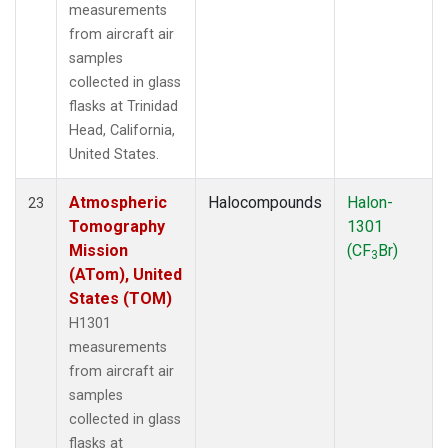
measurements
from aircraft air
samples
collected in glass
flasks at Trinidad
Head, California,
United States.
Atmospheric
Halocompounds
Halon-
23
Tomography
1301
Mission
(CF
Br)
3
(ATom), United
States (TOM)
H1301
measurements
from aircraft air
samples
collected in glass
flasks at