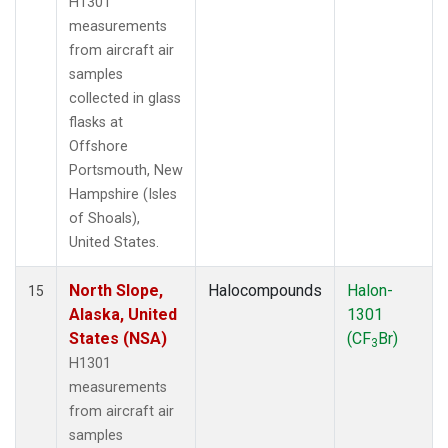
H1301
measurements
from aircraft air
samples
collected in glass
flasks at
Offshore
Portsmouth, New
Hampshire (Isles
of Shoals),
United States.
North Slope,
Halocompounds
Halon-
15
Alaska, United
1301
States (NSA)
(CF
Br)
3
H1301
measurements
from aircraft air
samples