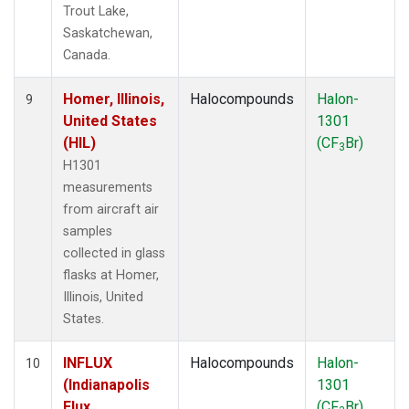
Trout Lake,
Saskatchewan,
Canada.
Homer, Illinois,
Halocompounds
Halon-
9
United States
1301
(HIL)
(CF
Br)
3
H1301
measurements
from aircraft air
samples
collected in glass
flasks at Homer,
Illinois, United
States.
INFLUX
Halocompounds
Halon-
10
(Indianapolis
1301
Flux
(CF
Br)