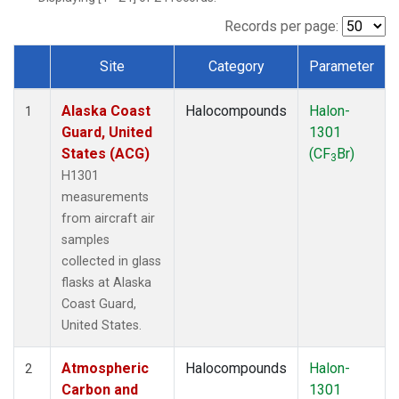
TGC
(1)
THD
(1)
Records per page:
TOM
(1)
Site
Category
Parameter
WBI
(1)
Dataset Number
Alaska Coast
Halocompounds
Halon-
1
Guard, United
1301
States (ACG)
(CF
Br)
3
H1301
measurements
from aircraft air
samples
collected in glass
flasks at Alaska
Coast Guard,
United States.
Atmospheric
Halocompounds
Halon-
2
Carbon and
1301