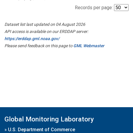
Records per page:
Dataset list last updated on 04 August 2026
API access is available on our ERDDAP server:
https://erddap.gml.noaa.gov/
Please send feedback on this page to
GML Webmaster
Global Monitoring Laboratory
»
U.S. Department of Commerce