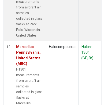
measurements
from aircraft air
samples
collected in glass
flasks at Park
Falls, Wisconsin,
United States.
Marcellus
Halocompounds
Halon-
12
Pennsylvania,
1301
United States
(CF
Br)
3
(MRC)
H1301
measurements
from aircraft air
samples
collected in glass
flasks at
Marcellus