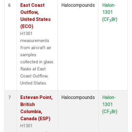
East Coast
Halocompounds
Halon-
6
Outflow,
1301
United States
(CF
Br)
3
(ECO)
H1301
measurements
from aircraft air
samples
collected in glass
flasks at East
Coast Outflow,
United States.
Estevan Point,
Halocompounds
Halon-
7
British
1301
Columbia,
(CF
Br)
3
Canada (ESP)
H1301