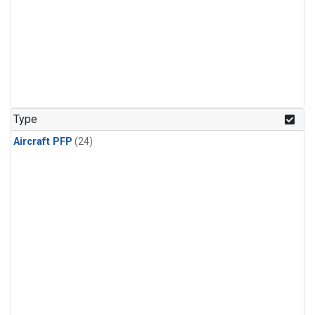
Type
Aircraft PFP
(24)