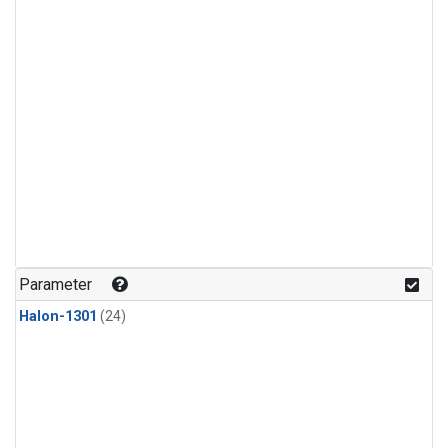
Parameter
Halon-1301
(24)