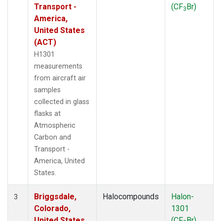
Transport -
(CF
Br)
3
America,
United States
(ACT)
H1301
measurements
from aircraft air
samples
collected in glass
flasks at
Atmospheric
Carbon and
Transport -
America, United
States.
Briggsdale,
Halocompounds
Halon-
3
Colorado,
1301
United States
(CF
Br)