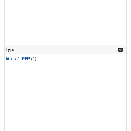
Type
Aircraft PFP
(1)