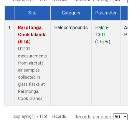
Site
Category
Parameter
Ty
Dataset Number
Rarotonga,
Halocompounds
Halon-
Airc
1
Cook Islands
1301
PF
(RTA)
(CF
Br)
3
H1301
measurements
from aircraft
air samples
collected in
glass flasks at
Rarotonga,
Cook Islands.
Displaying [1 - 1] of 1 records.
Records per page: