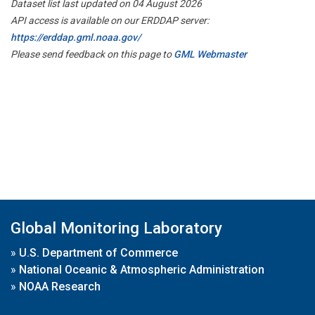
Dataset list last updated on 04 August 2026
API access is available on our ERDDAP server:
https://erddap.gml.noaa.gov/
Please send feedback on this page to
GML Webmaster
Global Monitoring Laboratory
»
U.S. Department of Commerce
»
National Oceanic & Atmospheric Administration
»
NOAA Research