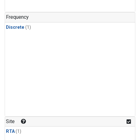
Frequency
Discrete
(1)
Site
RTA
(1)