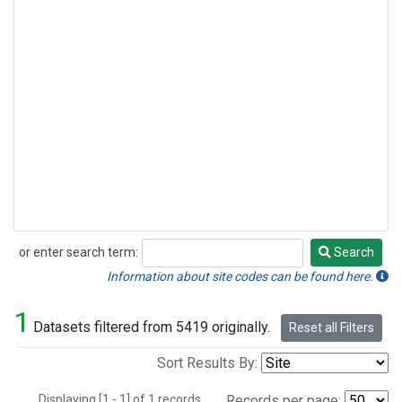
or enter search term:
Search
Search
Information about site codes can be found here.
1
Datasets filtered from 5419 originally.
Reset all Filters
Sort Results By:
Displaying [1 - 1] of 1 records.
Records per page: