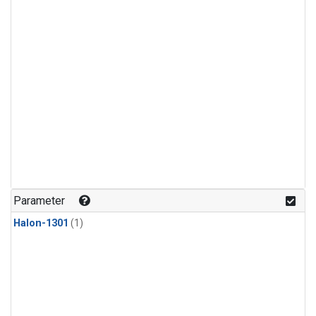
Parameter
Halon-1301
(1)