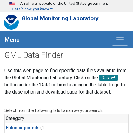
Skip to main content
An official website of the United States government
Here's how you know
Global Monitoring Laboratory
Menu
GML Data Finder
Use this web page to find specific data files available from
the Global Monitoring Laboratory. Click on the
Data
button under the 'Data' column heading in the table to go to
the description and download page for that dataset.
Select from the following lists to narrow your search.
Category
Halocompounds
(1)