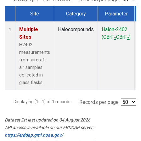
Site
Category
Parameter
Dataset Number
Multiple
Halocompounds
Halon-2402
A
1
Sites
(CBrF
CBrF
)
2
2
H2402
measurements
from aircraft
air samples
collected in
glass flasks.
Displaying [1 - 1] of 1 records.
Records per page:
Dataset list last updated on 04 August 2026
API access is available on our ERDDAP server:
https://erddap.gml.noaa.gov/