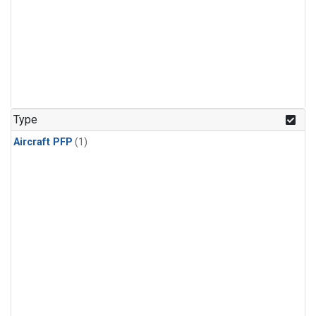
Type
Aircraft PFP
(1)