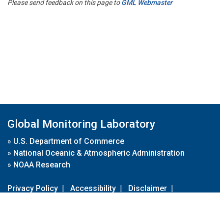
Please send feedback on this page to
GML Webmaster
Global Monitoring Laboratory
»
U.S. Department of Commerce
»
National Oceanic & Atmospheric Administration
»
NOAA Research
Privacy Policy
|
Accessibility
|
Disclaimer
|
Disclaimer for External Links
|
FOIA
|
Usa.gov