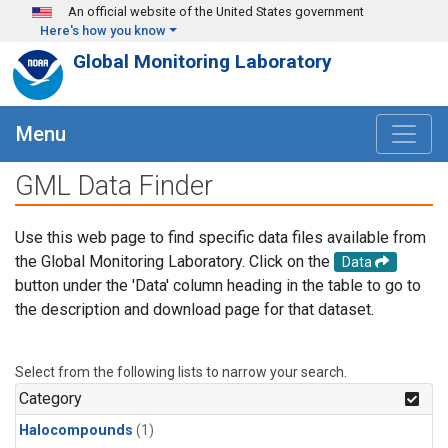
Skip to main content
An official website of the United States government
Here's how you know
Global Monitoring Laboratory
Menu
GML Data Finder
Use this web page to find specific data files available from
the Global Monitoring Laboratory. Click on the
Data
button under the 'Data' column heading in the table to go to
the description and download page for that dataset.
Select from the following lists to narrow your search.
Category
Halocompounds
(1)