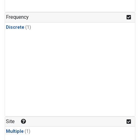
Frequency
Discrete
(1)
Site
Multiple
(1)