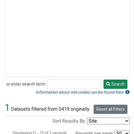
or enter search term:
Search
Search
Information about site codes can be found here.
1
Datasets filtered from 5419 originally.
Reset all Filters
Sort Results By:
Displaying [1 - 1] of 1 records.
Records per page: