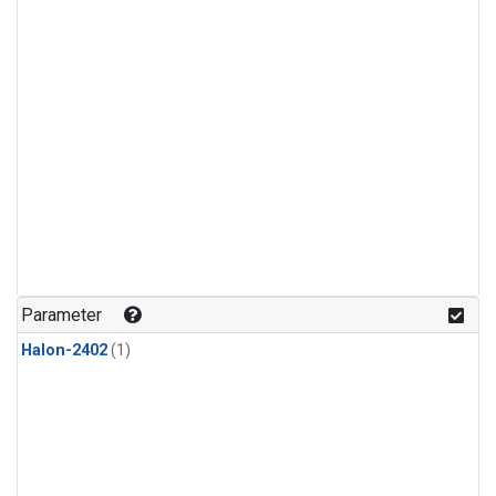
Parameter
Halon-2402
(1)