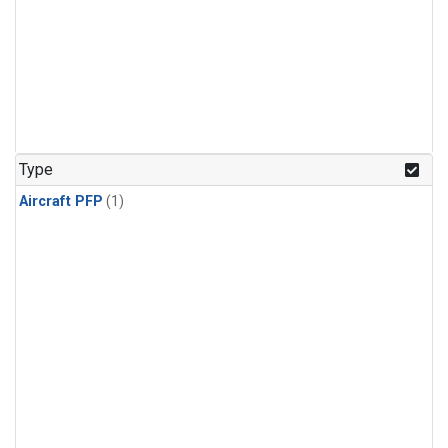
Type
Aircraft PFP
(1)