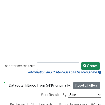
or enter search term:
Search
Search
Information about site codes can be found here.
1
Datasets filtered from 5419 originally.
Reset all Filters
Sort Results By:
Displaying [1 - 1] of 1 records.
Records per page: