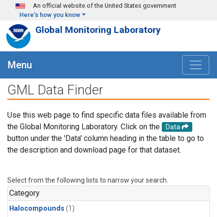
Skip to main content
An official website of the United States government
Here's how you know
Global Monitoring Laboratory
Menu
GML Data Finder
Use this web page to find specific data files available from
the Global Monitoring Laboratory. Click on the
Data
button under the 'Data' column heading in the table to go to
the description and download page for that dataset.
Select from the following lists to narrow your search.
Category
Halocompounds
(1)