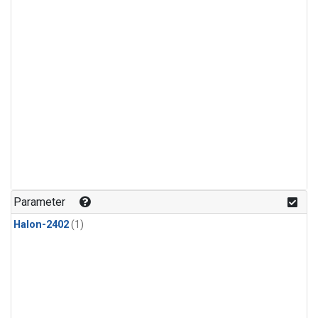
Parameter
Halon-2402
(1)