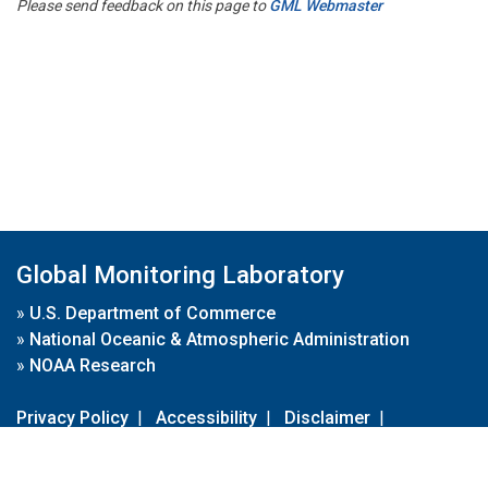
Please send feedback on this page to
GML Webmaster
Global Monitoring Laboratory
»
U.S. Department of Commerce
»
National Oceanic & Atmospheric Administration
»
NOAA Research
Privacy Policy
|
Accessibility
|
Disclaimer
|
Disclaimer for External Links
|
FOIA
|
Usa.gov