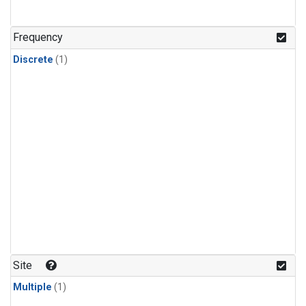
Frequency
Discrete
(1)
Site
Multiple
(1)