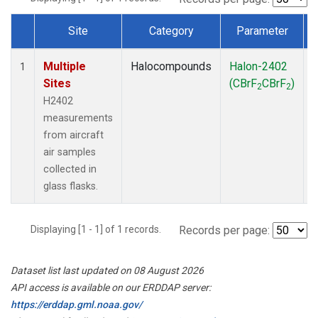
Site
Category
Parameter
Dataset Number
Multiple
Halocompounds
Halon-2402
A
1
Sites
(CBrF
CBrF
)
2
2
H2402
measurements
from aircraft
air samples
collected in
glass flasks.
Displaying [1 - 1] of 1 records.
Records per page:
Dataset list last updated on 08 August 2026
API access is available on our ERDDAP server:
https://erddap.gml.noaa.gov/