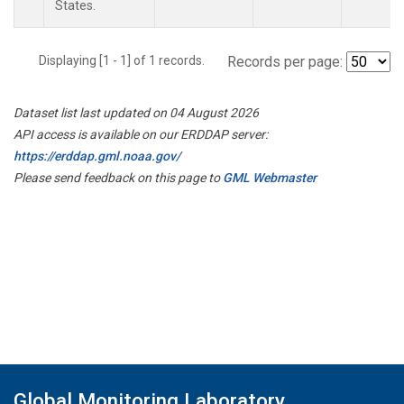
States.
Displaying [1 - 1] of 1 records.
Records per page:
Dataset list last updated on 04 August 2026
API access is available on our ERDDAP server:
https://erddap.gml.noaa.gov/
Please send feedback on this page to
GML Webmaster
Global Monitoring Laboratory