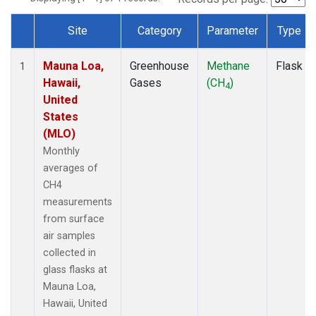
Site
Category
Parameter
Type
Dataset Number
Mauna Loa,
Greenhouse
Methane
Flask
1
Hawaii,
Gases
(CH
)
4
United
States
(MLO)
Monthly
averages of
CH4
measurements
from surface
air samples
collected in
glass flasks at
Mauna Loa,
Hawaii, United