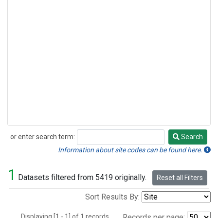
or enter search term:
Search
Search
Information about site codes can be found here.
1
Datasets filtered from 5419 originally.
Reset all Filters
Sort Results By:
Displaying [1 - 1] of 1 records.
Records per page: