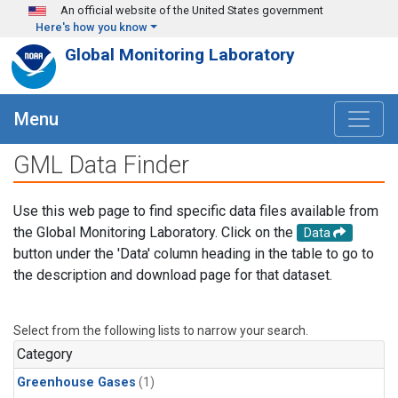
Skip to main content
An official website of the United States government
Here's how you know
Global Monitoring Laboratory
Menu
GML Data Finder
Use this web page to find specific data files available from
the Global Monitoring Laboratory. Click on the
Data
button under the 'Data' column heading in the table to go to
the description and download page for that dataset.
Select from the following lists to narrow your search.
Category
Greenhouse Gases
(1)