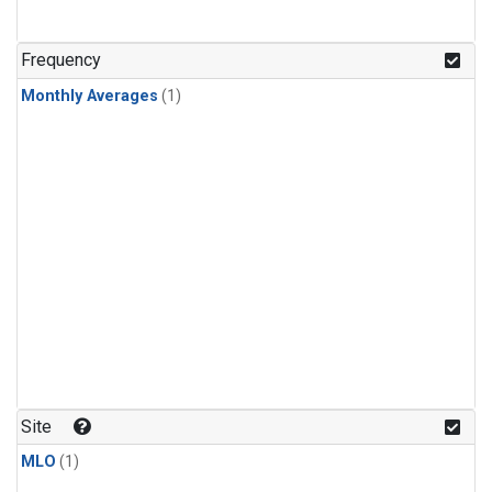
Frequency
Monthly Averages
(1)
Site
MLO
(1)