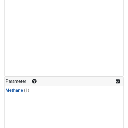
Parameter
Methane
(1)