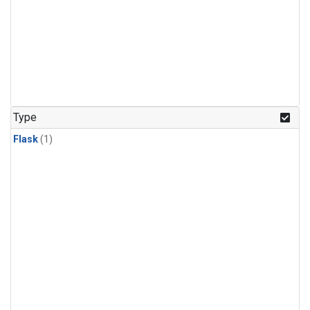
Type
Flask
(1)