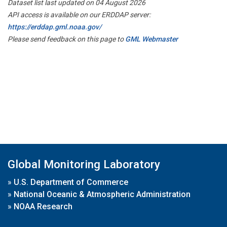
Dataset list last updated on 04 August 2026
API access is available on our ERDDAP server:
https://erddap.gml.noaa.gov/
Please send feedback on this page to
GML Webmaster
Global Monitoring Laboratory
»
U.S. Department of Commerce
»
National Oceanic & Atmospheric Administration
»
NOAA Research