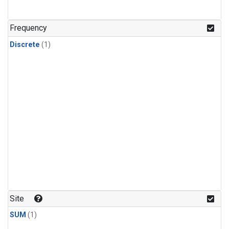
Frequency
Discrete
(1)
Site
SUM
(1)