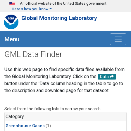
Skip to main content
An official website of the United States government
Here's how you know
Global Monitoring Laboratory
Menu
GML Data Finder
Use this web page to find specific data files available from
the Global Monitoring Laboratory. Click on the
Data
button under the 'Data' column heading in the table to go to
the description and download page for that dataset.
Select from the following lists to narrow your search.
Category
Greenhouse Gases
(1)