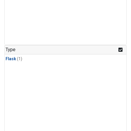
Type
Flask
(1)