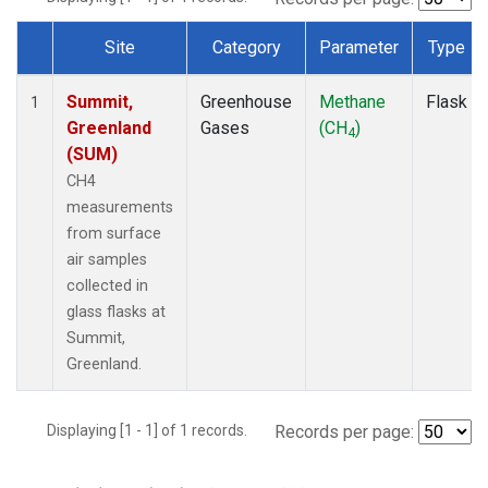
Site
Category
Parameter
Type
Dataset Number
Summit,
Greenhouse
Methane
Flask
1
Greenland
Gases
(CH
)
4
(SUM)
CH4
measurements
from surface
air samples
collected in
glass flasks at
Summit,
Greenland.
Displaying [1 - 1] of 1 records.
Records per page: