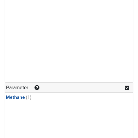
Parameter
Methane
(1)