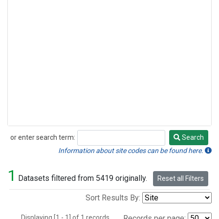
or enter search term:
Search
Search
Information about site codes can be found here.
1
Datasets filtered from 5419 originally.
Reset all Filters
Sort Results By:
Displaying [1 - 1] of 1 records.
Records per page: