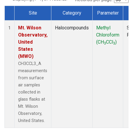
Site
Category
Parameter
T
Dataset Number
Mt. Wilson
Halocompounds
Methyl
Su
1
Observatory,
Chloroform
PF
United
(CH
CCl
)
3
3
States
(MWO)
CH3CCL3_A
measurements
from surface
air samples
collected in
glass flasks at
Mt. Wilson
Observatory,
United States.