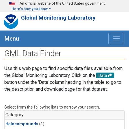
Skip to main content
An official website of the United States government
Here's how you know
Global Monitoring Laboratory
Menu
GML Data Finder
Use this web page to find specific data files available from
the Global Monitoring Laboratory. Click on the
Data
button under the 'Data' column heading in the table to go to
the description and download page for that dataset.
Select from the following lists to narrow your search.
Category
Halocompounds
(1)