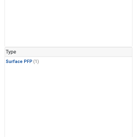
Type
Surface PFP
(1)