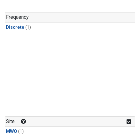
Frequency
Discrete
(1)
Site
MWO
(1)