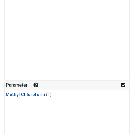
Parameter
Methyl Chloroform
(1)