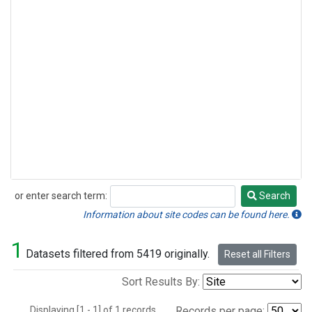
or enter search term:
Search
Search
Information about site codes can be found here.
1
Datasets filtered from 5419 originally.
Reset all Filters
Sort Results By:
Displaying [1 - 1] of 1 records.
Records per page: