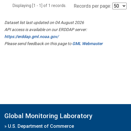
Displaying [1 - 1] of 1 records.
Records per page:
Dataset list last updated on 04 August 2026
API access is available on our ERDDAP server:
https://erddap.gml.noaa.gov/
Please send feedback on this page to
GML Webmaster
Global Monitoring Laboratory
»
U.S. Department of Commerce