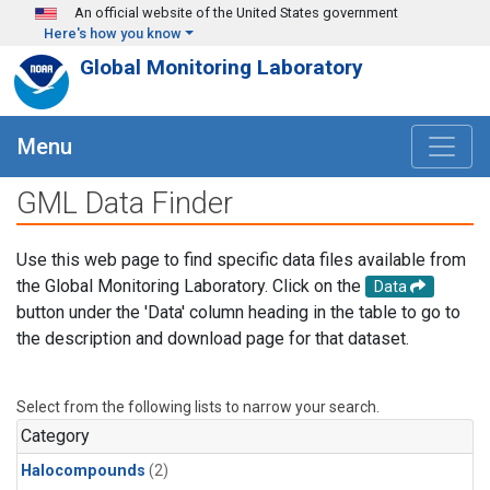
Skip to main content
An official website of the United States government
Here's how you know
Global Monitoring Laboratory
Menu
GML Data Finder
Use this web page to find specific data files available from
the Global Monitoring Laboratory. Click on the
Data
button under the 'Data' column heading in the table to go to
the description and download page for that dataset.
Select from the following lists to narrow your search.
Category
Halocompounds
(2)