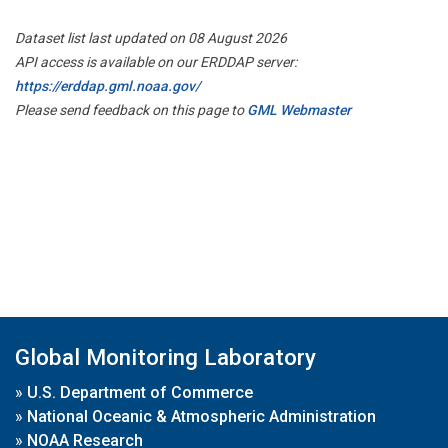
Dataset list last updated on 08 August 2026
API access is available on our ERDDAP server:
https://erddap.gml.noaa.gov/
Please send feedback on this page to
GML Webmaster
Global Monitoring Laboratory
»
U.S. Department of Commerce
»
National Oceanic & Atmospheric Administration
»
NOAA Research