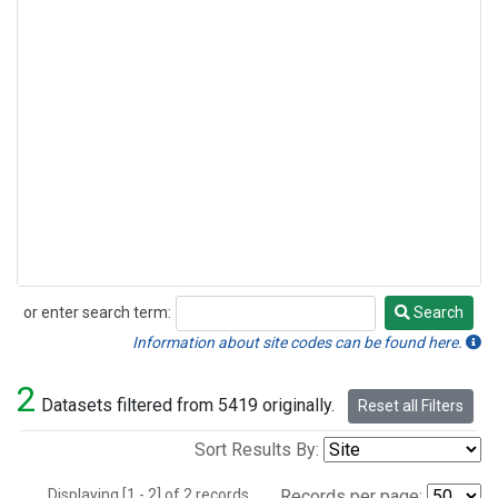
or enter search term:
Search
Search
Information about site codes can be found here.
2
Datasets filtered from 5419 originally.
Reset all Filters
Sort Results By:
Displaying [1 - 2] of 2 records.
Records per page: