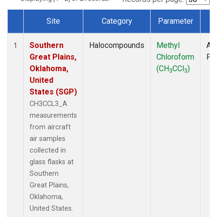
Site
Category
Parameter
T
Dataset Number
Southern
Halocompounds
Methyl
Air
1
Great Plains,
Chloroform
PF
Oklahoma,
(CH
CCl
)
3
3
United
States (SGP)
CH3CCL3_A
measurements
from aircraft
air samples
collected in
glass flasks at
Southern
Great Plains,
Oklahoma,
United States.