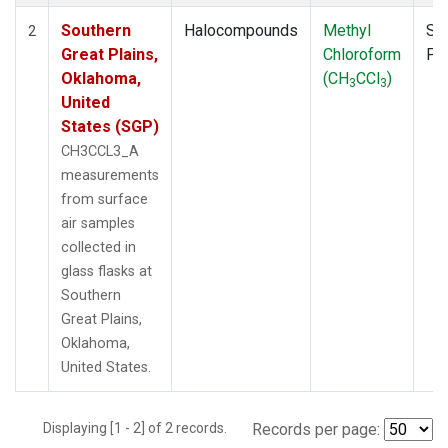
Southern
Halocompounds
Methyl
Su
2
Great Plains,
Chloroform
PF
Oklahoma,
(CH
CCl
)
3
3
United
States (SGP)
CH3CCL3_A
measurements
from surface
air samples
collected in
glass flasks at
Southern
Great Plains,
Oklahoma,
United States.
Displaying [1 - 2] of 2 records.
Records per page: