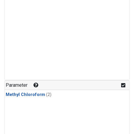
Parameter
Methyl Chloroform
(2)