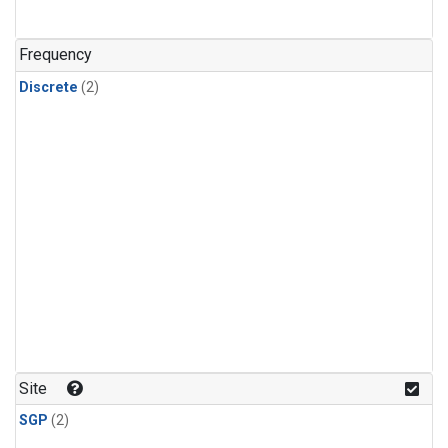
Frequency
Discrete
(2)
Site
SGP
(2)