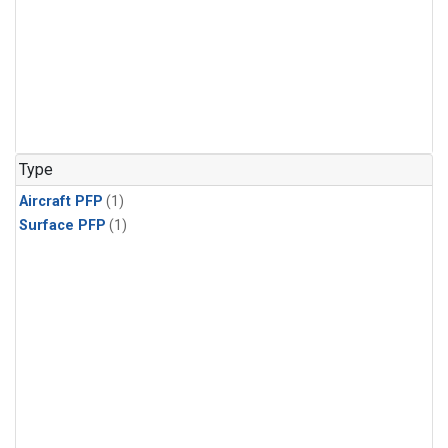
Type
Aircraft PFP
(1)
Surface PFP
(1)